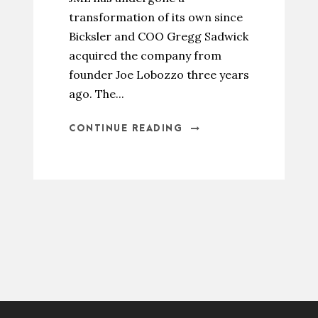
transformation of its own since
Bicksler and COO Gregg Sadwick
acquired the company from
founder Joe Lobozzo three years
ago. The...
CONTINUE READING