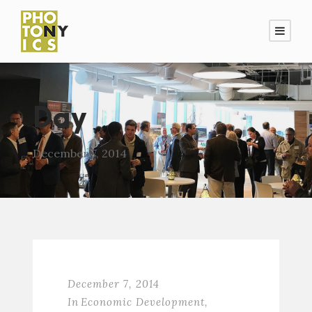
Day
December 7, 2014
December 7, 2014
In
Economic Development
,