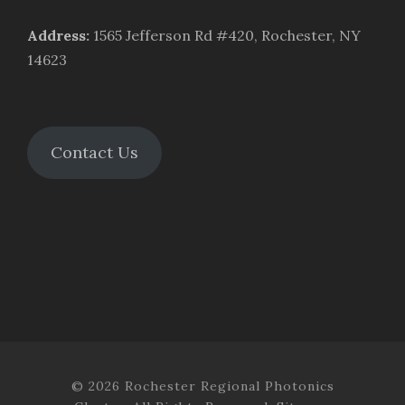
Address
:
1565 Jefferson Rd #420, Rochester, NY
14623
Contact Us
© 2026 Rochester Regional Photonics