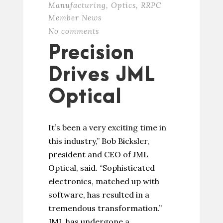
Manufacturing
,
Optics
,
RRPC
Member News
No comments
Precision
Drives JML
Optical
It’s been a very exciting time in
this industry,” Bob Bicksler,
president and CEO of JML
Optical, said. “Sophisticated
electronics, matched up with
software, has resulted in a
tremendous transformation.”
JML has undergone a