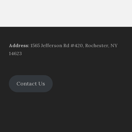
Address
:
1565 Jefferson Rd #420, Rochester, NY
14623
Contact Us