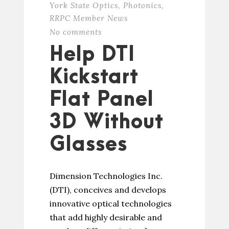
York State Optics
,
Photonics
,
RRPC Member News
No comments
Help DTI
Kickstart
Flat Panel
3D Without
Glasses
Dimension Technologies Inc.
(DTI), conceives and develops
innovative optical technologies
that add highly desirable and