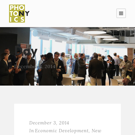
Day
December 3, 2014
December 3, 2014
In
Economic Development
,
New