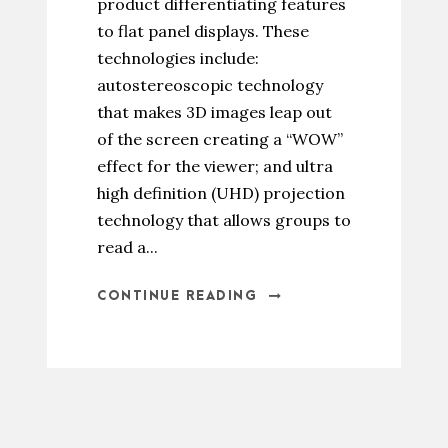
product differentiating features
to flat panel displays. These
technologies include:
autostereoscopic technology
that makes 3D images leap out
of the screen creating a “WOW”
effect for the viewer; and ultra
high definition (UHD) projection
technology that allows groups to
read a...
CONTINUE READING