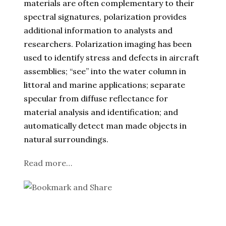
materials are often complementary to their
spectral signatures, polarization provides
additional information to analysts and
researchers. Polarization imaging has been
used to identify stress and defects in aircraft
assemblies; “see” into the water column in
littoral and marine applications; separate
specular from diffuse reflectance for
material analysis and identification; and
automatically detect man made objects in
natural surroundings.
Read more…