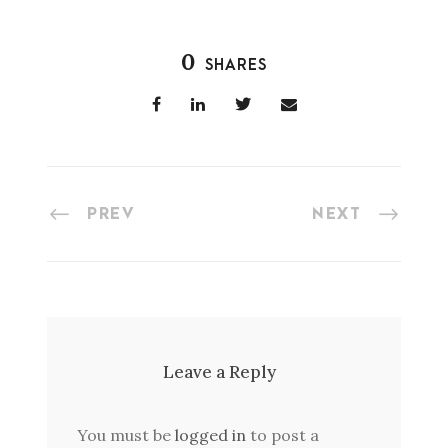
0
SHARES
PREV
NEXT
Leave a Reply
You must be
logged in
to post a