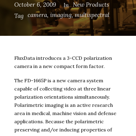
October 6, 2009
New Products
In
camera
,
imaging
,
multispectral
Tag
FluxData introduces a 3-CCD polarization
camera in a new compact form factor.
The FD-1665P is a new camera system
capable of collecting video at three linear
polarization orientations simultaneously.
Polarimetric imaging is an active research
area in medical, machine vision and defense
applications. Because the polarimetric
preserving and/or inducing properties of