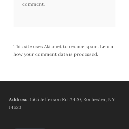
comment.
This site uses Akismet to reduce spam.
Learn
how your comment data is processed.
Address
:
1565 Jefferson Rd #420, Rochester, NY
14623