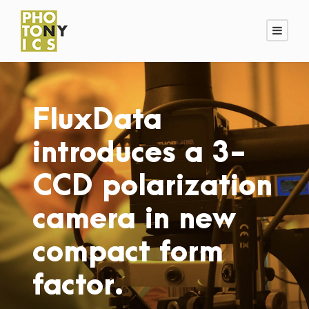
FluxData
introduces a 3-
CCD polarization
camera in new
compact form
factor.