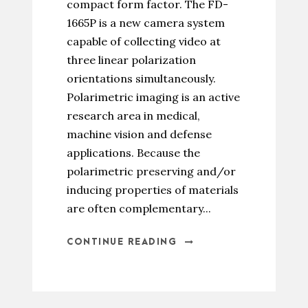
compact form factor. The FD-
1665P is a new camera system
capable of collecting video at
three linear polarization
orientations simultaneously.
Polarimetric imaging is an active
research area in medical,
machine vision and defense
applications. Because the
polarimetric preserving and/or
inducing properties of materials
are often complementary...
CONTINUE READING