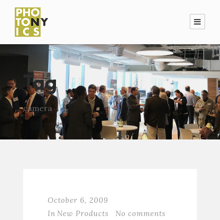
Tag
camera
October 6, 2009
In
New Products
No comments