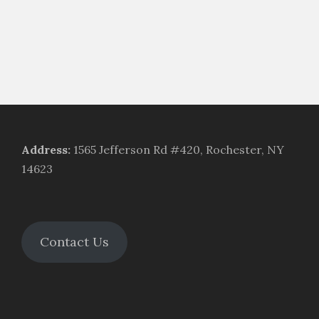
Address
:
1565 Jefferson Rd #420, Rochester, NY
14623
Contact Us