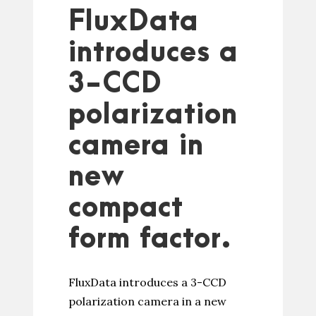
FluxData
introduces a
3-CCD
polarization
camera in
new
compact
form factor.
FluxData introduces a 3-CCD
polarization camera in a new