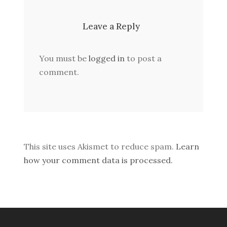
Leave a Reply
You must be
logged in
to post a
comment.
This site uses Akismet to reduce spam.
Learn
how your comment data is processed.