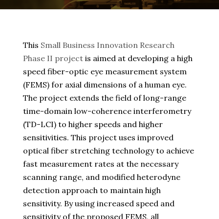
This
Small Business Innovation Research
Phase II project
is aimed at developing a high
speed fiber-optic eye measurement system
(FEMS) for axial dimensions of a human eye.
The project extends the field of long-range
time-domain low-coherence interferometry
(TD-LCI) to higher speeds and higher
sensitivities. This project uses improved
optical fiber stretching technology to achieve
fast measurement rates at the necessary
scanning range, and modified heterodyne
detection approach to maintain high
sensitivity. By using increased speed and
sensitivity of the proposed FEMS, all