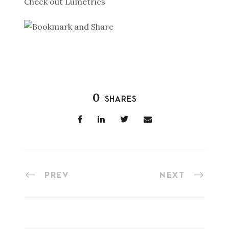
Check out Lumetrics
0
SHARES
PREV
NEXT