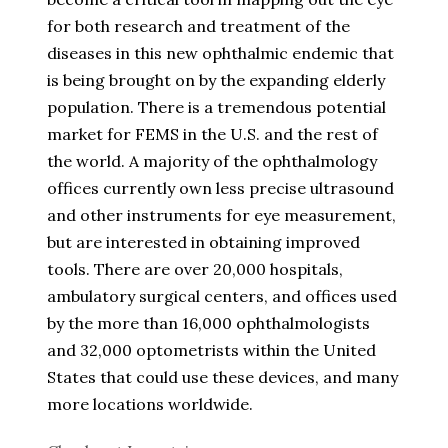
for both research and treatment of the
diseases in this new ophthalmic endemic that
is being brought on by the expanding elderly
population. There is a tremendous potential
market for FEMS in the U.S. and the rest of
the world. A majority of the ophthalmology
offices currently own less precise ultrasound
and other instruments for eye measurement,
but are interested in obtaining improved
tools. There are over 20,000 hospitals,
ambulatory surgical centers, and offices used
by the more than 16,000 ophthalmologists
and 32,000 optometrists within the United
States that could use these devices, and many
more locations worldwide.