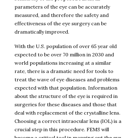
parameters of the eye can be accurately
measured, and therefore the safety and
effectiveness of the eye surgery can be
dramatically improved.
With the U.S. population of over 65 year old
expected to be over 70 million in 2030 and
world populations increasing at a similar
rate, there is a dramatic need for tools to
treat the wave of eye diseases and problems
expected with that population. Information
about the structure of the eye is required in
surgeries for these diseases and those that
deal with replacement of the crystalline lens.
Choosing a correct intraocular lens (IOL) is a
crucial step in this procedure. FEMS will
become a critical tool in mapping out the eye