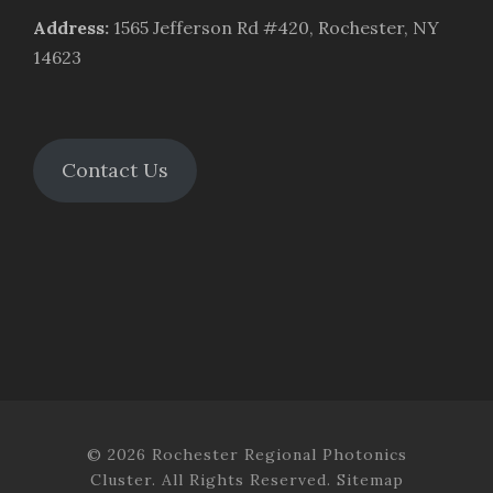
Address
:
1565 Jefferson Rd #420, Rochester, NY
14623
Contact Us
© 2026 Rochester Regional Photonics
Cluster. All Rights Reserved.
Sitemap