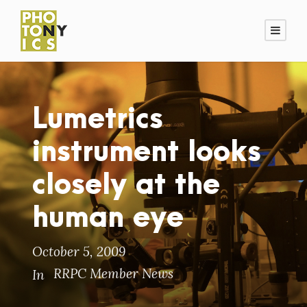
Lumetrics
instrument looks
closely at the
human eye
October 5, 2009
RRPC Member News
In