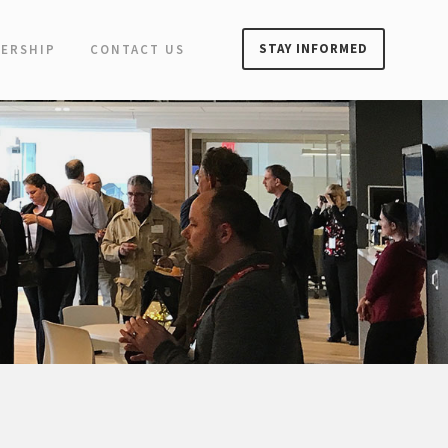
STAY INFORMED
ERSHIP
CONTACT US