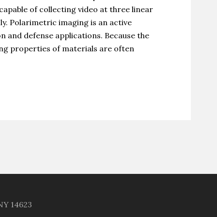
pable of collecting video at three linear
y. Polarimetric imaging is an active
on and defense applications. Because the
ng properties of materials are often
 NY 14623