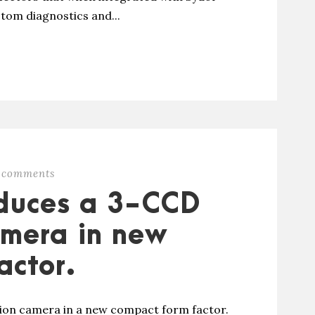
tom diagnostics and...
 comments
oduces a 3-CCD
amera in new
actor.
tion camera in a new compact form factor.