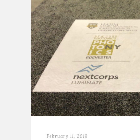
February 11, 2019