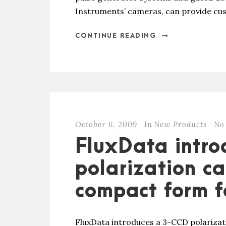
Instruments’ cameras, can provide cus
CONTINUE READING
October 6, 2009
In
New Products
No
FluxData intr
polarization c
compact form f
FluxData introduces a 3-CCD polariza