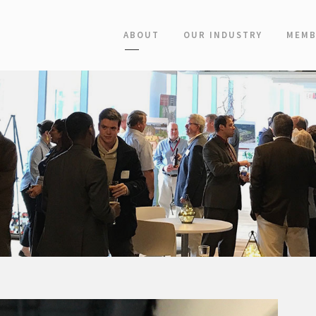
ABOUT
OUR INDUSTRY
MEMB