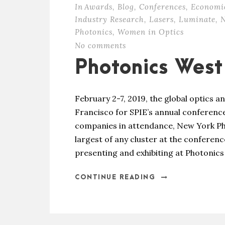
In
Awards
,
Blog
,
Conferences
,
Economi
Industry Research
,
Lasers
,
Luminate
,
N
Photonics
,
Women in Optics
No comments
Photonics Wes
February 2-7, 2019, the global optics
Francisco for SPIE’s annual conferenc
companies in attendance, New York Pho
largest of any cluster at the confere
presenting and exhibiting at Photonics 
CONTINUE READING