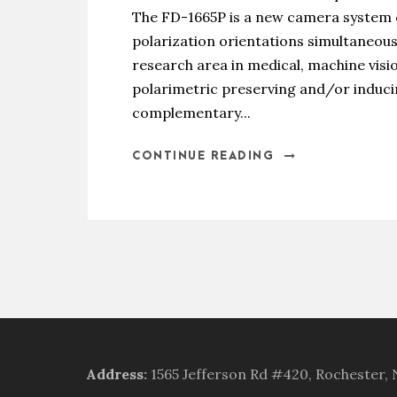
The FD-1665P is a new camera system ca
polarization orientations simultaneousl
research area in medical, machine visi
polarimetric preserving and/or induci
complementary...
CONTINUE READING
Address
:
1565 Jefferson Rd #420, Rochester,