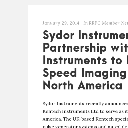
January 29, 2014
In
RRPC Member Ne
Sydor Instrume
Partnership wi
Instruments to 
Speed Imaging 
North America
Sydor Instruments recently announced 
Kentech Instruments Ltd to serve as it
America. The UK-based Kentech speciali
pulse generator systems and gated de