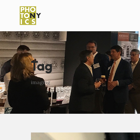
Tag
imaging