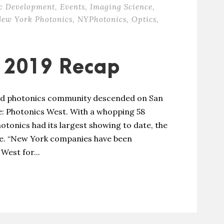
c Development
,
Events
,
Imaging Science
,
ew York Photonics
,
NYPhotonics
,
Optics
,
t 2019 Recap
 and photonics community descended on San
e: Photonics West. With a whopping 58
tonics had its largest showing to date, the
nce. “New York companies have been
West for...