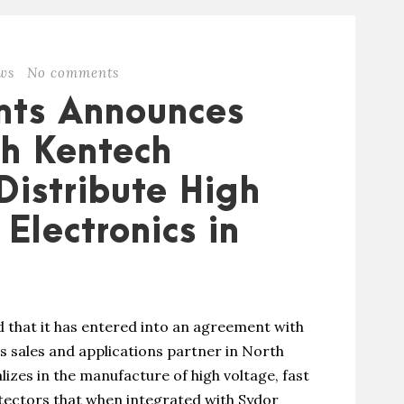
ws
No comments
nts Announces
th Kentech
Distribute High
Electronics in
that it has entered into an agreement with
s sales and applications partner in North
zes in the manufacture of high voltage, fast
tectors that when integrated with Sydor