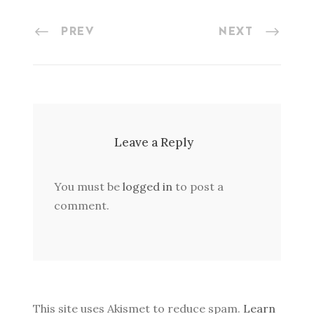
PREV
NEXT
Leave a Reply
You must be
logged in
to post a
comment.
This site uses Akismet to reduce spam.
Learn