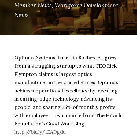
Member News
,
Workforce Development
News
Optimax Systems, based in Rochester, grew
from a struggling startup to what CEO Rick
Plympton claims is largest optics
manufacturer in the United States. Optimax
achieves operational excellence by investing
in cutting-edge technology, advancing its
people, and sharing 25% of monthly profits
with employees. Learn more from The Hitachi
Foundation’s Good Work Blog:
http://bit.ly/1EADgdu