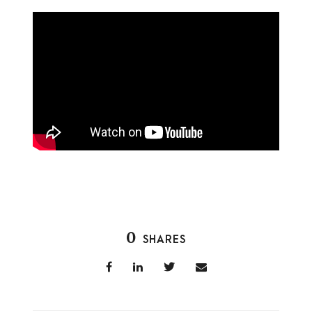
0
SHARES