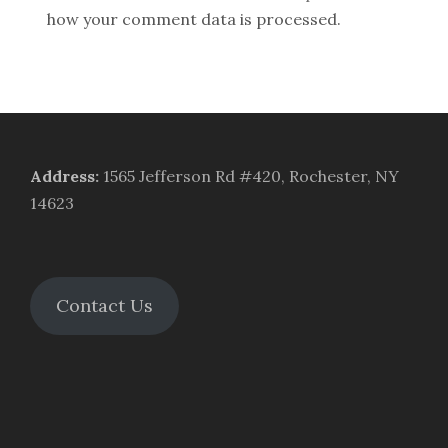
how your comment data is processed.
Address
:
1565 Jefferson Rd #420, Rochester, NY
14623
Contact Us