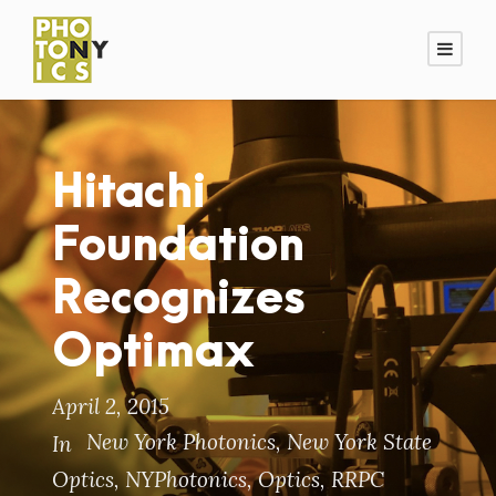
Hitachi
Foundation
Recognizes
Optimax
April 2, 2015
New York Photonics
,
New York State
In
Optics
,
NYPhotonics
,
Optics
,
RRPC