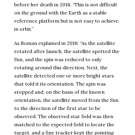
before her death in 2018. “This is not difficult
on the ground with the Earth as a stable
reference platform but is not easy to achieve
in orbit.”
As Roman explained in 2018: “As the satellite
rotated after launch, the satellite spotted the
Sun, and the spin was reduced to only
rotating around this direction. Next, the
satellite detected one or more bright stars
that told it its orientation. The spin was
stopped and, on the basis of the known
orientation, the satellite moved from the Sun
to the direction of the first star to be
observed. The observed star field was then
matched to the expected field to locate the
target, and a fine tracker kept the pointing