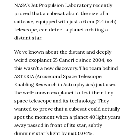
NASA’s Jet Propulsion Laboratory recently
proved that a cubesat about the size of a
suitcase, equipped with just a 6 cm (2.4 inch)
telescope, can detect a planet orbiting a
distant star.
We’ve known about the distant and deeply
weird exoplanet 55 Cancri e since 2004, so
this wasn’t a new discovery. The team behind
ASTERIA (Arcsecond Space Telescope
Enabling Research in Astrophysics) just used
the well-known exoplanet to test their tiny
space telescope and its technology. They
wanted to prove that a cubesat could actually
spot the moment when a planet 40 light years
away passed in front of its star, subtly
dimming star’s light by just 0.04%.