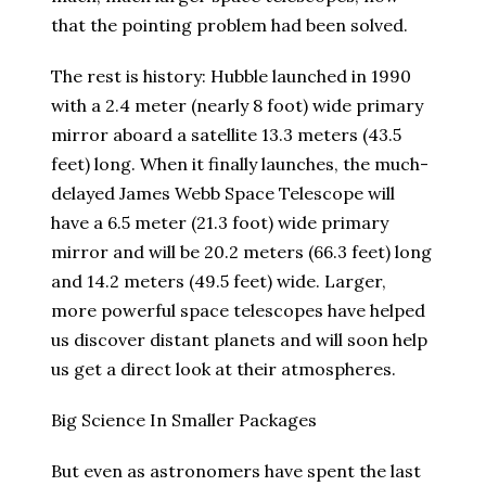
that the pointing problem had been solved.
The rest is history: Hubble launched in 1990
with a 2.4 meter (nearly 8 foot) wide primary
mirror aboard a satellite 13.3 meters (43.5
feet) long. When it finally launches, the much-
delayed James Webb Space Telescope will
have a 6.5 meter (21.3 foot) wide primary
mirror and will be 20.2 meters (66.3 feet) long
and 14.2 meters (49.5 feet) wide. Larger,
more powerful space telescopes have helped
us discover distant planets and will soon help
us get a direct look at their atmospheres.
Big Science In Smaller Packages
But even as astronomers have spent the last