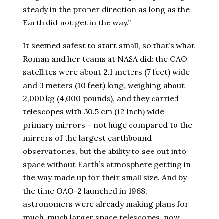
steady in the proper direction as long as the
Earth did not get in the way.”
It seemed safest to start small, so that’s what
Roman and her teams at NASA did: the OAO
satellites were about 2.1 meters (7 feet) wide
and 3 meters (10 feet) long, weighing about
2,000 kg (4,000 pounds), and they carried
telescopes with 30.5 cm (12 inch) wide
primary mirrors – not huge compared to the
mirrors of the largest earthbound
observatories, but the ability to see out into
space without Earth’s atmosphere getting in
the way made up for their small size. And by
the time OAO-2 launched in 1968,
astronomers were already making plans for
much, much larger space telescopes, now