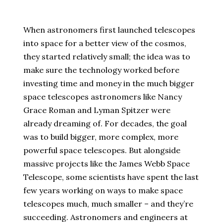
When astronomers first launched telescopes
into space for a better view of the cosmos,
they started relatively small; the idea was to
make sure the technology worked before
investing time and money in the much bigger
space telescopes astronomers like Nancy
Grace Roman and Lyman Spitzer were
already dreaming of. For decades, the goal
was to build bigger, more complex, more
powerful space telescopes. But alongside
massive projects like the James Webb Space
Telescope, some scientists have spent the last
few years working on ways to make space
telescopes much, much smaller – and they’re
succeeding. Astronomers and engineers at