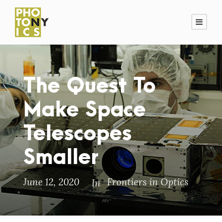
The Quest To
Make Space
Telescopes
Smaller
June 12, 2020
Frontiers in Optics
In