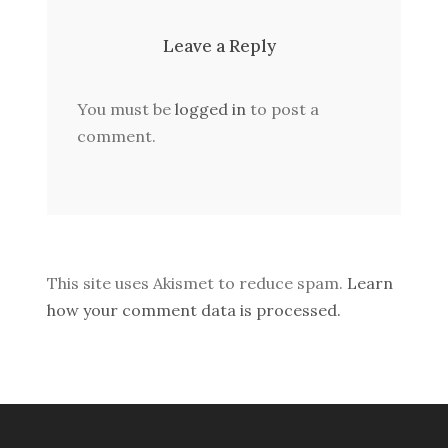
Leave a Reply
You must be
logged in
to post a
comment.
This site uses Akismet to reduce spam.
Learn
how your comment data is processed.