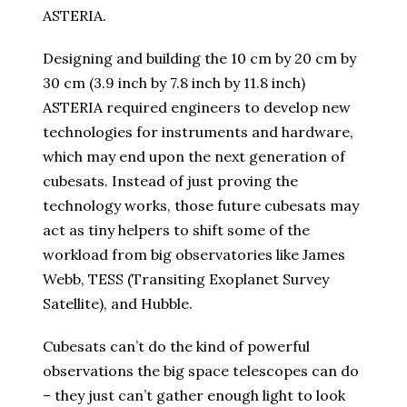
ASTERIA.
Designing and building the 10 cm by 20 cm by
30 cm (3.9 inch by 7.8 inch by 11.8 inch)
ASTERIA required engineers to develop new
technologies for instruments and hardware,
which may end upon the next generation of
cubesats. Instead of just proving the
technology works, those future cubesats may
act as tiny helpers to shift some of the
workload from big observatories like James
Webb, TESS (Transiting Exoplanet Survey
Satellite), and Hubble.
Cubesats can’t do the kind of powerful
observations the big space telescopes can do
– they just can’t gather enough light to look