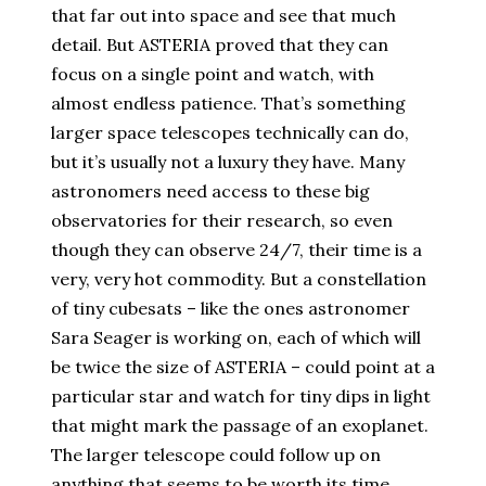
that far out into space and see that much
detail. But ASTERIA proved that they can
focus on a single point and watch, with
almost endless patience. That’s something
larger space telescopes technically can do,
but it’s usually not a luxury they have. Many
astronomers need access to these big
observatories for their research, so even
though they can observe 24/7, their time is a
very, very hot commodity. But a constellation
of tiny cubesats – like the ones astronomer
Sara Seager is working on, each of which will
be twice the size of ASTERIA – could point at a
particular star and watch for tiny dips in light
that might mark the passage of an exoplanet.
The larger telescope could follow up on
anything that seems to be worth its time.