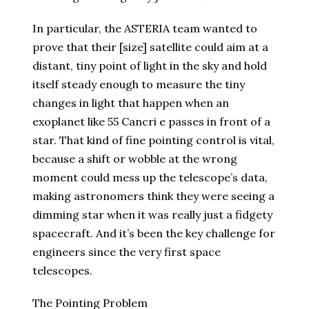
In particular, the ASTERIA team wanted to
prove that their [size] satellite could aim at a
distant, tiny point of light in the sky and hold
itself steady enough to measure the tiny
changes in light that happen when an
exoplanet like 55 Cancri e passes in front of a
star. That kind of fine pointing control is vital,
because a shift or wobble at the wrong
moment could mess up the telescope’s data,
making astronomers think they were seeing a
dimming star when it was really just a fidgety
spacecraft. And it’s been the key challenge for
engineers since the very first space
telescopes.
The Pointing Problem