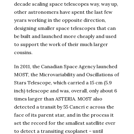
decade scaling space telescopes way, way up,
other astronomers have spent the last few
years working in the opposite direction,
designing smaller space telescopes that can
be built and launched more cheaply and used
to support the work of their much larger
cousins.
In 2011, the Canadian Space Agency launched
MOST, the Microvariability and Oscillations of
Stars Telescope, which carried a 15 cm (5.9
inch) telescope and was, overall, only about 6
times larger than ASTERIA. MOST also
detected a transit by 55 Cancri e across the
face of its parent star, and in the process it
set the record for the smallest satellite ever
to detect a transiting exoplanet – until