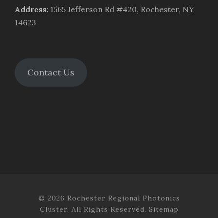
Address
:
1565 Jefferson Rd #420, Rochester, NY
14623
Contact Us
© 2026 Rochester Regional Photonics
Cluster. All Rights Reserved.
Sitemap