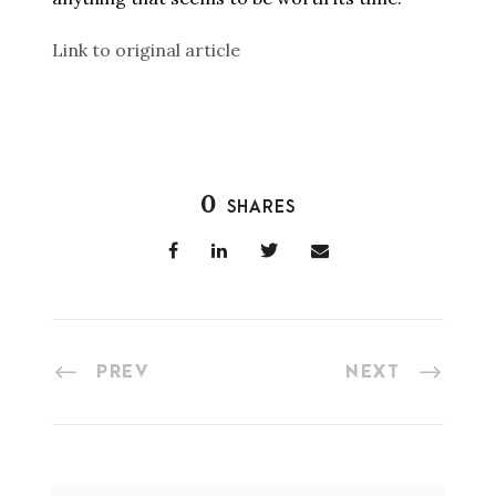
Link to original article
0
SHARES
PREV
NEXT