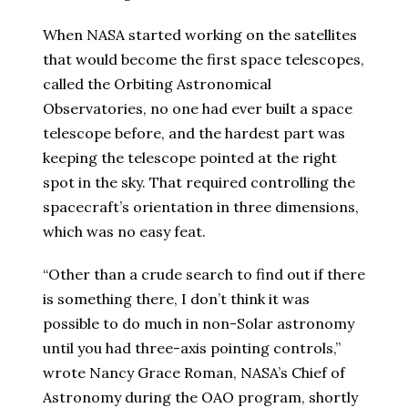
When NASA started working on the satellites
that would become the first space telescopes,
called the Orbiting Astronomical
Observatories, no one had ever built a space
telescope before, and the hardest part was
keeping the telescope pointed at the right
spot in the sky. That required controlling the
spacecraft’s orientation in three dimensions,
which was no easy feat.
“Other than a crude search to find out if there
is something there, I don’t think it was
possible to do much in non-Solar astronomy
until you had three-axis pointing controls,”
wrote Nancy Grace Roman, NASA’s Chief of
Astronomy during the OAO program, shortly