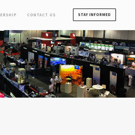
STAY INFORMED
ERSHIP
CONTACT US