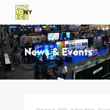
News & Events
October 6, 2009
In
New Hires
No co