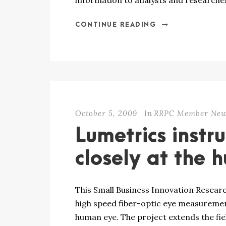
information to analysts and researcher
CONTINUE READING
October 5, 2009
In
RRPC Member Ne
Lumetrics instr
closely at the
This Small Business Innovation Researc
high speed fiber-optic eye measuremen
human eye. The project extends the fi