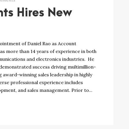
nts Hires New
intment of Daniel Rao as Account
as more than 14 years of experience in both
nications and electronics industries. He
 demonstrated success driving multimillion-
 award-winning sales leadership in highly
erse professional experience includes
ment, and sales management. Prior to...