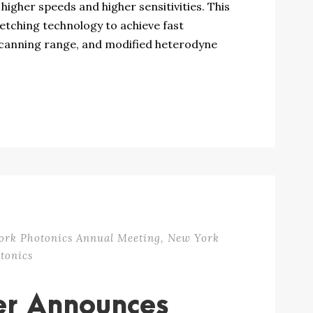
igher speeds and higher sensitivities. This
retching technology to achieve fast
canning range, and modified heterodyne
ork Photonics Annual Meeting
,
New York
tonics
er Announces