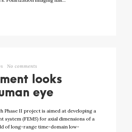
s. Polarization imaging has...
ws
No comments
ument looks
 human eye
h Phase II project is aimed at developing a
t system (FEMS) for axial dimensions of a
eld of long-range time-domain low-