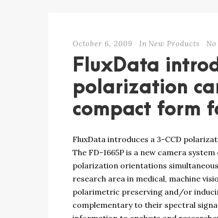
October 6, 2009
In
New Products
No
FluxData intro
polarization c
compact form f
FluxData introduces a 3-CCD polariza
The FD-1665P is a new camera system ca
polarization orientations simultaneousl
research area in medical, machine visi
polarimetric preserving and/or induci
complementary to their spectral signat