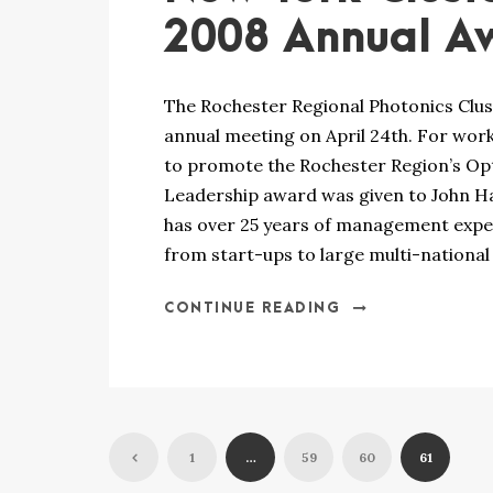
2008 Annual A
The Rochester Regional Photonics Clus
annual meeting on April 24th. For wo
to promote the Rochester Region’s Opt
Leadership award was given to John Ha
has over 25 years of management experi
from start-ups to large multi-national
CONTINUE READING
1
…
59
60
61