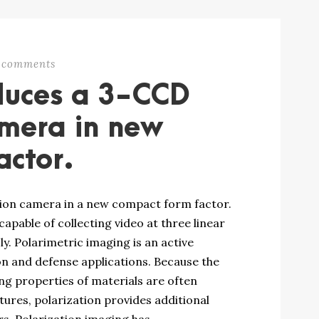
 comments
duces a 3-CCD
amera in new
actor.
tion camera in a new compact form factor.
pable of collecting video at three linear
y. Polarimetric imaging is an active
on and defense applications. Because the
ng properties of materials are often
ures, polarization provides additional