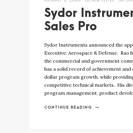
Sydor Instrume
Sales Pro
Sydor Instruments announced the appo
Executive: Aerospace & Defense. Rao h
the commercial and government commu
has a solid record of achievement and
dollar program growth, while providing
competitive technical markets. His div
program management, product develop
CONTINUE READING