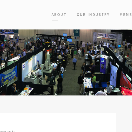
ABOUT
OUR INDUSTRY
MEMB
mments