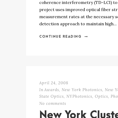
coherence interferometry (TD-LCI) to h
project uses improved optical fiber st
measurement rates at the necessary s
detection approach to maintain high...
CONTINUE READING
April 24, 2008
In
Awards
,
New York Photonics
,
New Y
State Optics
,
NYPhotonics
,
Optics
,
Pho
No comments
New York Clust