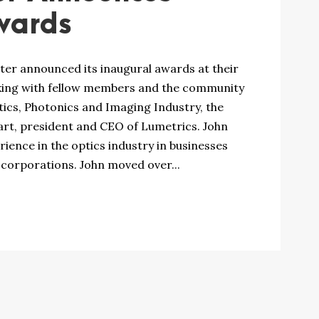
wards
ter announced its inaugural awards at their
rking with fellow members and the community
ics, Photonics and Imaging Industry, the
rt, president and CEO of Lumetrics. John
ence in the optics industry in businesses
 corporations. John moved over...