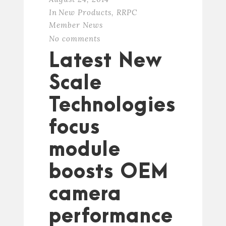
In
New Products
,
RRPC
Member News
No comments
Latest New
Scale
Technologies
focus
module
boosts OEM
camera
performance