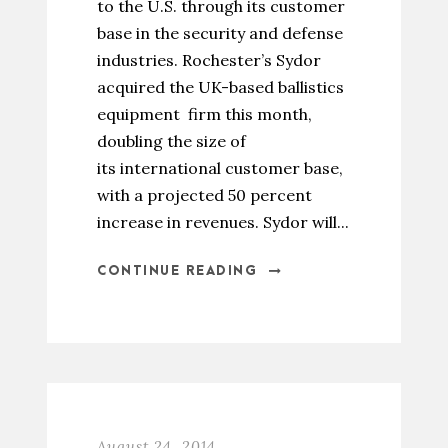
to the U.S. through its customer
base in the security and defense
industries. Rochester’s Sydor
acquired the UK-based ballistics
equipment firm this month,
doubling the size of
its international customer base,
with a projected 50 percent
increase in revenues. Sydor will...
CONTINUE READING
August 24, 2014