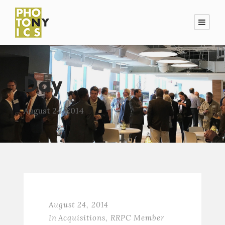
Day
August 24, 2014
August 24, 2014
In
Acquisitions
,
RRPC Member