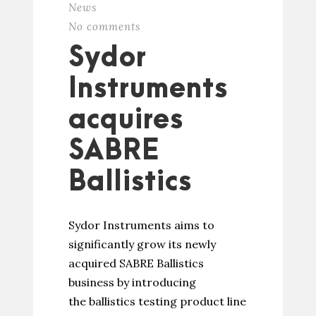
News
No comments
Sydor
Instruments
acquires
SABRE
Ballistics
Sydor Instruments aims to
significantly grow its newly
acquired SABRE Ballistics
business by introducing
the ballistics testing product line