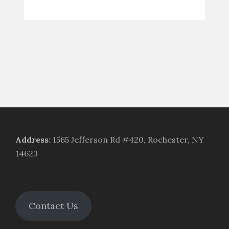
Address
:
1565 Jefferson Rd #420, Rochester, NY
14623
Contact Us