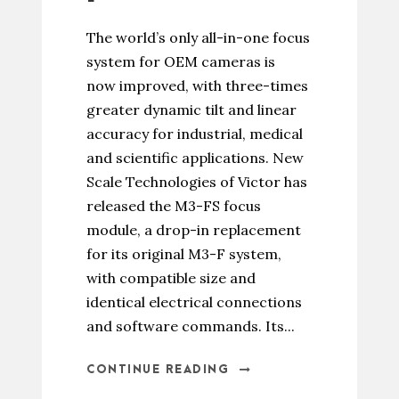
The world’s only all-in-one focus
system for OEM cameras is
now improved, with three-times
greater dynamic tilt and linear
accuracy for industrial, medical
and scientific applications. New
Scale Technologies of Victor has
released the M3-FS focus
module, a drop-in replacement
for its original M3-F system,
with compatible size and
identical electrical connections
and software commands. Its...
CONTINUE READING