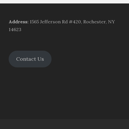
Address
:
1565 Jefferson Rd #420, Rochester, NY
14623
Contact Us