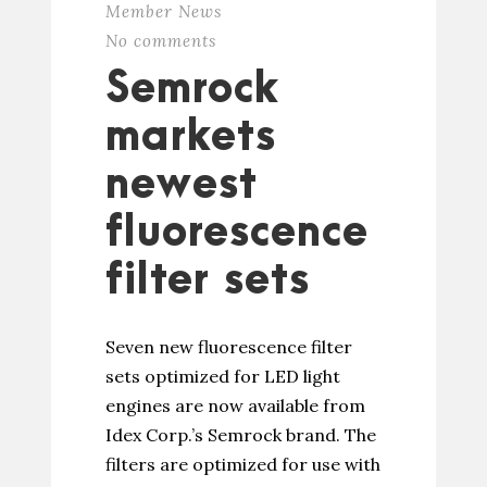
Member News
No comments
Semrock
markets
newest
fluorescence
filter sets
Seven new fluorescence filter
sets optimized for LED light
engines are now available from
Idex Corp.’s Semrock brand. The
filters are optimized for use with