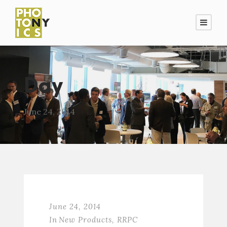
Day
June 24, 2014
June 24, 2014
In
New Products
,
RRPC