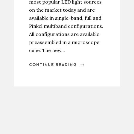
most popular LED light sources
on the market today and are
available in single-band, full and
Pinkel multiband configurations.
All configurations are available
preassembled in a microscope
cube. The new...
CONTINUE READING