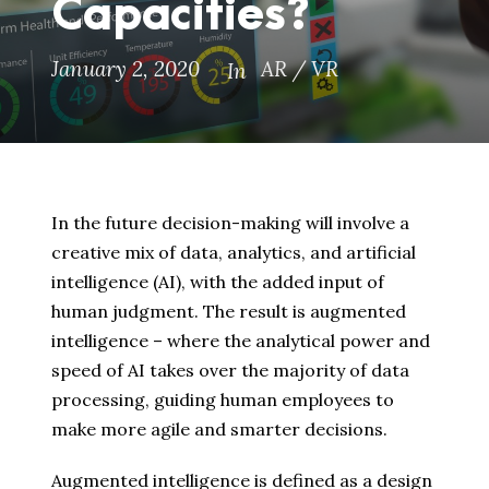
Capacities?
January 2, 2020
AR / VR
In
In the future decision-making will involve a
creative mix of data, analytics, and artificial
intelligence (AI), with the added input of
human judgment. The result is augmented
intelligence – where the analytical power and
speed of AI takes over the majority of data
processing, guiding human employees to
make more agile and smarter decisions.
Augmented intelligence is defined as a design