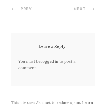
PREV
NEXT
Leave a Reply
You must be
logged in
to post a
comment.
This site uses Akismet to reduce spam.
Learn