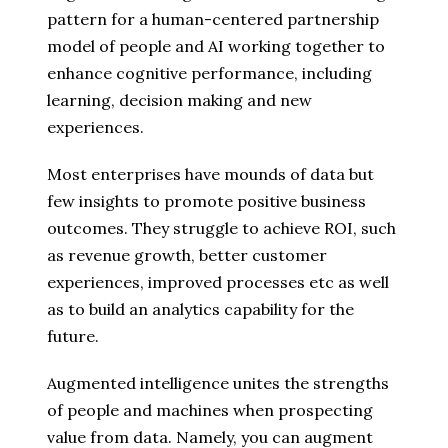
pattern for a human-centered partnership
model of people and AI working together to
enhance cognitive performance, including
learning, decision making and new
experiences.
Most enterprises have mounds of data but
few insights to promote positive business
outcomes. They struggle to achieve ROI, such
as revenue growth, better customer
experiences, improved processes etc as well
as to build an analytics capability for the
future.
Augmented intelligence unites the strengths
of people and machines when prospecting
value from data. Namely, you can augment