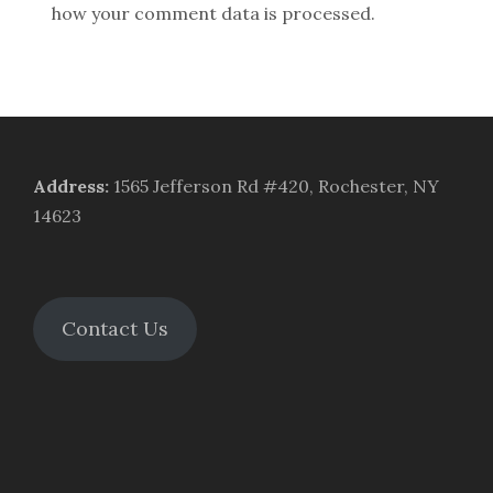
how your comment data is processed.
Address
:
1565 Jefferson Rd #420, Rochester, NY
14623
Contact Us