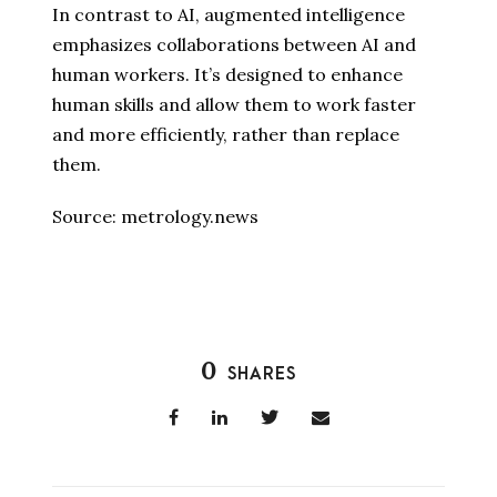
In contrast to AI, augmented intelligence
emphasizes collaborations between AI and
human workers. It’s designed to enhance
human skills and allow them to work faster
and more efficiently, rather than replace
them.
Source: metrology.news
0
SHARES