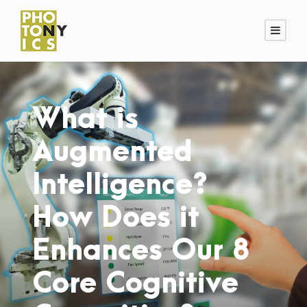
What is
Augmented
Intelligence?
How Does it
Enhances Our 8
Core Cognitive