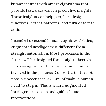
human instinct with smart algorithms that
provide fast, data-driven predictive insights.
These insights can help people redesign
functions, detect patterns, and turn data into
action.
Intended to extend human cognitive abilities,
augmented intelligence is different from
straight automation. Most processes in the
future will be designed for straight-through
processing, where there will be no humans
involved in the process. Currently, that is not
possible because in 25-30% of tasks, a human
need to step in. This is where Augmented
Intelligence steps in and guides human
interventions.