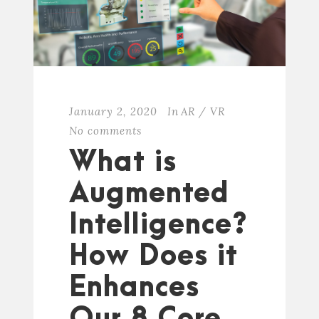
January 2, 2020
In
AR / VR
No comments
What is
Augmented
Intelligence?
How Does it
Enhances