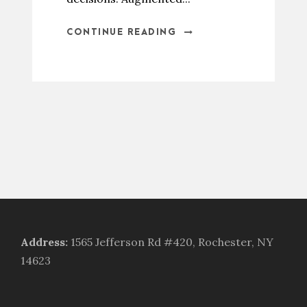
CONTINUE READING
Address
:
1565 Jefferson Rd #420, Rochester, NY
14623