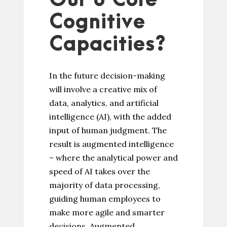
Our 8 Core
Cognitive
Capacities?
In the future decision-making
will involve a creative mix of
data, analytics, and artificial
intelligence (AI), with the added
input of human judgment. The
result is augmented intelligence
– where the analytical power and
speed of AI takes over the
majority of data processing,
guiding human employees to
make more agile and smarter
decisions. Augmented...