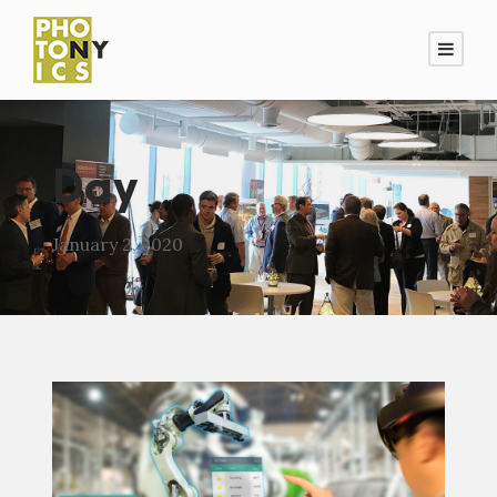
Day
January 2, 2020