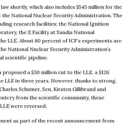
 law shortly, which also includes $545 million for the
 the National Nuclear Security Administration. The
ng research facilities: the National Ignition
atory, the Z Facility at Sandia National
the LLE. About 80 percent of ICF’s experiments are
 the National Nuclear Security Administration’s
l scientific pipeline.
proposed a $30 million cut to the LLE, a $126
he LLE in three years. However, thanks to strong,
Charles Schumer, Sen. Kirsten Gillibrand and
outcry from the scientific community, these
 LLE were reversed.
tement as part of the recent announcement from