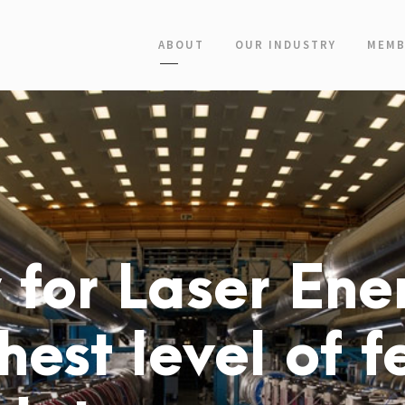
ABOUT
OUR INDUSTRY
MEMB
for Laser Ener
hest level of f