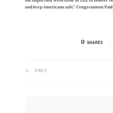
the important work done at LLE to bolster ou
and keep Americans safe.” Congressman Paul
0
SHARES
PREV