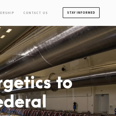
STAY INFORMED
ERSHIP
CONTACT US
getics to
ederal