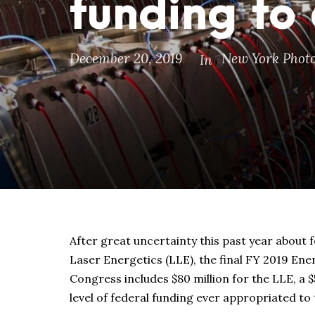
funding to
December 20, 2019
New York Photo
In
After great uncertainty this past year about 
Laser Energetics (LLE), the final FY 2019 Ener
Congress includes $80 million for the LLE, a $
level of federal funding ever appropriated to t