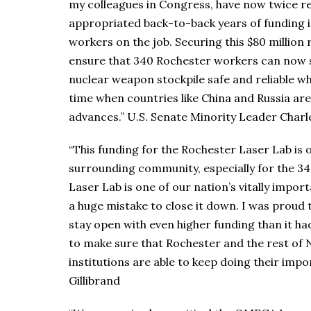
my colleagues in Congress, have now twice re
appropriated back-to-back years of funding i
workers on the job. Securing this $80 million 
ensure that 340 Rochester workers can now st
nuclear weapon stockpile safe and reliable wh
time when countries like China and Russia are
advances.” U.S. Senate Minority Leader Char
“This funding for the Rochester Laser Lab is
surrounding community, especially for the 3
Laser Lab is one of our nation’s vitally impor
a huge mistake to close it down. I was proud 
stay open with even higher funding than it had
to make sure that Rochester and the rest of
institutions are able to keep doing their imp
Gillibrand