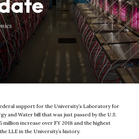
 date
nics
federal support for the University’s Laboratory for
gy and Water bill that was just passed by the U.S.
5 million increase over FY 2018 and the highest
he LLE in the University’s history.