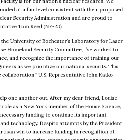
cility is for our nation’s nuclear research. We
unded at a fair level consistent with their proposed
lear Security Administration and are proud to
entative Tom Reed (NY-23)
 the University of Rochester’s Laboratory for Laser
se Homeland Security Committee, I’ve worked to
ace, and recognize the importance of training our
ineers as we prioritize our national security. This
 collaboration.” U.S. Representative John Katko
lp one another out. After my dear friend, Louise
 role as a New York member of the House Science,
necessary funding to continue its important
 and technology. Despite attempts by the President
artisan win to increase funding in recognition of