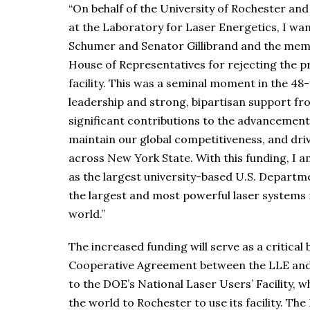
“On behalf of the University of Rochester and 
at the Laboratory for Laser Energetics, I wa
Schumer and Senator Gillibrand and the memb
House of Representatives for rejecting the pr
facility. This was a seminal moment in the 48-y
leadership and strong, bipartisan support fr
significant contributions to the advancement
maintain our global competitiveness, and dr
across New York State. With this funding, I a
as the largest university-based U.S. Depart
the largest and most powerful laser systems f
world.”
The increased funding will serve as a critical b
Cooperative Agreement between the LLE and 
to the DOE’s National Laser Users’ Facility, 
the world to Rochester to use its facility. The 