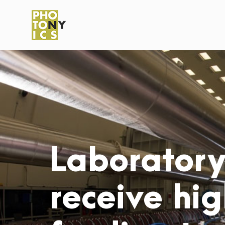
Laboratory 
receive hig