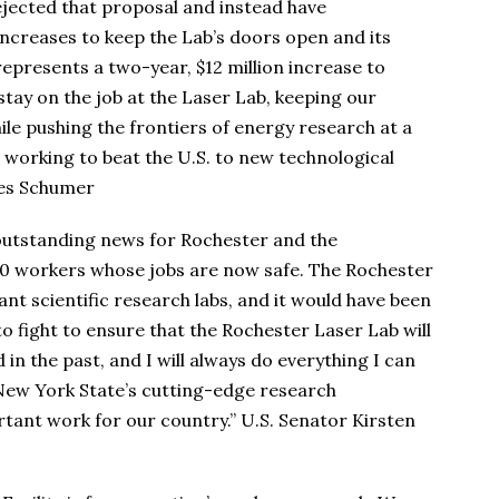
jected that proposal and instead have
ncreases to keep the Lab’s doors open and its
represents a two-year, $12 million increase to
ay on the job at the Laser Lab, keeping our
ile pushing the frontiers of energy research at a
 working to beat the U.S. to new technological
les Schumer
 outstanding news for Rochester and the
40 workers whose jobs are now safe. The Rochester
tant scientific research labs, and it would have been
to fight to ensure that the Rochester Laser Lab will
 in the past, and I will always do everything I can
 New York State’s cutting-edge research
ortant work for our country.” U.S. Senator Kirsten