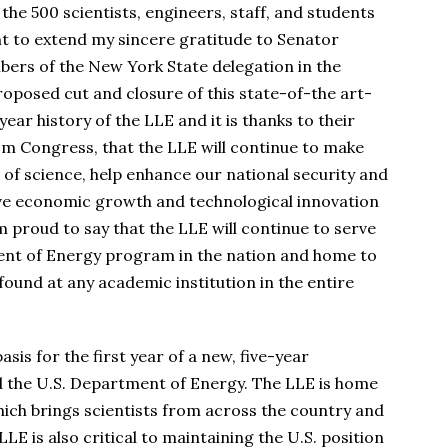
the 500 scientists, engineers, staff, and students
nt to extend my sincere gratitude to Senator
ers of the New York State delegation in the
oposed cut and closure of this state-of-the art-
ear history of the LLE and it is thanks to their
om Congress, that the LLE will continue to make
 of science, help enhance our national security and
ive economic growth and technological innovation
m proud to say that the LLE will continue to serve
ment of Energy program in the nation and home to
ound at any academic institution in the entire
asis for the first year of a new, five-year
the U.S. Department of Energy. The LLE is home
which brings scientists from across the country and
LLE is also critical to maintaining the U.S. position