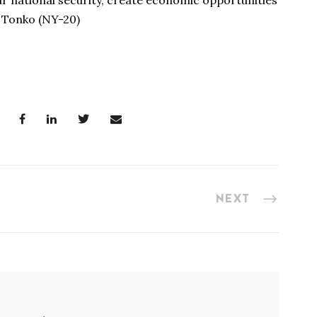
r national security, create economic opportunities
 Tonko (NY-20)
NEXT