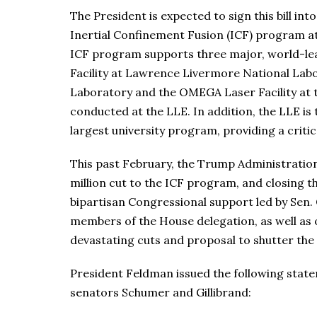
The President is expected to sign this bill into
Inertial Confinement Fusion (ICF) program at
ICF program supports three major, world-leadi
Facility at Lawrence Livermore National Labor
Laboratory and the OMEGA Laser Facility at 
conducted at the LLE. In addition, the LLE is
largest university program, providing a critica
This past February, the Trump Administration 
million cut to the ICF program, and closing t
bipartisan Congressional support led by Sen. 
members of the House delegation, as well as 
devastating cuts and proposal to shutter the
President Feldman issued the following sta
senators Schumer and Gillibrand: