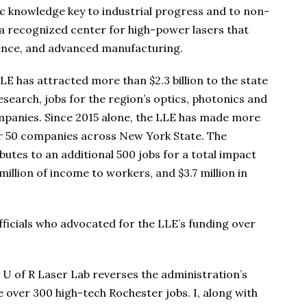
fic knowledge key to industrial progress and to non-
 a recognized center for high-power lasers that
ience, and advanced manufacturing.
LLE has attracted more than $2.3 billion to the state
esearch, jobs for the region’s optics, photonics and
mpanies. Since 2015 alone, the LLE has made more
ver 50 companies across New York State. The
utes to an additional 500 jobs for a total impact
million of income to workers, and $3.7 million in
ficials who advocated for the LLE’s funding over
al U of R Laser Lab reverses the administration’s
 over 300 high-tech Rochester jobs. I, along with