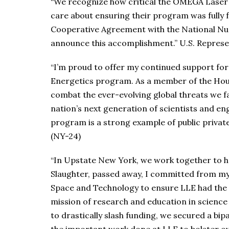
“We recognize how critical the OMEGA Laser Fa
care about ensuring their program was fully f
Cooperative Agreement with the National Nuc
announce this accomplishment.” U.S. Repres
“I’m proud to offer my continued support for
Energetics program. As a member of the Hou
combat the ever-evolving global threats we f
nation’s next generation of scientists and eng
program is a strong example of public private
(NY-24)
“In Upstate New York, we work together to he
Slaughter, passed away, I committed from my
Space and Technology to ensure LLE had the 
mission of research and education in science
to drastically slash funding, we secured a bip