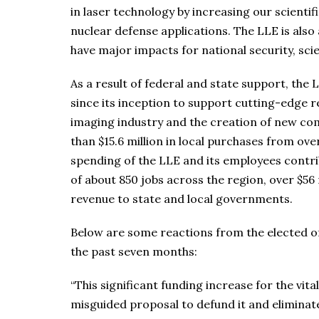
in laser technology by increasing our scienti
nuclear defense applications. The LLE is also
have major impacts for national security, sc
As a result of federal and state support, the 
since its inception to support cutting-edge r
imaging industry and the creation of new co
than $15.6 million in local purchases from o
spending of the LLE and its employees contrib
of about 850 jobs across the region, over $56 
revenue to state and local governments.
Below are some reactions from the elected of
the past seven months:
“This significant funding increase for the vit
misguided proposal to defund it and eliminate