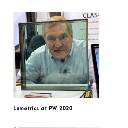
LUMETRICS AT PW 2020
Lumetrics at PW 2020