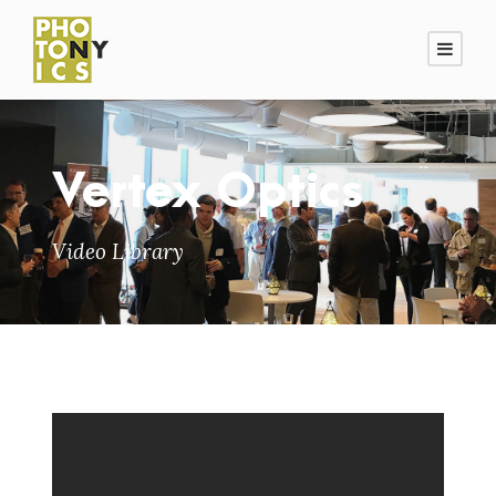
Vertex Optics
Video Library