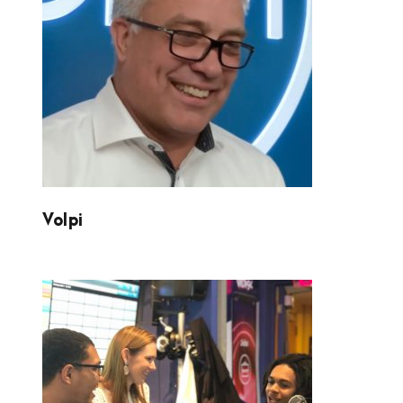
VOLPI
Volpi