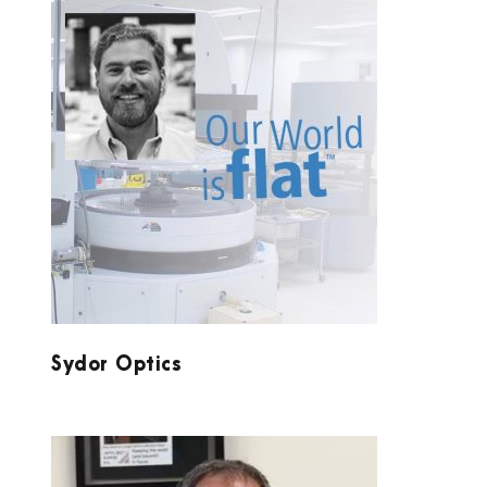
SYDOR OPTICS
Sydor Optics