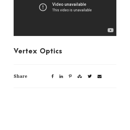
Vertex Optics
Share