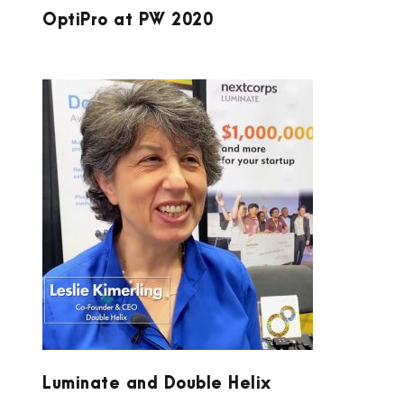
OptiPro at PW 2020
LUMINATE AND DOUBLE HELIX
Luminate and Double Helix