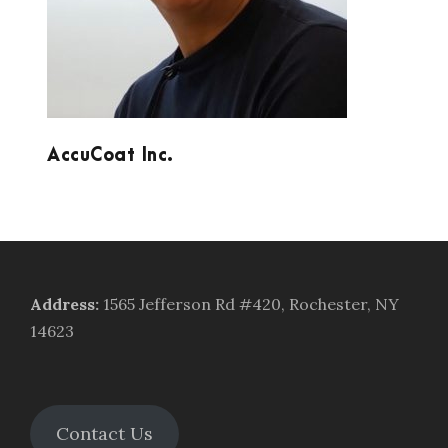
AccuCoat Inc.
Address
:
1565 Jefferson Rd #420, Rochester, NY
14623
Contact Us