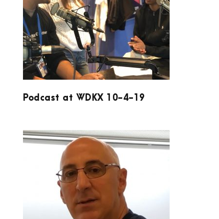
PODCAST AT WDKX 10-4-19
Podcast at WDKX 10-4-19
ACCUCOAT INC.