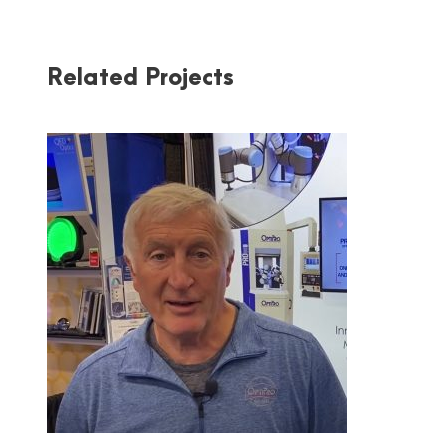
Related Projects
OPTIPRO AT PW 2020