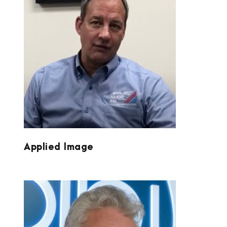
APPLIED IMAGE
Applied Image