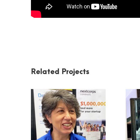
Related Projects
LUMINATE AND
DOUBLE HELIX