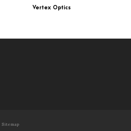
Vertex Optics
.
Sitemap