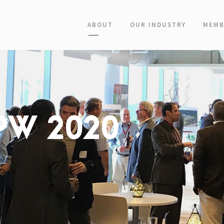
ABOUT
OUR INDUSTRY
MEMB
 PW 2020