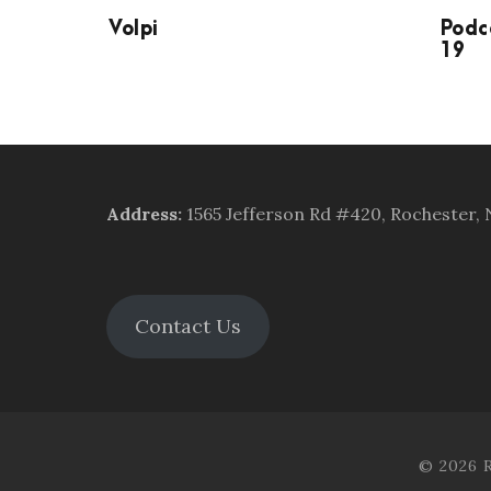
Volpi
Podc
19
Address
:
1565 Jefferson Rd #420, Rochester,
Contact Us
© 2026 R