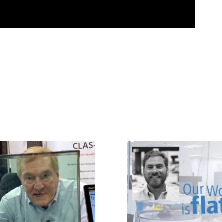
LUMETRICS AT PW
SYDOR OPTICS
2020