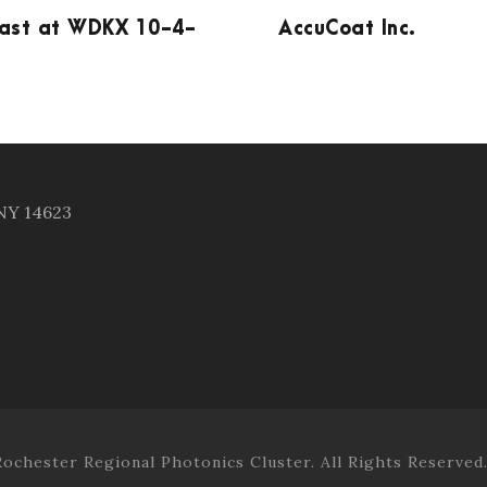
ast at WDKX 10-4-
AccuCoat Inc.
 NY 14623
ochester Regional Photonics Cluster. All Rights Reserved