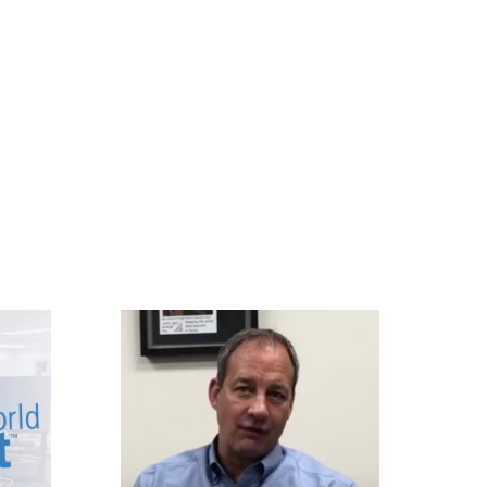
APPLIED IMAGE