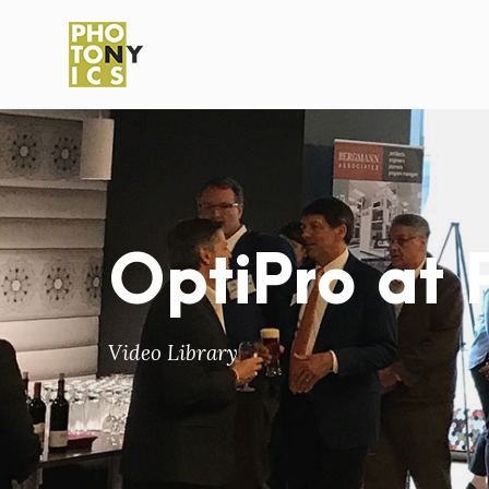
OptiPro at
Video Library