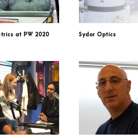
trics at PW 2020
Sydor Optics
PODCAST AT
ACCUCOAT INC.
WDKX 10-4-19