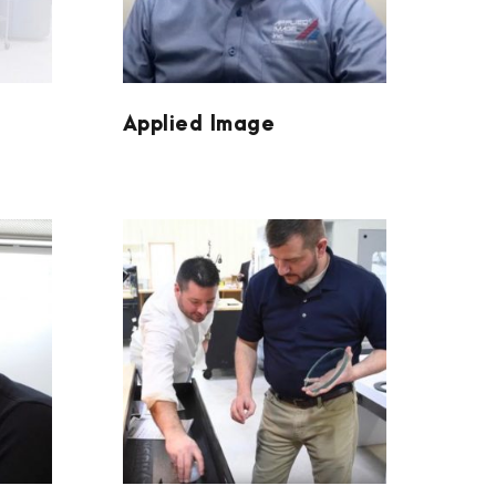
Applied Image
VERTEX OPTICS