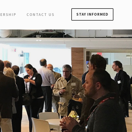
STAY INFORMED
ERSHIP
CONTACT US