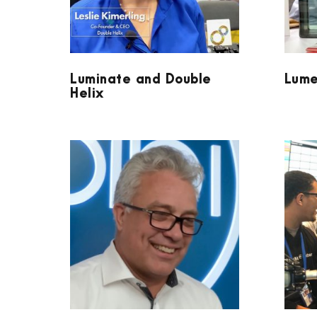
Luminate and Double
Lume
Helix
VOLPI