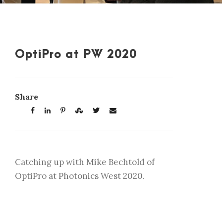
OptiPro at PW 2020
Share
Catching up with Mike Bechtold of
OptiPro at Photonics West 2020.