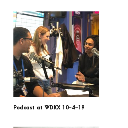
PODCAST AT WDKX 10-4-19
Podcast at WDKX 10-4-19