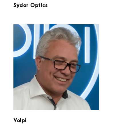
Sydor Optics
VOLPI
Volpi