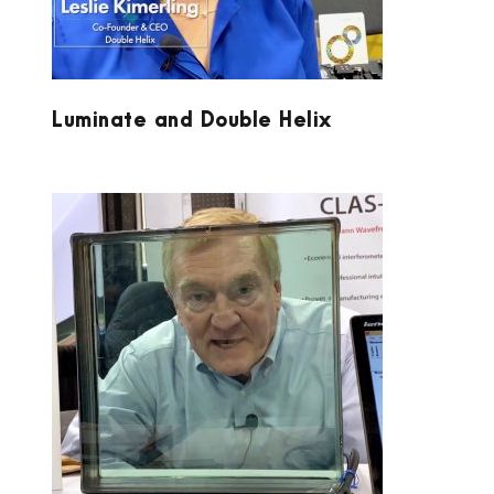
Luminate and Double Helix
LUMETRICS AT PW 2020