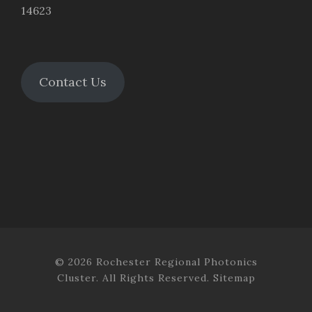
14623
Contact Us
© 2026 Rochester Regional Photonics
Cluster. All Rights Reserved.
Sitemap