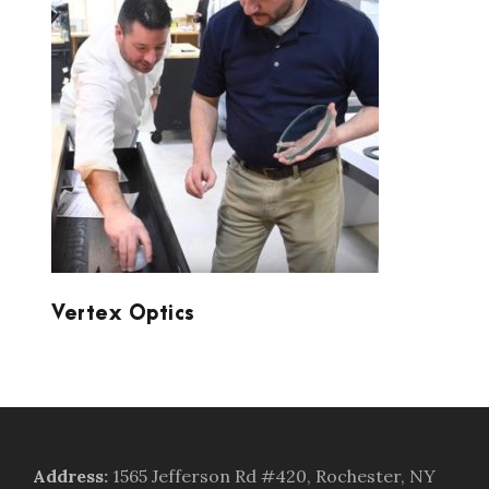
VERTEX OPTICS
Vertex Optics
Address
:
1565 Jefferson Rd #420, Rochester, NY