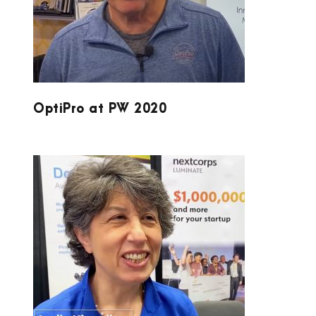
OptiPro at PW 2020
LUMINATE AND DOUBLE HELIX