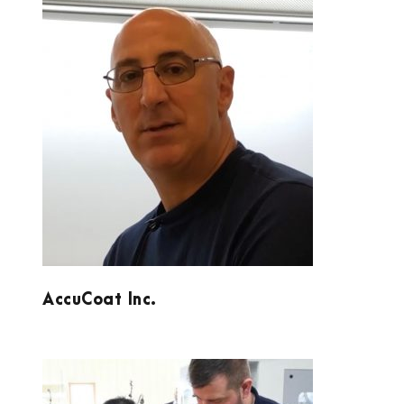
ACCUCOAT INC.
AccuCoat Inc.