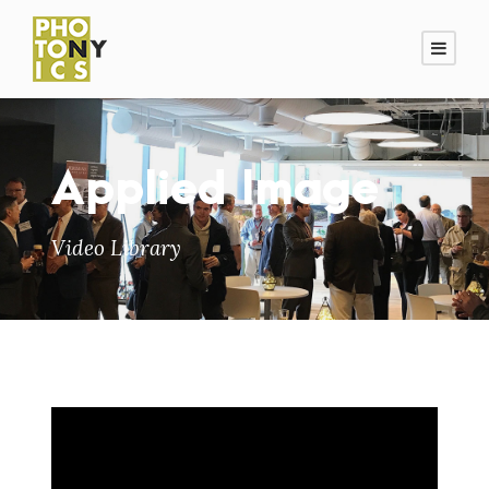
Applied Image
Video Library