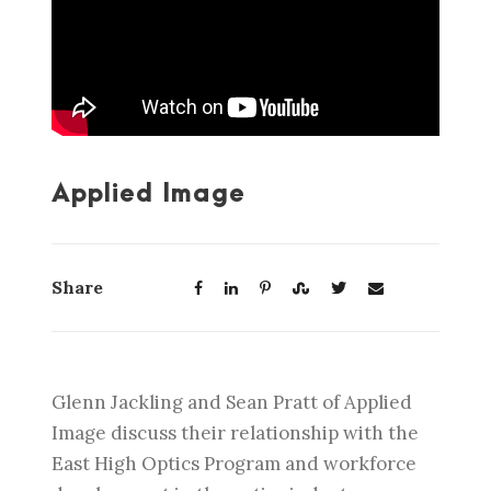
Applied Image
Share
Glenn Jackling and Sean Pratt of Applied
Image discuss their relationship with the
East High Optics Program and workforce