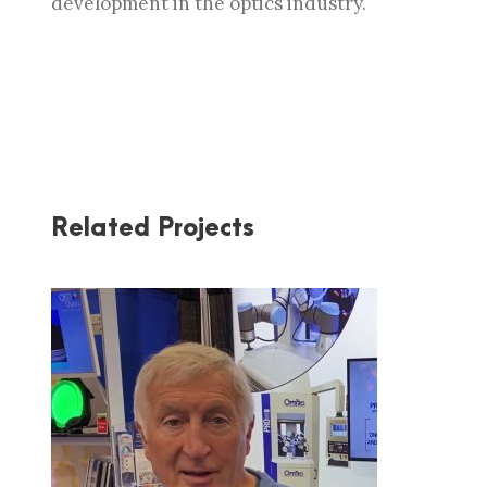
development in the optics industry.
Related Projects
OPTIPRO AT PW 2020