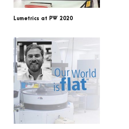
Lumetrics at PW 2020
SYDOR OPTICS