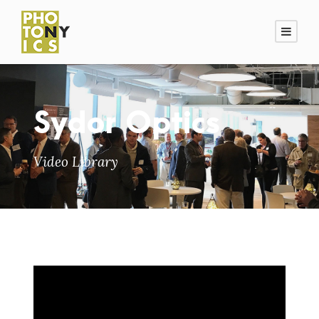
Sydor Optics
Video Library