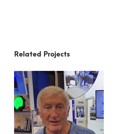
Related Projects
OPTIPRO AT PW 2020