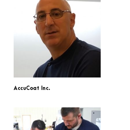
ACCUCOAT INC.
AccuCoat Inc.