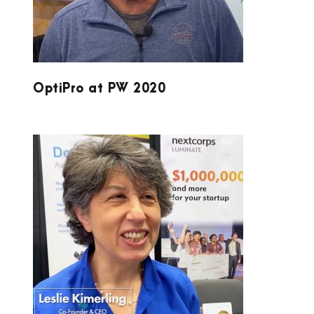
OptiPro at PW 2020
LUMINATE AND DOUBLE HELIX