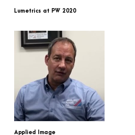
Lumetrics at PW 2020
APPLIED IMAGE
Applied Image