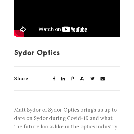
Sydor Optics
Share
Matt Sydor of Sydor Optics brings us up to
date on Sydor during Covid-19 and what
the future looks like in the optics industry.