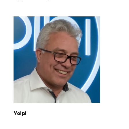
VOLPI
Volpi