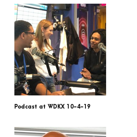
PODCAST AT WDKX 10-4-19
Podcast at WDKX 10-4-19