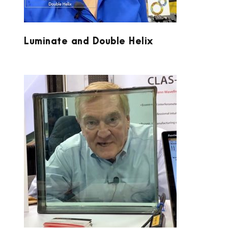
Luminate and Double Helix
LUMETRICS AT PW 2020