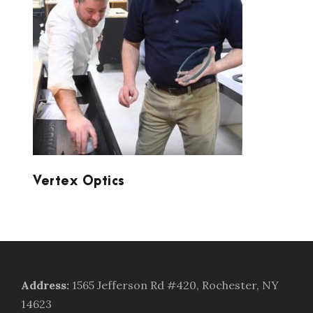
VERTEX OPTICS
Vertex Optics
Address
:
1565 Jefferson Rd #420, Rochester, NY
14623