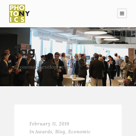
Tag
Economic development
February 11, 2019
In
Awards
,
Blog
,
Economic