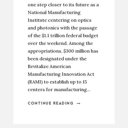
one step closer to its future as a
National Manufacturing
Institute centering on optics
and photonics with the passage
of the $1.1 trillion federal budget
over the weekend. Among the
appropriations, $300 million has
been designated under the
Revitalize American
Manufacturing Innovation Act
(RAMI) to establish up to 15
centers for manufacturing...
CONTINUE READING