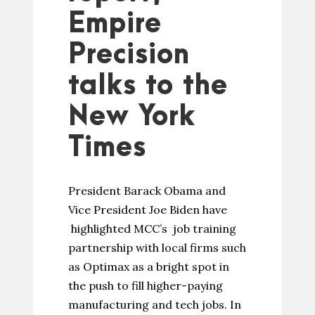
Empire
Precision
talks to the
New York
Times
President Barack Obama and
Vice President Joe Biden have
highlighted MCC’s job training
partnership with local firms such
as Optimax as a bright spot in
the push to fill higher-paying
manufacturing and tech jobs. In