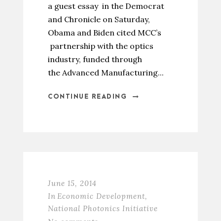
a guest essay in the Democrat
and Chronicle on Saturday,
Obama and Biden cited MCC’s
partnership with the optics
industry, funded through
the Advanced Manufacturing...
CONTINUE READING
June 15, 2014
In
Economic Development
,
National Photonics Initiative