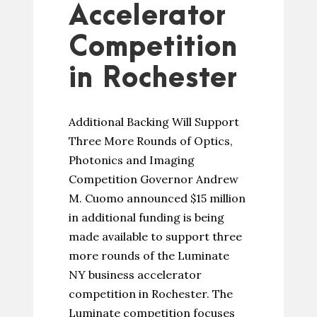
Accelerator
Competition
in Rochester
Additional Backing Will Support
Three More Rounds of Optics,
Photonics and Imaging
Competition Governor Andrew
M. Cuomo announced $15 million
in additional funding is being
made available to support three
more rounds of the Luminate
NY business accelerator
competition in Rochester. The
Luminate competition focuses