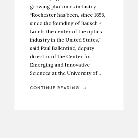
growing photonics industry.
“Rochester has been, since 1853,
since the founding of Bausch +
Lomb, the center of the optics
industry in the United States,”
said Paul Ballentine, deputy
director of the Center for
Emerging and Innovative
Sciences at the University of...
CONTINUE READING