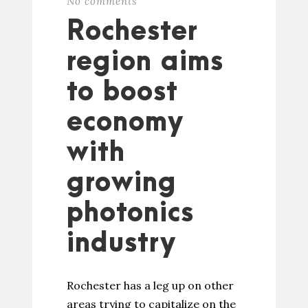
No comments
Rochester
region aims
to boost
economy
with
growing
photonics
industry
Rochester has a leg up on other
areas trying to capitalize on the