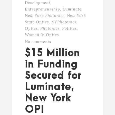
Development
,
Entrepreneurship
,
Luminate
,
New York Photonics
,
New York
State Optics
,
NYPhotonics
,
Optics
,
Photonics
,
Politics
,
Women in Optics
No comments
$15 Million
in Funding
Secured for
Luminate,
New York
OPI