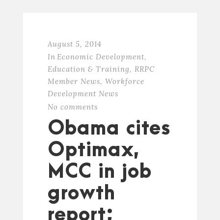
August 5, 2014
In
Economic Development
,
Education & Training
,
RRPC
Member News
,
Workforce
Development News
No comments
Obama cites
Optimax,
MCC in job
growth
report;