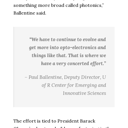
something more broad called photonics,”
Ballentine said.
“We have to continue to evolve and
get more into opto-electronics and
things like that. That is where we
have a very concerted effort.”
– Paul Ballentine, Deputy Director, U
of R Center for Emerging and
Innovative Sciences
The effort is tied to President Barack