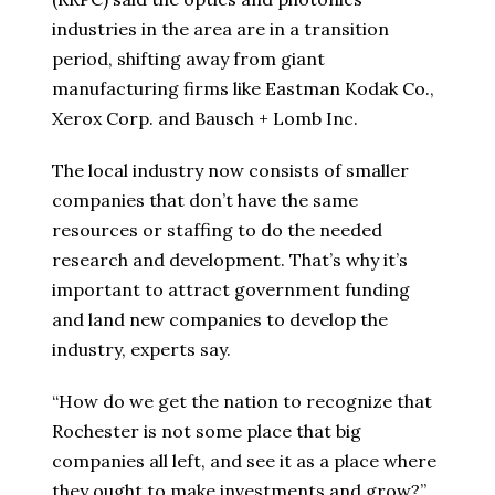
industries in the area are in a transition
period, shifting away from giant
manufacturing firms like Eastman Kodak Co.,
Xerox Corp. and Bausch + Lomb Inc.
The local industry now consists of smaller
companies that don’t have the same
resources or staffing to do the needed
research and development. That’s why it’s
important to attract government funding
and land new companies to develop the
industry, experts say.
“How do we get the nation to recognize that
Rochester is not some place that big
companies all left, and see it as a place where
they ought to make investments and grow?”