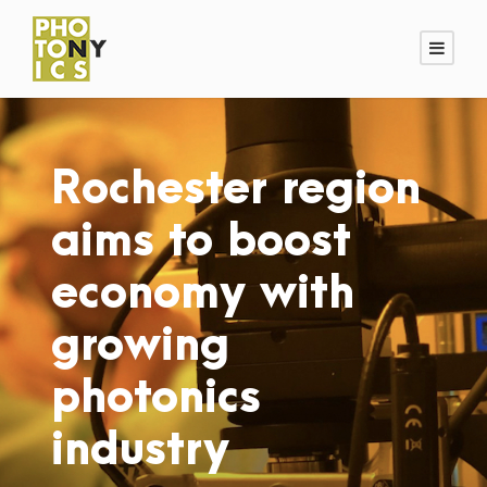
Rochester region
aims to boost
economy with
growing
photonics
industry