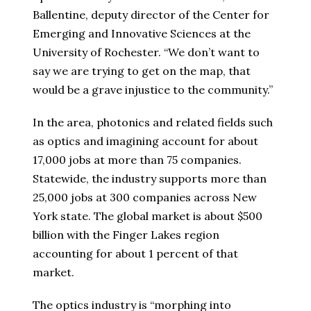
Ballentine, deputy director of the Center for
Emerging and Innovative Sciences at the
University of Rochester. “We don’t want to
say we are trying to get on the map, that
would be a grave injustice to the community.”
In the area, photonics and related fields such
as optics and imagining account for about
17,000 jobs at more than 75 companies.
Statewide, the industry supports more than
25,000 jobs at 300 companies across New
York state. The global market is about $500
billion with the Finger Lakes region
accounting for about 1 percent of that
market.
The optics industry is “morphing into