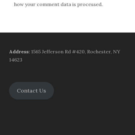
how your comment data is processed.
Address
:
1565 Jefferson Rd #420, Rochester, NY
14623
Contact Us