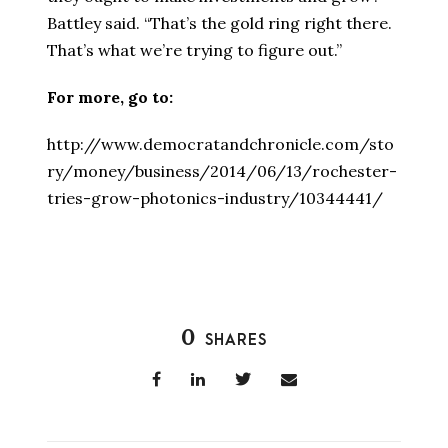
Battley said. “That’s the gold ring right there.
That’s what we’re trying to figure out.”
For more, go to:
http://www.democratandchronicle.com/sto
ry/money/business/2014/06/13/rochester-
tries-grow-photonics-industry/10344441/
0
SHARES