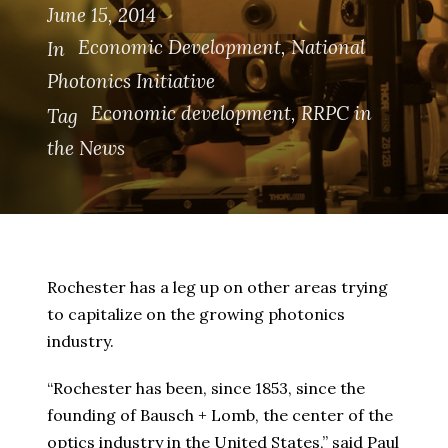
June 15, 2014
Economic Development
,
National
In
Photonics Initiative
Economic development
,
RRPC in
Tag
the News
Rochester has a leg up on other areas trying
to capitalize on the growing photonics
industry.
“Rochester has been, since 1853, since the
founding of Bausch + Lomb, the center of the
optics industry in the United States,” said Paul