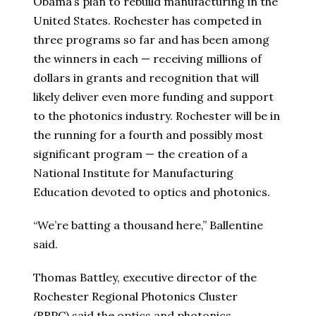
Obama’s plan to rebuild manufacturing in the
United States. Rochester has competed in
three programs so far and has been among
the winners in each — receiving millions of
dollars in grants and recognition that will
likely deliver even more funding and support
to the photonics industry. Rochester will be in
the running for a fourth and possibly most
significant program — the creation of a
National Institute for Manufacturing
Education devoted to optics and photonics.
“We’re batting a thousand here,” Ballentine
said.
Thomas Battley, executive director of the
Rochester Regional Photonics Cluster
(RRPC) said the optics and photonics