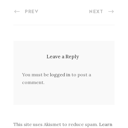
PREV
NEXT
Leave a Reply
You must be
logged in
to post a
comment.
This site uses Akismet to reduce spam.
Learn