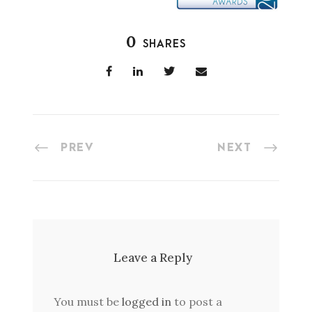
0
SHARES
PREV
NEXT
Leave a Reply
You must be
logged in
to post a