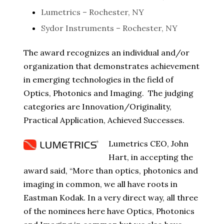
Lumetrics – Rochester, NY
Sydor Instruments – Rochester, NY
The award recognizes an individual and/or
organization that demonstrates achievement
in emerging technologies in the field of
Optics, Photonics and Imaging. The judging
categories are Innovation/Originality,
Practical Application, Achieved Successes.
Lumetrics CEO, John
Hart, in accepting the
award said, “More than optics, photonics and
imaging in common, we all have roots in
Eastman Kodak. In a very direct way, all three
of the nominees here have Optics, Photonics