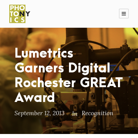
Lumetrics
Garners Digital
Rochester GREAT
Award
September 12, 2013
Recognition
In