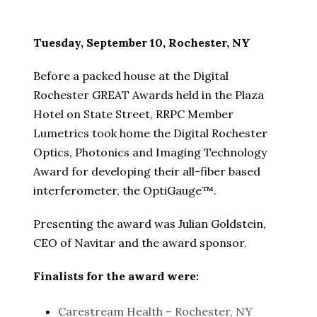
Tuesday, September 10, Rochester, NY
Before a packed house at the Digital
Rochester GREAT Awards held in the Plaza
Hotel on State Street, RRPC Member
Lumetrics took home the Digital Rochester
Optics, Photonics and Imaging Technology
Award for developing their all-fiber based
interferometer, the OptiGauge™.
Presenting the award was Julian Goldstein,
CEO of Navitar and the award sponsor.
Finalists for the award were:
Carestream Health – Rochester, NY