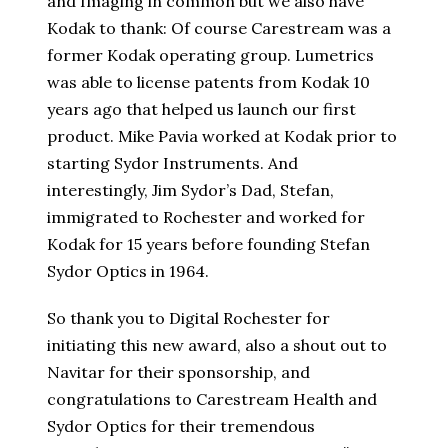
and Imaging in common but we also have
Kodak to thank: Of course Carestream was a
former Kodak operating group. Lumetrics
was able to license patents from Kodak 10
years ago that helped us launch our first
product. Mike Pavia worked at Kodak prior to
starting Sydor Instruments. And
interestingly, Jim Sydor’s Dad, Stefan,
immigrated to Rochester and worked for
Kodak for 15 years before founding Stefan
Sydor Optics in 1964.
So thank you to Digital Rochester for
initiating this new award, also a shout out to
Navitar for their sponsorship, and
congratulations to Carestream Health and
Sydor Optics for their tremendous