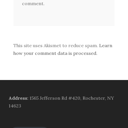
comment.
This site uses Akismet to reduce spam.
Learn
how your comment data is processed.
Address
:
1565 Jefferson Rd #420, Rochester, NY
14623