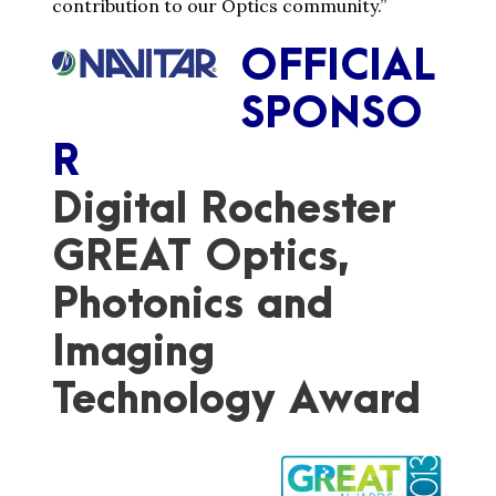
contribution to our Optics community.”
OFFICIAL
SPONSO
R
Digital Rochester
GREAT Optics,
Photonics and
Imaging
Technology Award