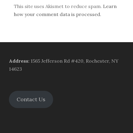
This site uses Akismet to reduce spam.
Learn
how your comment data is processed.
Address
:
1565 Jefferson Rd #420, Rochester, NY
14623
Contact Us