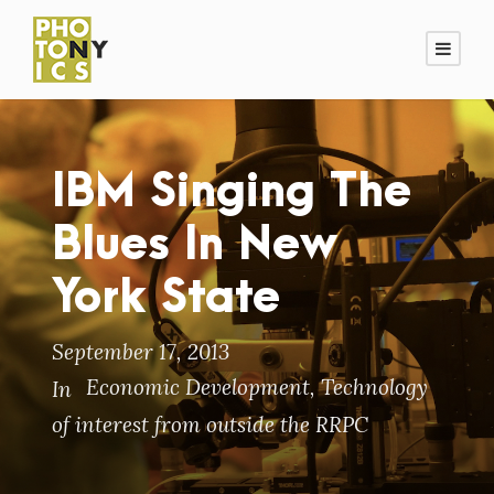
IBM Singing The
Blues In New
York State
September 17, 2013
Economic Development
,
Technology
In
of interest from outside the RRPC