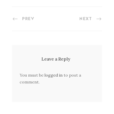
PREV
NEXT
Leave a Reply
You must be
logged in
to post a
comment.