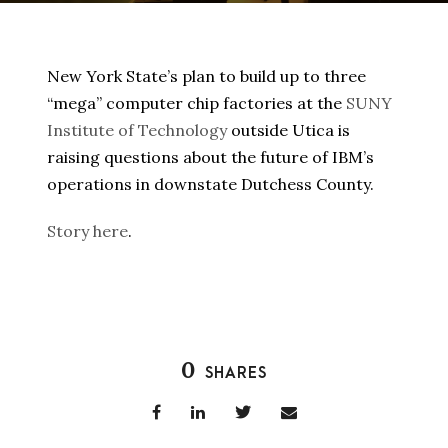
New York State’s plan to build up to three
“mega” computer chip factories at the
SUNY
Institute of Technology
outside Utica is
raising questions about the future of IBM’s
operations in downstate Dutchess County.
Story here
.
0
SHARES