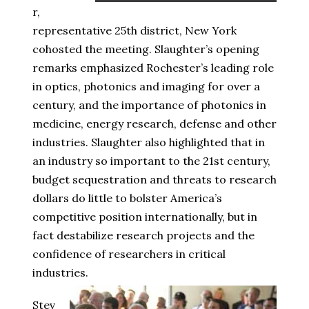
r,
representative 25th district, New York
cohosted the meeting. Slaughter’s opening
remarks emphasized Rochester’s leading role
in optics, photonics and imaging for over a
century, and the importance of photonics in
medicine, energy research, defense and other
industries. Slaughter also highlighted that in
an industry so important to the 21st century,
budget sequestration and threats to research
dollars do little to bolster America’s
competitive position internationally, but in
fact destabilize research projects and the
confidence of researchers in critical
industries.
Stev