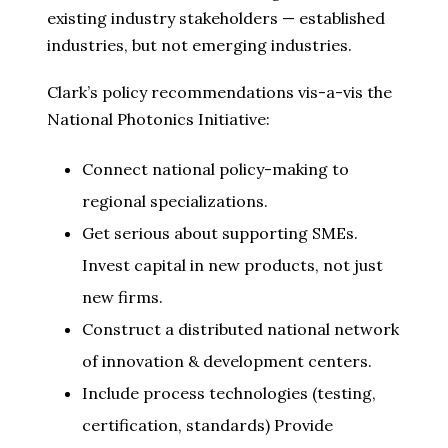
existing industry stakeholders — established
industries, but not emerging industries.
Clark’s policy recommendations vis-a-vis the
National Photonics Initiative:
Connect national policy-making to
regional specializations.
Get serious about supporting SMEs.
Invest capital in new products, not just
new firms.
Construct a distributed national network
of innovation & development centers.
Include process technologies (testing,
certification, standards) Provide