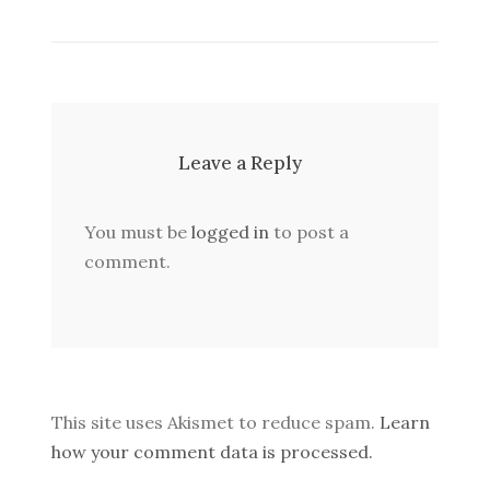
Leave a Reply
You must be
logged in
to post a
comment.
This site uses Akismet to reduce spam.
Learn
how your comment data is processed.