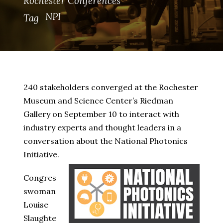
Rochester Conferences
NPI
Tag
240 stakeholders converged at the Rochester
Museum and Science Center’s Riedman
Gallery on September 10 to interact with
industry experts and thought leaders in a
conversation about the National Photonics
Initiative.
Congres
swoman
Louise
Slaughte