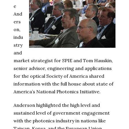
e
And
ers
on,
indu
stry
and
market strategist for SPIE and Tom Hauskin,
senior advisor, engineering and applications
for the optical Society of America shared
information with the full house about state of
America’s National Photonics Initiative.
Anderson highlighted the high level and
sustained level of government engagement
with the photonics industry in nations like
Taiwan, Korea, and the European Union,