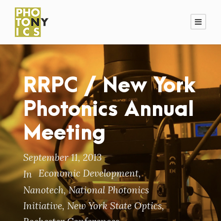
RRPC / New York
Photonics Annual
Meeting
September 11, 2013
Economic Development
,
In
Nanotech
,
National Photonics
Initiative
,
New York State Optics
,