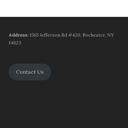
Address
:
1565 Jefferson Rd #420, Rochester, NY
14623
Contact Us