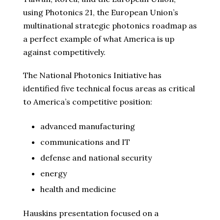
using Photonics 21, the European Union’s
multinational strategic photonics roadmap as
a perfect example of what America is up
against competitively.
The National Photonics Initiative has
identified five technical focus areas as critical
to America’s competitive position:
advanced manufacturing
communications and IT
defense and national security
energy
health and medicine
Hauskins presentation focused on a