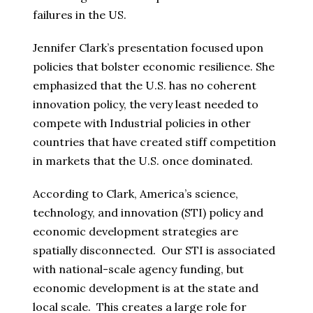
failures in the US.
Jennifer Clark’s presentation focused upon
policies that bolster economic resilience. She
emphasized that the U.S. has no coherent
innovation policy, the very least needed to
compete with Industrial policies in other
countries that have created stiff competition
in markets that the U.S. once dominated.
According to Clark, America’s science,
technology, and innovation (STI) policy and
economic development strategies are
spatially disconnected. Our STI is associated
with national-scale agency funding, but
economic development is at the state and
local scale. This creates a large role for