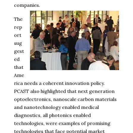
companies.
The
rep
ort
sug
gest
ed
that
Ame
rica needs a coherent innovation policy.
PCAST also highlighted that next generation
optoelectronics, nanoscale carbon materials
and nanotechnology enabled medical
diagnostics, all photonics enabled
technologies, were examples of promising
technologies that face potential market