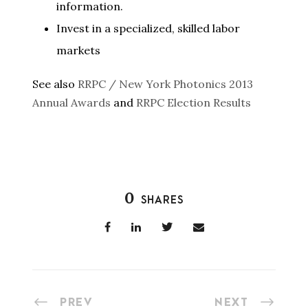
information.
Invest in a specialized, skilled labor
markets
See also
RRPC / New York Photonics 2013
Annual Awards
and
RRPC Election Results
0
SHARES
PREV
NEXT