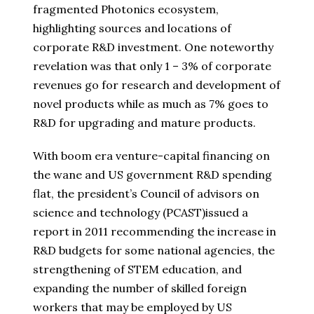
fragmented Photonics ecosystem,
highlighting sources and locations of
corporate R&D investment. One noteworthy
revelation was that only 1 – 3% of corporate
revenues go for research and development of
novel products while as much as 7% goes to
R&D for upgrading and mature products.
With boom era venture-capital financing on
the wane and US government R&D spending
flat, the president’s Council of advisors on
science and technology (PCAST)issued a
report in 2011 recommending the increase in
R&D budgets for some national agencies, the
strengthening of STEM education, and
expanding the number of skilled foreign
workers that may be employed by US