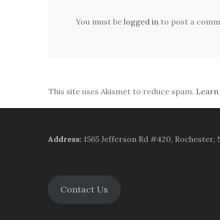
You must be
logged in
to post a comm
This site uses Akismet to reduce spam.
Learn
Address
:
1565 Jefferson Rd #420, Rochester,
Contact Us