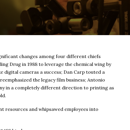
gnificant changes among four different chiefs
ing Drug in 1988 to leverage the chemical wing by
e digital cameras a success; Dan Carp touted a
 reemphasized the legacy film business; Antonio
 in a completely different direction to printing as
ld.
cant resources and whipsawed employees into