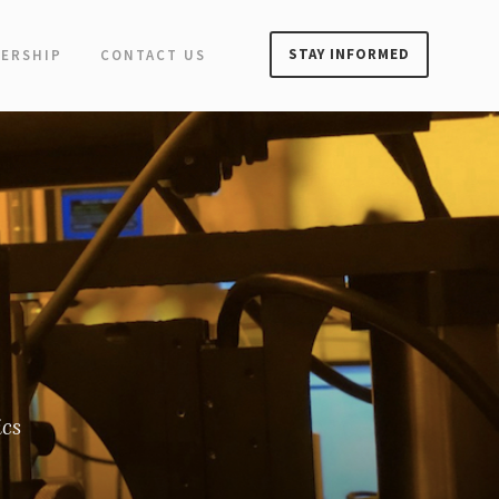
STAY INFORMED
ERSHIP
CONTACT US
ics