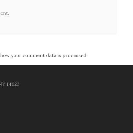
ent.
 how your comment data is processed.
 NY 14623