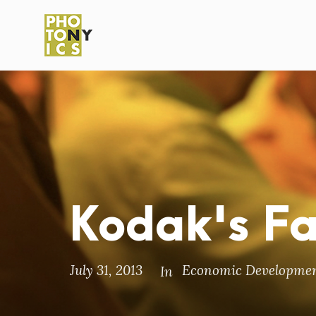
Kodak's F
July 31, 2013
Economic Developme
In