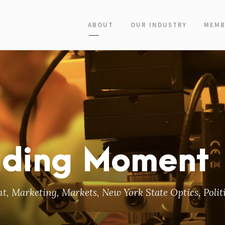
ABOUT
OUR INDUSTRY
MEMB
ading Moment
nt
,
Marketing
,
Markets
,
New York State Optics
,
Polit