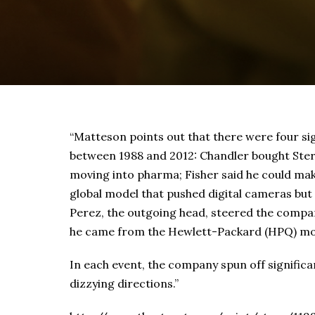
“Matteson points out that there were four si
between 1988 and 2012: Chandler bought Sterl
moving into pharma; Fisher said he could mak
global model that pushed digital cameras but
Perez, the outgoing head, steered the company
he came from the Hewlett-Packard (HPQ) mo
In each event, the company spun off signifi
dizzying directions.”