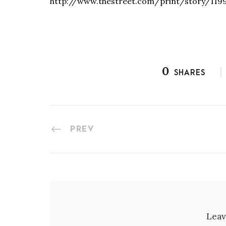
http://www.thestreet.com/print/story/119
0
SHARES
PREV
Leav