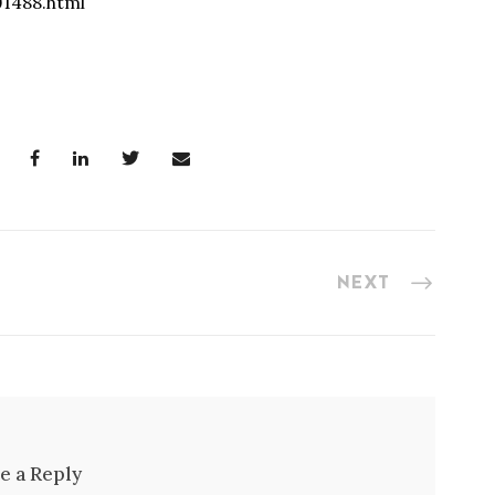
91488.html
NEXT
e a Reply