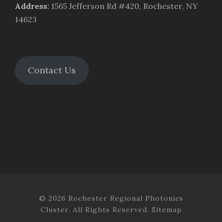
Address
:
1565 Jefferson Rd #420, Rochester, NY
14623
Contact Us
© 2026 Rochester Regional Photonics
Cluster. All Rights Reserved.
Sitemap