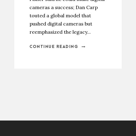
cameras a success; Dan Carp
touted a global model that
pushed digital cameras but
reemphasized the legacy...
CONTINUE READING