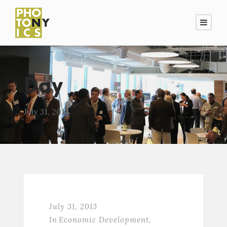
Day
July 31, 2013
July 31, 2013
In
Economic Development
,