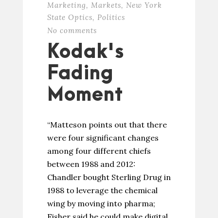
Marketing
,
Markets
,
New York
State Optics
,
Politics
No comments
Kodak's
Fading
Moment
“Matteson points out that there
were four significant changes
among four different chiefs
between 1988 and 2012:
Chandler bought Sterling Drug in
1988 to leverage the chemical
wing by moving into pharma;
Fisher said he could make digital