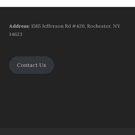
Address
:
1565 Jefferson Rd #420, Rochester, NY
14623
Contact Us