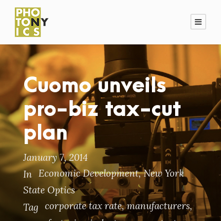
Cuomo unveils
pro-biz tax-cut
plan
January 7, 2014
Economic Development
,
New York
In
State Optics
corporate tax rate
,
manufacturers
,
Tag