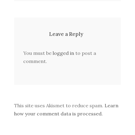
Leave a Reply
You must be
logged in
to post a
comment.
This site uses Akismet to reduce spam.
Learn
how your comment data is processed.