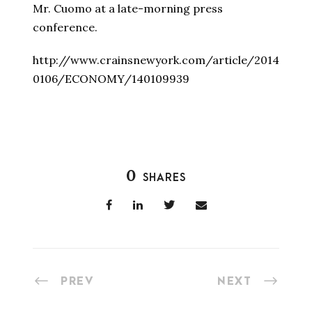
Mr. Cuomo at a late-morning press
conference.
http://www.crainsnewyork.com/article/2014
0106/ECONOMY/140109939
0
SHARES
PREV
NEXT