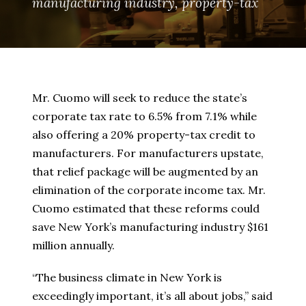
manufacturing industry
,
property-tax
Mr. Cuomo will seek to reduce the state’s
corporate tax rate to 6.5% from 7.1% while
also offering a 20% property-tax credit to
manufacturers. For manufacturers upstate,
that relief package will be augmented by an
elimination of the corporate income tax. Mr.
Cuomo estimated that these reforms could
save New York’s manufacturing industry $161
million annually.
“The business climate in New York is
exceedingly important, it’s all about jobs,” said