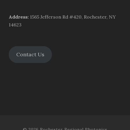
Address
:
1565 Jefferson Rd #420, Rochester, NY
14623
Contact Us
© 2026 Rochester Regional Photonics