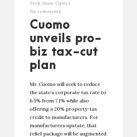
York State Optics
No comments
Cuomo
unveils pro-
biz tax-cut
plan
Mr. Cuomo will seek to reduce
the state’s corporate tax rate to
6.5% from 7.1% while also
offering a 20% property-tax
credit to manufacturers. For
manufacturers upstate, that
relief package will be augmented