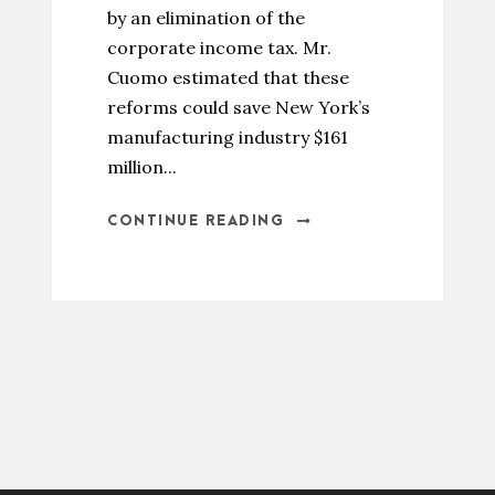
by an elimination of the
corporate income tax. Mr.
Cuomo estimated that these
reforms could save New York’s
manufacturing industry $161
million...
CONTINUE READING