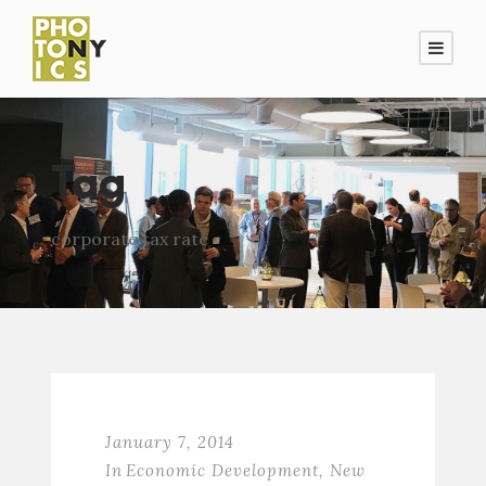
Tag
corporate tax rate
January 7, 2014
In
Economic Development
,
New