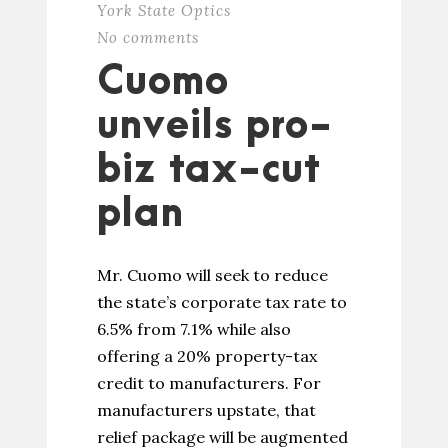
York State Optics
No comments
Cuomo
unveils pro-
biz tax-cut
plan
Mr. Cuomo will seek to reduce
the state’s corporate tax rate to
6.5% from 7.1% while also
offering a 20% property-tax
credit to manufacturers. For
manufacturers upstate, that
relief package will be augmented