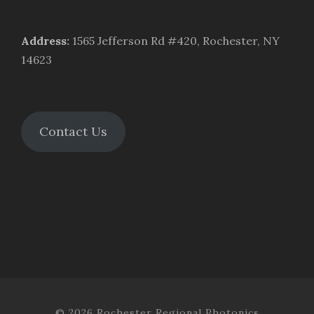
Address
:
1565 Jefferson Rd #420, Rochester, NY
14623
Contact Us
© 2026 Rochester Regional Photonics