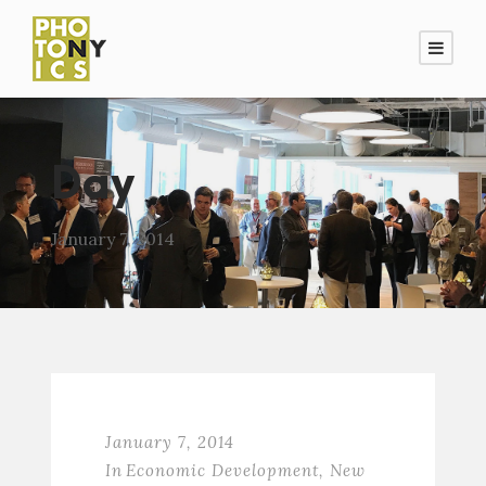
Day
January 7, 2014
January 7, 2014
In
Economic Development
,
New