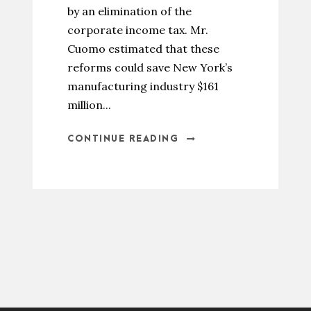
by an elimination of the
corporate income tax. Mr.
Cuomo estimated that these
reforms could save New York’s
manufacturing industry $161
million...
CONTINUE READING