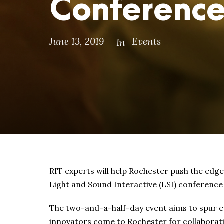
Conferenc
June 13, 2019
Events
In
RIT experts will help Rochester push the edge
Light and Sound Interactive (LSI) conferenc
The two-and-a-half-day event aims to spur e
innovators come to Rochester for collaborati