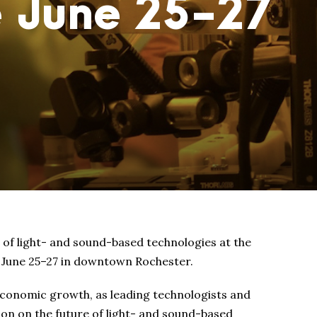
e June 25-27
 of light- and sound-based technologies at the
e June 25–27 in downtown Rochester.
conomic growth, as leading technologists and
on on the future of light- and sound-based