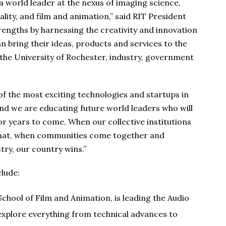
 world leader at the nexus of imaging science,
lity, and film and animation,” said RIT President
rengths by harnessing the creativity and innovation
 bring their ideas, products and services to the
the University of Rochester, industry, government
of the most exciting technologies and startups in
and we are educating future world leaders who will
or years to come. When our collective institutions
 that, when communities come together and
try, our country wins.”
clude:
 School of Film and Animation, is leading the Audio
explore everything from technical advances to