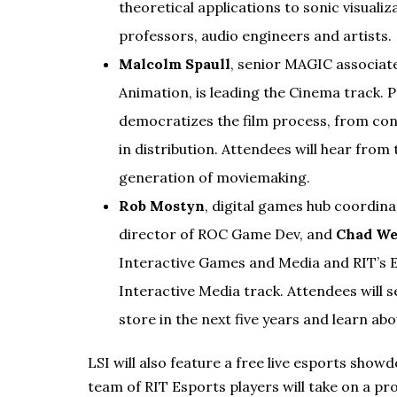
theoretical applications to sonic visualiza
professors, audio engineers and artists.
Malcolm Spaull
, senior MAGIC associat
Animation, is leading the Cinema track. 
democratizes the film process, from conc
in distribution. Attendees will hear fro
generation of moviemaking.
Rob Mostyn
, digital games hub coordin
director of ROC Game Dev, and
Chad W
Interactive Games and Media and RIT’s E
Interactive Media track. Attendees will 
store in the next five years and learn a
LSI will also feature a free live esports sh
team of RIT Esports players will take on a pr