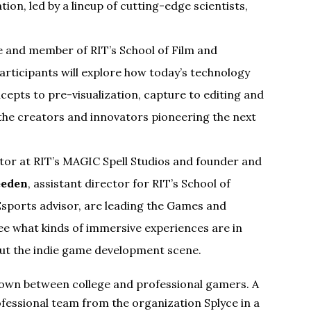
tion, led by a lineup of cutting-edge scientists,
e and member of RIT’s School of Film and
Participants will explore how today’s technology
epts to pre-visualization, capture to editing and
m the creators and innovators pioneering the next
ator at RIT’s MAGIC Spell Studios and founder and
eeden
, assistant director for RIT’s School of
sports advisor, are leading the Games and
see what kinds of immersive experiences are in
bout the indie game development scene.
owdown between college and professional gamers. A
ofessional team from the organization Splyce in a