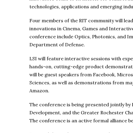
technologies, applications and emerging indu
Four members of the RIT community will lead t
innovations in Cinema, Games and Interactive
conference include Optics, Photonics, and Im
Department of Defense.
LSI will feature interactive sessions with exp
hands-on, cutting-edge product demonstratio
will be guest speakers from Facebook, Micro
Sciences, as well as demonstrations from m
Amazon.
The conference is being presented jointly by 
Development, and the Greater Rochester Ch
The conference is an active formal alliance 