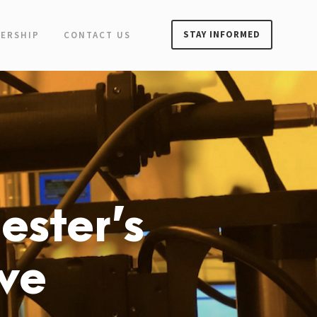
STAY INFORMED
ERSHIP
CONTACT US
ester’s
ive