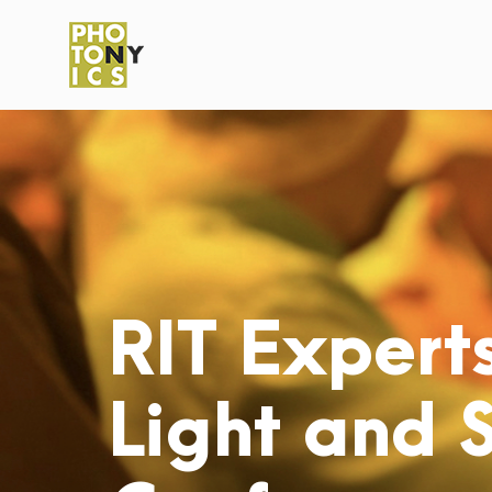
RIT Experts
Light and 