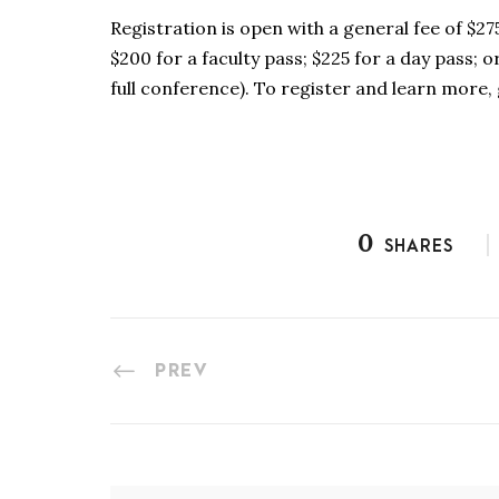
Registration is open with a general fee of $27
$200 for a faculty pass; $225 for a day pass; 
full conference). To register and learn more,
0
SHARES
PREV