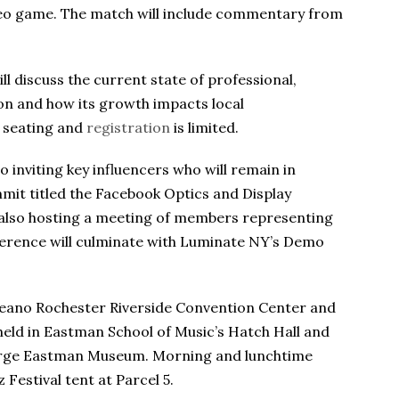
ideo game. The match will include commentary from
ll discuss the current state of professional,
ion and how its growth impacts local
t seating and
registration
is limited.
o inviting key influencers who will remain in
mit titled the Facebook Optics and Display
also hosting a meeting of members representing
erence will culminate with Luminate NY’s Demo
oreano Rochester Riverside Convention Center and
 held in Eastman School of Music’s Hatch Hall and
orge Eastman Museum. Morning and lunchtime
 Festival tent at Parcel 5.