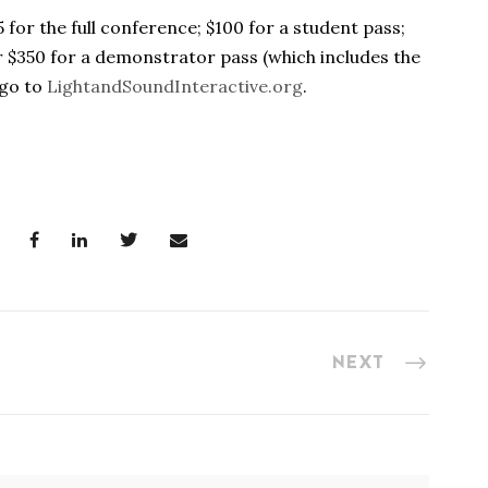
5 for the full conference; $100 for a student pass;
or $350 for a demonstrator pass (which includes the
 go to
LightandSoundInteractive.org
.
NEXT