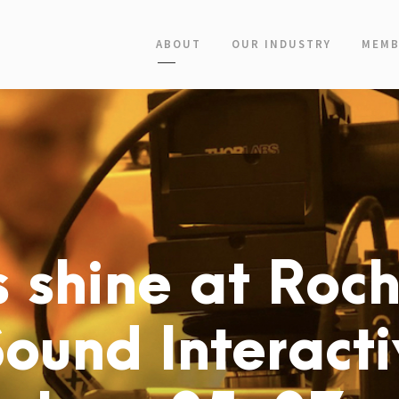
ABOUT
OUR INDUSTRY
MEMB
 shine at Roch
Sound Interact