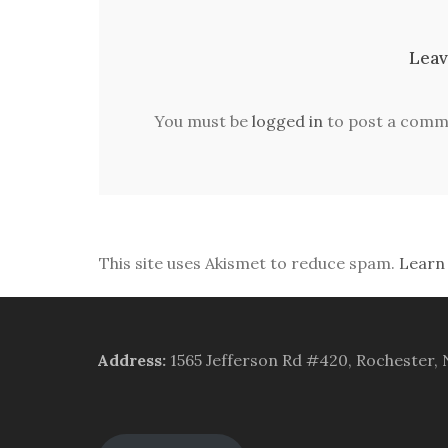
Leav
You must be
logged in
to post a comm
This site uses Akismet to reduce spam.
Learn
Address
:
1565 Jefferson Rd #420, Rochester,