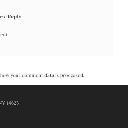
e a Reply
ent.
 how your comment data is processed.
 NY 14623