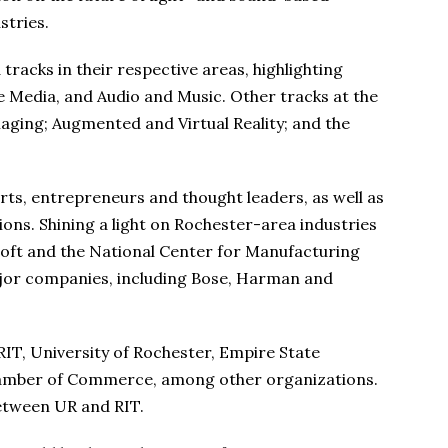
stries.
racks in their respective areas, highlighting
 Media, and Audio and Music. Other tracks at the
aging; Augmented and Virtual Reality; and the
erts, entrepreneurs and thought leaders, as well as
ns. Shining a light on Rochester-area industries
soft and the National Center for Manufacturing
ajor companies, including Bose, Harman and
RIT, University of Rochester, Empire State
amber of Commerce, among other organizations.
between UR and RIT.