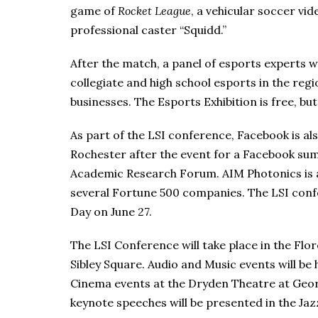
game of
Rocket League
, a vehicular soccer v
professional caster “Squidd.”
After the match, a panel of esports experts wi
collegiate and high school esports in the reg
businesses. The Esports Exhibition is free, bu
As part of the LSI conference, Facebook is als
Rochester after the event for a Facebook sum
Academic Research Forum. AIM Photonics is 
several Fortune 500 companies. The LSI conf
Day on June 27.
The LSI Conference will take place in the Fl
Sibley Square. Audio and Music events will be
Cinema events at the Dryden Theatre at Ge
keynote speeches will be presented in the Jazz