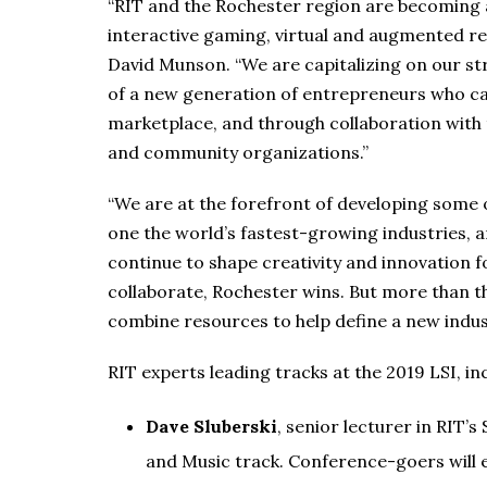
“RIT and the Rochester region are becoming a
interactive gaming, virtual and augmented rea
David Munson. “We are capitalizing on our st
of a new generation of entrepreneurs who can
marketplace, and through collaboration with 
and community organizations.”
“We are at the forefront of developing some 
one the world’s fastest-growing industries, 
continue to shape creativity and innovation f
collaborate, Rochester wins. But more than
combine resources to help define a new indus
RIT experts leading tracks at the 2019 LSI, in
Dave Sluberski
, senior lecturer in RIT’s
and Music track. Conference-goers will 