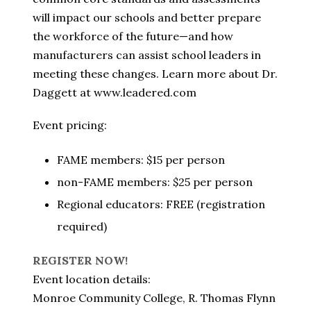
will impact our schools and better prepare
the workforce of the future—and how
manufacturers can assist school leaders in
meeting these changes. Learn more about Dr.
Daggett at www.leadered.com
Event pricing:
FAME members: $15 per person
non-FAME members: $25 per person
Regional educators: FREE (registration
required)
REGISTER NOW!
Event location details:
Monroe Community College, R. Thomas Flynn