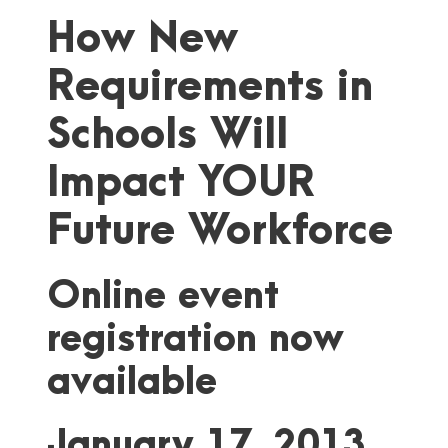
How New
Requirements in
Schools Will
Impact YOUR
Future Workforce
Online event
registration now
available
January 17, 2013