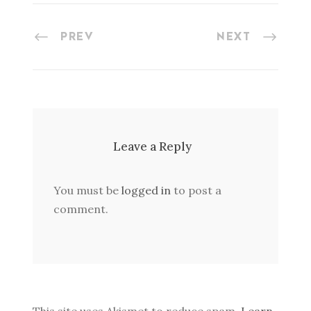
PREV
NEXT
Leave a Reply
You must be
logged in
to post a
comment.
This site uses Akismet to reduce spam.
Learn