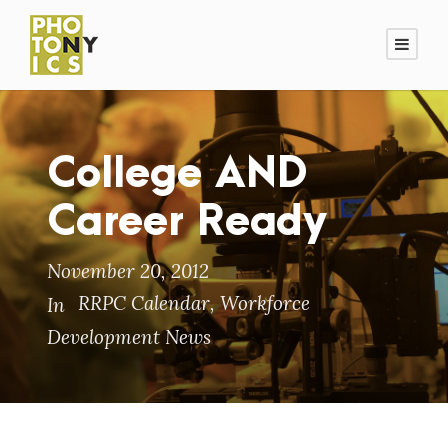
College AND
Career Ready
November 20, 2012
RRPC Calendar
,
Workforce
In
Development News