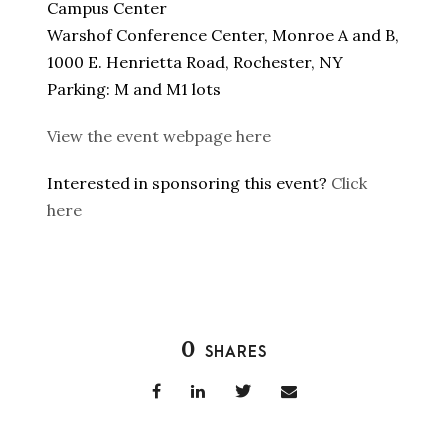
Campus Center
Warshof Conference Center, Monroe A and B,
1000 E. Henrietta Road, Rochester, NY
Parking: M and M1 lots
View the event webpage here
Interested in sponsoring this event?
Click
here
0
SHARES