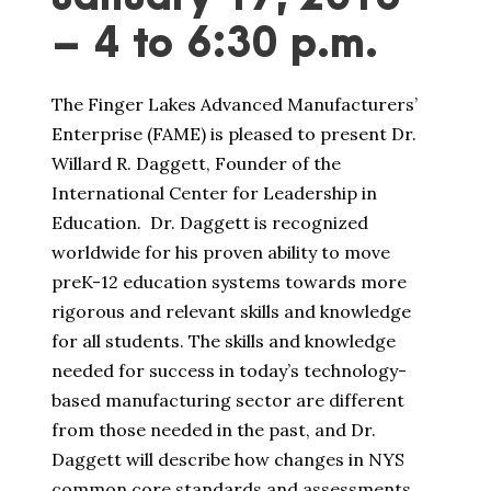
– 4 to 6:30 p.m.
The Finger Lakes Advanced Manufacturers’
Enterprise (FAME) is pleased to present Dr.
Willard R. Daggett, Founder of the
International Center for Leadership in
Education. Dr. Daggett is recognized
worldwide for his proven ability to move
preK-12 education systems towards more
rigorous and relevant skills and knowledge
for all students. The skills and knowledge
needed for success in today’s technology-
based manufacturing sector are different
from those needed in the past, and Dr.
Daggett will describe how changes in NYS
common core standards and assessments