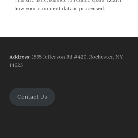
how your comment data is processed.
Address
:
1565 Jefferson Rd #420, Rochester, NY
14623
Contact Us