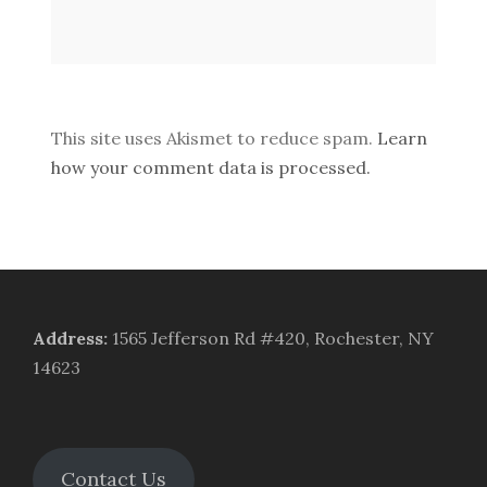
This site uses Akismet to reduce spam.
Learn
how your comment data is processed.
Address
:
1565 Jefferson Rd #420, Rochester, NY
14623
Contact Us