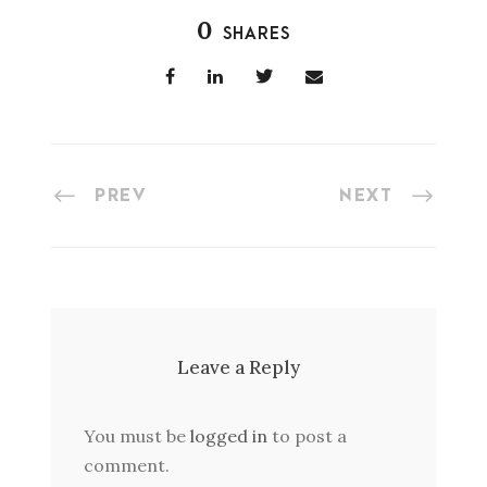
0
SHARES
PREV
NEXT
Leave a Reply
You must be
logged in
to post a
comment.