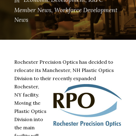
In
Member News
,
Workforce Development
News
Rochester Precision Optics has decided to
relocate its Manchester, NH Plastic Optics
Division to their recently expanded
Rochester,
NY facility.
Moving the
Plastic Optics
Division into
the main
facility will