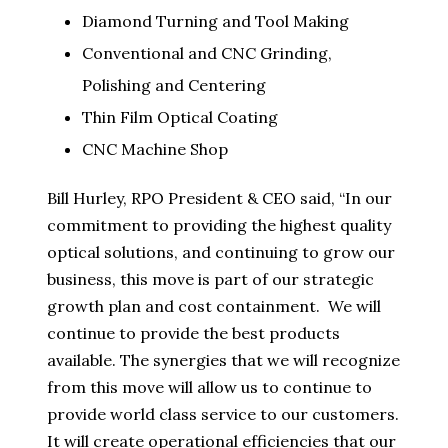
Diamond Turning and Tool Making
Conventional and CNC Grinding,
Polishing and Centering
Thin Film Optical Coating
CNC Machine Shop
Bill Hurley, RPO President & CEO said, “In our
commitment to providing the highest quality
optical solutions, and continuing to grow our
business, this move is part of our strategic
growth plan and cost containment. We will
continue to provide the best products
available. The synergies that we will recognize
from this move will allow us to continue to
provide world class service to our customers.
It will create operational efficiencies that our