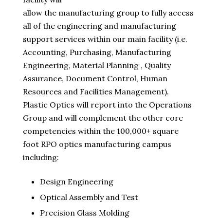
allow the manufacturing group to fully access
all of the engineering and manufacturing
support services within our main facility (i.e.
Accounting, Purchasing, Manufacturing
Engineering, Material Planning , Quality
Assurance, Document Control, Human
Resources and Facilities Management).
Plastic Optics will report into the Operations
Group and will complement the other core
competencies within the 100,000+ square
foot RPO optics manufacturing campus
including:
Design Engineering
Optical Assembly and Test
Precision Glass Molding