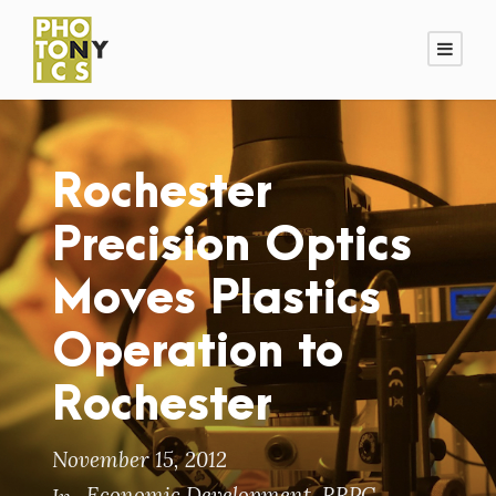
Rochester
Precision Optics
Moves Plastics
Operation to
Rochester
November 15, 2012
Economic Development
,
RRPC