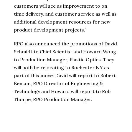
customers will see as improvement to on
time delivery, and customer service as well as
additional development resources for new
product development projects.”
RPO also announced the promotions of David
Schmidt to Chief Scientist and Howard Wong
to Production Manager, Plastic Optics. They
will both be relocating to Rochester NY as
part of this move. David will report to Robert
Benson, RPO Director of Engineering &
Technology and Howard will report to Rob
Thorpe, RPO Production Manager.