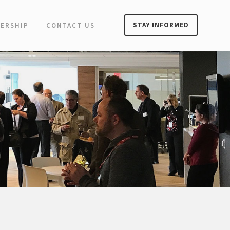
STAY INFORMED
ERSHIP
CONTACT US