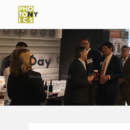
Day
November 20, 2012