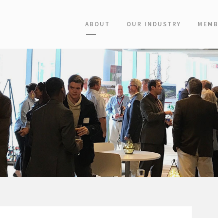
ABOUT
OUR INDUSTRY
MEMB