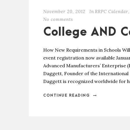
November 20, 2012
In
RRPC Calendar
,
No comments
College AND C
How New Requirements in Schools Wil
event registration now available Januar
Advanced Manufacturers’ Enterprise (FA
Daggett, Founder of the International 
Daggett is recognized worldwide for hi
CONTINUE READING