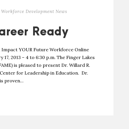
Workforce Development News
areer Ready
l Impact YOUR Future Workforce Online
y 17, 2013 – 4 to 6:30 p.m. The Finger Lakes
ME) is pleased to present Dr. Willard R.
Center for Leadership in Education. Dr.
s proven...