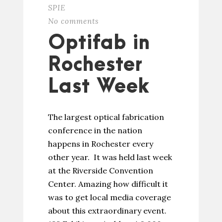
SPIE
No comments
Optifab in
Rochester
Last Week
The largest optical fabrication
conference in the nation
happens in Rochester every
other year. It was held last week
at the Riverside Convention
Center. Amazing how difficult it
was to get local media coverage
about this extraordinary event.