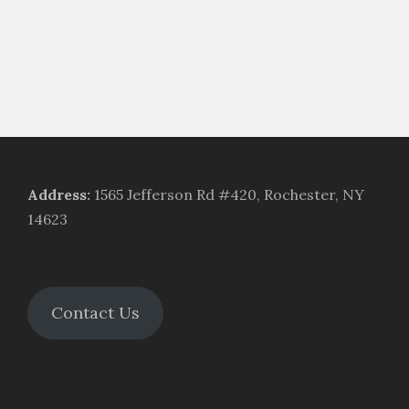
Address
:
1565 Jefferson Rd #420, Rochester, NY
14623
Contact Us