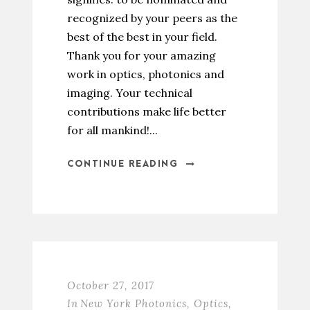
recognized by your peers as the
best of the best in your field.
Thank you for your amazing
work in optics, photonics and
imaging. Your technical
contributions make life better
for all mankind!...
CONTINUE READING
October 27, 2017
In
New York Photonics
,
Optics
,