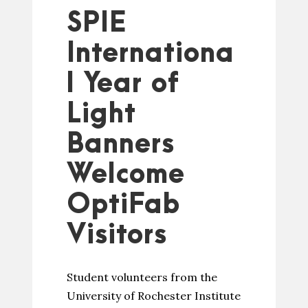
SPIE
Internationa
l Year of
Light
Banners
Welcome
OptiFab
Visitors
Student volunteers from the
University of Rochester Institute