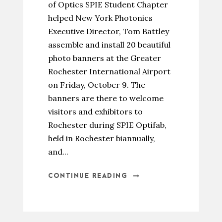
of Optics SPIE Student Chapter
helped New York Photonics
Executive Director, Tom Battley
assemble and install 20 beautiful
photo banners at the Greater
Rochester International Airport
on Friday, October 9. The
banners are there to welcome
visitors and exhibitors to
Rochester during SPIE Optifab,
held in Rochester biannually,
and...
CONTINUE READING