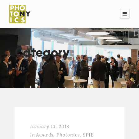
Category
SPIE
January 13, 2018
In
Awards
,
Photonics
,
SPIE