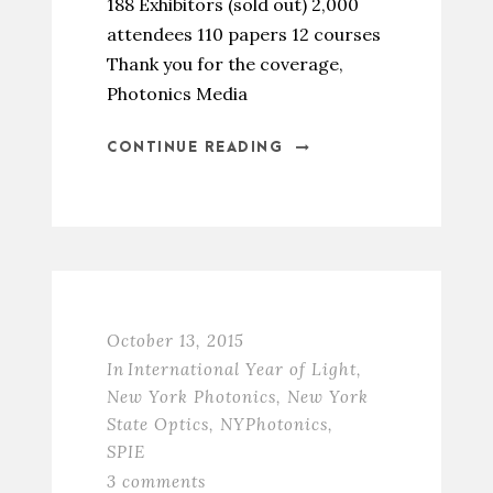
188 Exhibitors (sold out) 2,000
attendees 110 papers 12 courses
Thank you for the coverage,
Photonics Media
CONTINUE READING
October 13, 2015
In
International Year of Light
,
New York Photonics
,
New York
State Optics
,
NYPhotonics
,
SPIE
3 comments