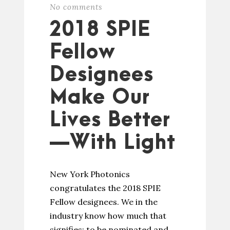
No comments
2018 SPIE
Fellow
Designees
Make Our
Lives Better
—With Light
New York Photonics
congratulates the 2018 SPIE
Fellow designees. We in the
industry know how much that
signifies: to be nominated and