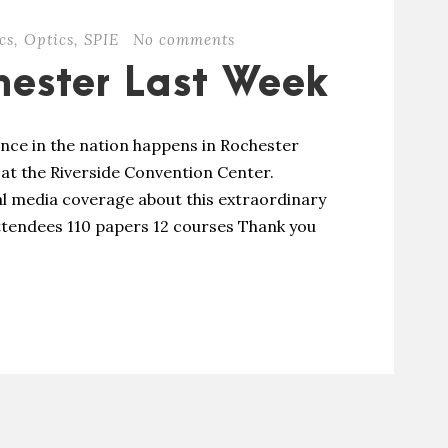
cs
,
Optics
,
SPIE
No comments
hester Last Week
ence in the nation happens in Rochester
 at the Riverside Convention Center.
cal media coverage about this extraordinary
 attendees 110 papers 12 courses Thank you