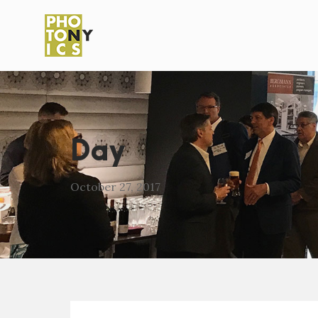
Day
October 27, 2017