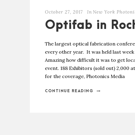
October 27, 2017
In
New York Photoni
Optifab in Roc
The largest optical fabrication confer
every other year. It was held last week
Amazing how difficult it was to get lo
event. 188 Exhibitors (sold out) 2,000
for the coverage, Photonics Media
CONTINUE READING