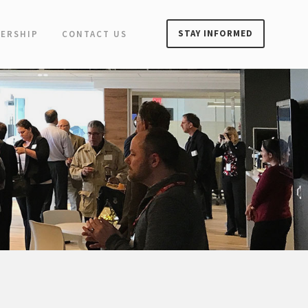
STAY INFORMED
ERSHIP
CONTACT US