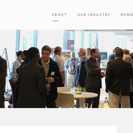
ABOUT
OUR INDUSTRY
MEMB