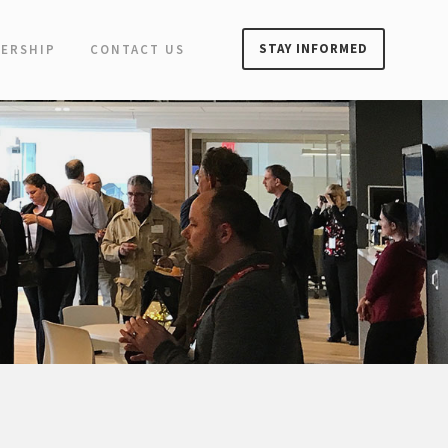
STAY INFORMED
ERSHIP
CONTACT US