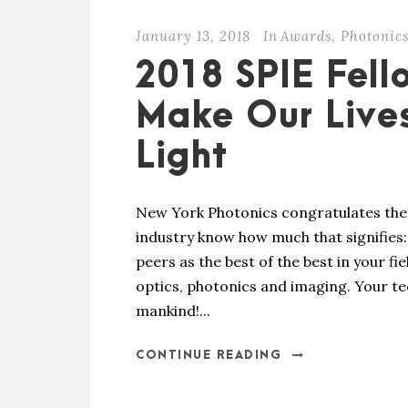
January 13, 2018
In
Awards
,
Photonic
2018 SPIE Fell
Make Our Live
Light
New York Photonics congratulates the 
industry know how much that signifies
peers as the best of the best in your f
optics, photonics and imaging. Your tec
mankind!...
CONTINUE READING