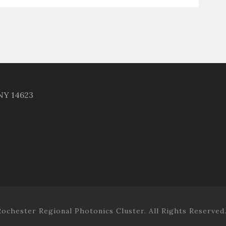
 NY 14623
ochester Regional Photonics Cluster. All Rights Reserved