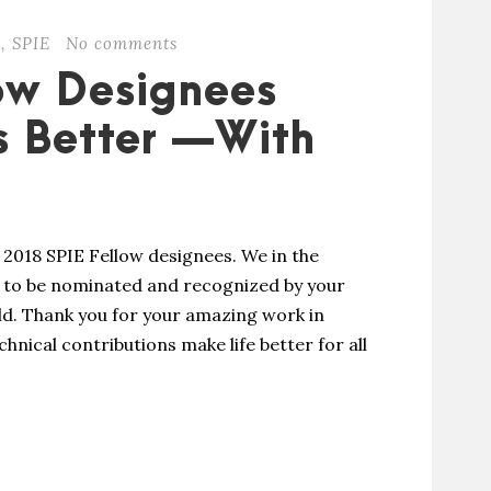
s
,
SPIE
No comments
ow Designees
s Better —With
2018 SPIE Fellow designees. We in the
: to be nominated and recognized by your
ield. Thank you for your amazing work in
hnical contributions make life better for all