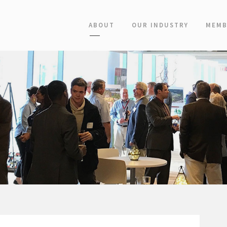
ABOUT
OUR INDUSTRY
MEMB