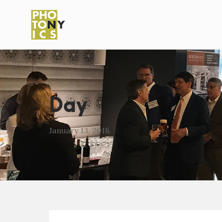
Day
January 13, 2018