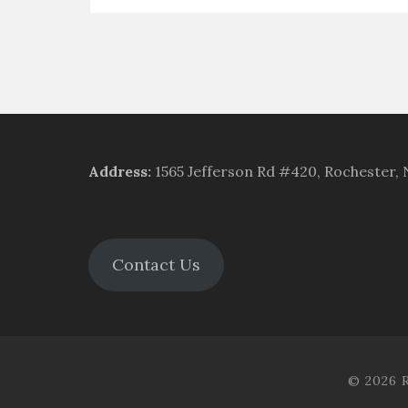
Address
:
1565 Jefferson Rd #420, Rochester,
Contact Us
© 2026 R