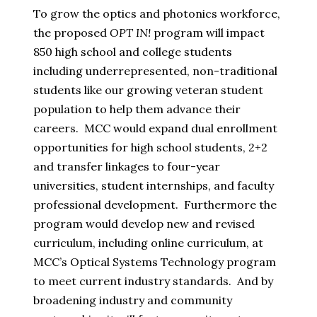
To grow the optics and photonics workforce,
the proposed
OPT IN!
program will impact
850 high school and college students
including underrepresented, non-traditional
students like our growing veteran student
population to help them advance their
careers. MCC would expand dual enrollment
opportunities for high school students, 2+2
and transfer linkages to four-year
universities, student internships, and faculty
professional development. Furthermore the
program would develop new and revised
curriculum, including online curriculum, at
MCC’s Optical Systems Technology program
to meet current industry standards. And by
broadening industry and community