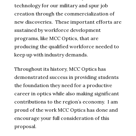
technology for our military and spur job
creation through the commercialization of
new discoveries. These important efforts are
sustained by workforce development
programs, like MCC Optics, that are
producing the qualified workforce needed to
keep up with industry demands.
Throughout its history, MCC Optics has
demonstrated success in providing students
the foundation they need for a productive
career in optics while also making significant
contributions to the region’s economy. I am
proud of the work MCC Optics has done and
encourage your full consideration of this
proposal.