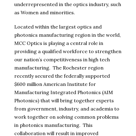
underrepresented in the optics industry, such
as Women and minorities.
Located within the largest optics and
photonics manufacturing region in the world,
MCC Optics is playing a central role in
providing a qualified workforce to strengthen
our nation’s competitiveness in high tech
manufacturing. The Rochester region
recently secured the federally supported
$600 million American Institute for
Manufacturing Integrated Photonics (AIM
Photonics) that will bring together experts
from government, industry, and academia to
work together on solving common problems
in photonics manufacturing. This
collaboration will result in improved