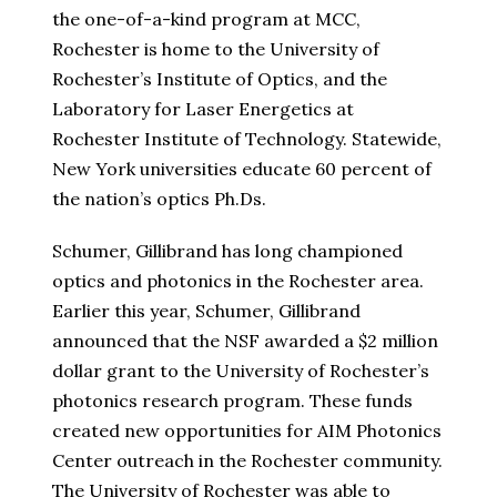
the one-of-a-kind program at MCC,
Rochester is home to the University of
Rochester’s Institute of Optics, and the
Laboratory for Laser Energetics at
Rochester Institute of Technology. Statewide,
New York universities educate 60 percent of
the nation’s optics Ph.Ds.
Schumer, Gillibrand has long championed
optics and photonics in the Rochester area.
Earlier this year, Schumer, Gillibrand
announced that the NSF awarded a $2 million
dollar grant to the University of Rochester’s
photonics research program. These funds
created new opportunities for AIM Photonics
Center outreach in the Rochester community.
The University of Rochester was able to