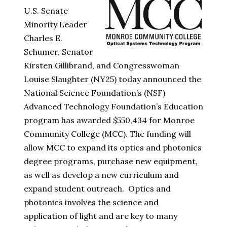
U.S. Senate
Minority Leader
Charles E.
Schumer, Senator
Kirsten Gillibrand, and Congresswoman
Louise Slaughter (NY25) today announced the
National Science Foundation’s (NSF)
Advanced Technology Foundation’s Education
program has awarded $550,434 for Monroe
Community College (MCC). The funding will
allow MCC to expand its optics and photonics
degree programs, purchase new equipment,
as well as develop a new curriculum and
expand student outreach. Optics and
photonics involves the science and
application of light and are key to many