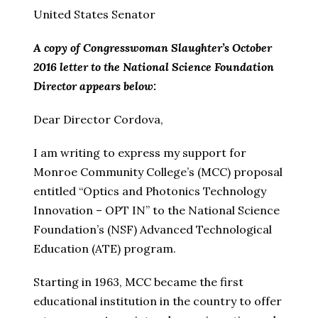
United States Senator
A copy of Congresswoman Slaughter’s October
2016 letter to the National Science Foundation
Director appears below:
Dear Director Cordova,
I am writing to express my support for
Monroe Community College’s (MCC) proposal
entitled “Optics and Photonics Technology
Innovation – OPT IN” to the National Science
Foundation’s (NSF) Advanced Technological
Education (ATE) program.
Starting in 1963, MCC became the first
educational institution in the country to offer