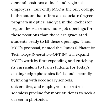
demand positions at local and regional
employers. Currently MCC is the only college
in the nation that offers an associate degree
program in optics, and yet, in the Rochester
region there are now more job openings for
these positions than there are graduated
students ready to fill these openings. Thus,
MCC’s proposal, named the
Optics & Photonics
Technology INnovation-OPT IN!,
will expand
MCC’s work by first expanding and enriching
its curriculum to train students for today’s
cutting-edge photonics fields, and secondly
by linking with secondary schools,
universities, and employers to create a
seamless pipeline for more students to seek a
career in photonics.