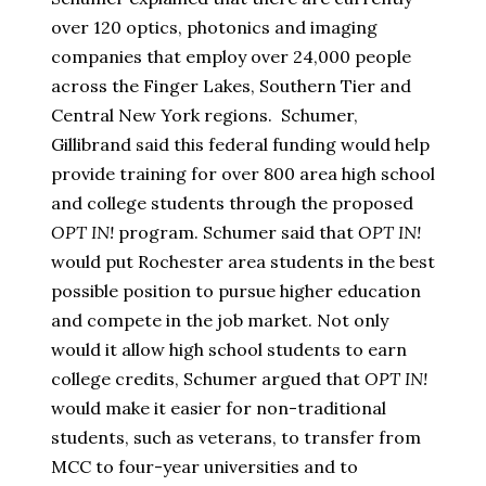
over 120 optics, photonics and imaging
companies that employ over 24,000 people
across the Finger Lakes, Southern Tier and
Central New York regions. Schumer,
Gillibrand said this federal funding would help
provide training for over 800 area high school
and college students through the proposed
OPT IN!
program. Schumer said that
OPT IN!
would put Rochester area students in the best
possible position to pursue higher education
and compete in the job market. Not only
would it allow high school students to earn
college credits, Schumer argued that
OPT IN!
would make it easier for non-traditional
students, such as veterans, to transfer from
MCC to four-year universities and to