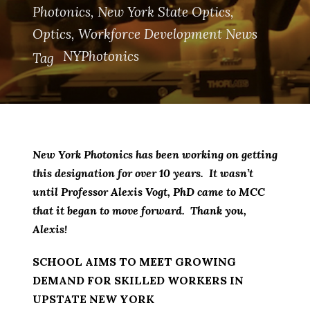
Photonics
,
New York State Optics
,
Optics
,
Workforce Development News
NYPhotonics
Tag
New York Photonics has been working on getting
this designation for over 10 years. It wasn’t
until Professor Alexis Vogt, PhD came to MCC
that it began to move forward. Thank you,
Alexis!
SCHOOL AIMS TO MEET GROWING
DEMAND FOR SKILLED WORKERS IN
UPSTATE NEW YORK