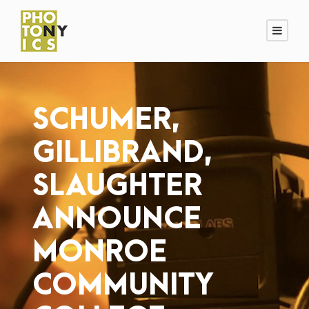
SCHUMER,
GILLIBRAND,
SLAUGHTER
ANNOUNCE
MONROE
COMMUNITY