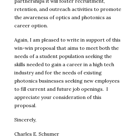
partnerships it will foster recruitment,
retention, and outreach activities to promote
the awareness of optics and photonics as
career option.
Again, I am pleased to write in support of this
win-win proposal that aims to meet both the
needs of a student population seeking the
skills needed to gain a career in a high tech
industry and for the needs of existing
photonics businesses seeking new employees
to fill current and future job openings. I
appreciate your consideration of this
proposal.
Sincerely,
Charles E. Schumer