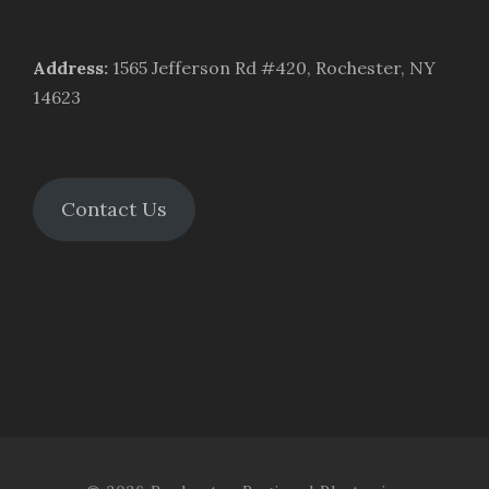
Address
:
1565 Jefferson Rd #420, Rochester, NY
14623
Contact Us