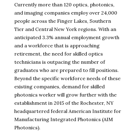
Currently more than 120 optics, photonics,
and imaging companies employ over 24,000
people across the Finger Lakes, Southern
Tier and Central New York regions. With an
anticipated 3.3% annual employment growth
and a workforce that is approaching
retirement, the need for skilled optics
technicians is outpacing the number of
graduates who are prepared to fill positions.
Beyond the specific workforce needs of these
existing companies, demand for skilled
photonics worker will grow further with the
establishment in 2015 of the Rochester, NY
headquartered federal American Institute for
Manufacturing Integrated Photonics (AIM
Photonics).