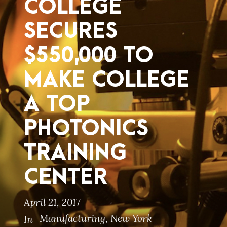
COLLEGE
SECURES
$550,000 TO
MAKE COLLEGE
A TOP
PHOTONICS
TRAINING
CENTER
April 21, 2017
Manufacturing
,
New York
In