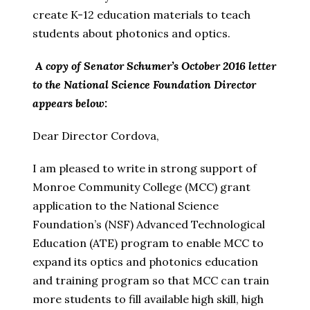
create K-12 education materials to teach
students about photonics and optics.
A copy of Senator Schumer’s October 2016 letter
to the National Science Foundation Director
appears below:
Dear Director Cordova,
I am pleased to write in strong support of
Monroe Community College (MCC) grant
application to the National Science
Foundation’s (NSF) Advanced Technological
Education (ATE) program to enable MCC to
expand its optics and photonics education
and training program so that MCC can train
more students to fill available high skill, high