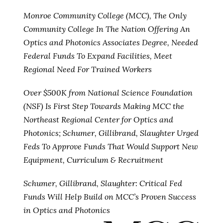
Monroe Community College (MCC), The Only
Community College In The Nation Offering An
Optics and Photonics Associates Degree, Needed
Federal Funds To Expand Facilities, Meet
Regional Need For Trained Workers
Over $500K from National Science Foundation
(NSF) Is First Step Towards Making MCC the
Northeast Regional Center for Optics and
Photonics; Schumer, Gillibrand, Slaughter Urged
Feds To Approve Funds That Would Support New
Equipment, Curriculum & Recruitment
Schumer, Gillibrand, Slaughter: Critical Fed
Funds Will Help Build on MCC’s Proven Success
in Optics and Photonics