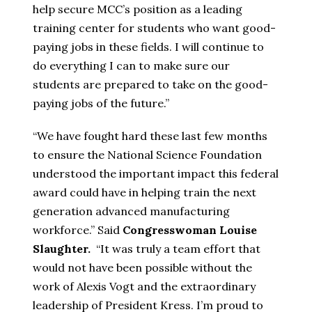
help secure MCC’s position as a leading
training center for students who want good-
paying jobs in these fields. I will continue to
do everything I can to make sure our
students are prepared to take on the good-
paying jobs of the future.”
“We have fought hard these last few months
to ensure the National Science Foundation
understood the important impact this federal
award could have in helping train the next
generation advanced manufacturing
workforce.” Said
Congresswoman Louise
Slaughter.
“It was truly a team effort that
would not have been possible without the
work of Alexis Vogt and the extraordinary
leadership of President Kress. I’m proud to