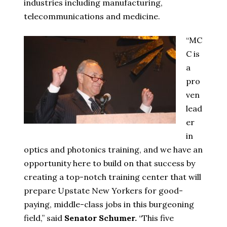
industries including manufacturing,
telecommunications and medicine.
“MC
C is
a
pro
ven
lead
er
in
optics and photonics training, and we have an
opportunity here to build on that success by
creating a top-notch training center that will
prepare Upstate New Yorkers for good-
paying, middle-class jobs in this burgeoning
field,” said
Senator Schumer.
“This five