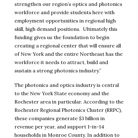
strengthen our region’s optics and photonics
workforce and provide students here with
employment opportunities in regional high
skill, high demand positions. Ultimately this
funding gives us the foundation to begin
creating a regional center that will ensure all
of New York and the entire Northeast has the
workforce it needs to attract, build and
sustain a strong photonics industry.”
The photonics and optics industry is central
to the New York State economy and the
Rochester area in particular. According to the
Rochester Regional Photonics Cluster (RRPC),
these companies generate $3 billion in
revenue per year, and support 1-in-14
households in Monroe County. In addition to