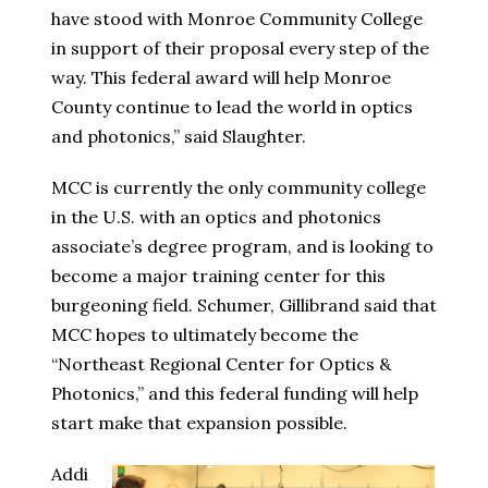
have stood with Monroe Community College
in support of their proposal every step of the
way. This federal award will help Monroe
County continue to lead the world in optics
and photonics,” said Slaughter.
MCC is currently the only community college
in the U.S. with an optics and photonics
associate’s degree program, and is looking to
become a major training center for this
burgeoning field. Schumer, Gillibrand said that
MCC hopes to ultimately become the
“Northeast Regional Center for Optics &
Photonics,” and this federal funding will help
start make that expansion possible.
Addi