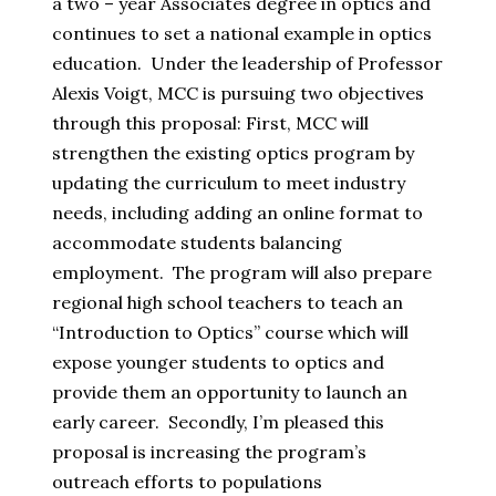
a two – year Associates degree in optics and
continues to set a national example in optics
education. Under the leadership of Professor
Alexis Voigt, MCC is pursuing two objectives
through this proposal: First, MCC will
strengthen the existing optics program by
updating the curriculum to meet industry
needs, including adding an online format to
accommodate students balancing
employment. The program will also prepare
regional high school teachers to teach an
“Introduction to Optics” course which will
expose younger students to optics and
provide them an opportunity to launch an
early career. Secondly, I’m pleased this
proposal is increasing the program’s
outreach efforts to populations