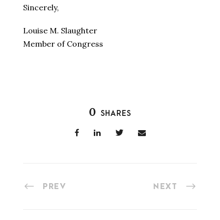
Sincerely,
Louise M. Slaughter
Member of Congress
0
SHARES
PREV
NEXT