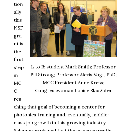
tion
ally
this
NSF
gra
nt is
the
first
L to R: student Mark Smith; Professor
step
Bill Strong; Professor Alexis Vogt, PhD;
in
MCC President Anne Kress;
MC
Congresswoman Louise Slaughter
C
rea
ching that goal of becoming a center for
photonics training and, eventually, middle-
class job growth in this growing industry.
Schumer explained that there are currently