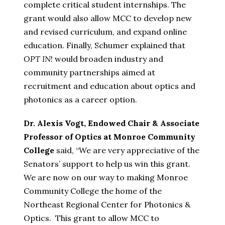
complete critical student internships. The
grant would also allow MCC to develop new
and revised curriculum, and expand online
education. Finally, Schumer explained that
OPT IN
! would broaden industry and
community partnerships aimed at
recruitment and education about optics and
photonics as a career option.
Dr. Alexis Vogt, Endowed Chair & Associate
Professor of Optics at Monroe Community
College
said, “We are very appreciative of the
Senators’ support to help us win this grant.
We are now on our way to making Monroe
Community College the home of the
Northeast Regional Center for Photonics &
Optics. This grant to allow MCC to