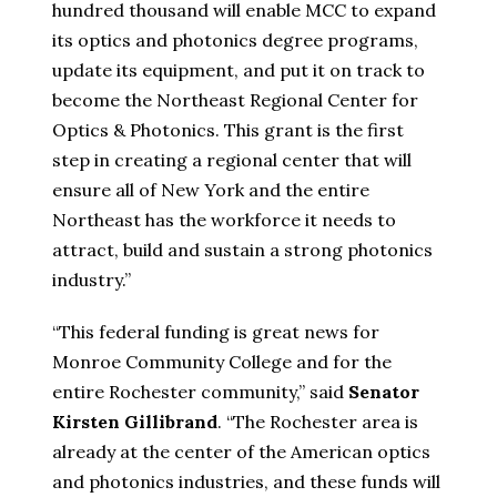
hundred thousand will enable MCC to expand
its optics and photonics degree programs,
update its equipment, and put it on track to
become the Northeast Regional Center for
Optics & Photonics. This grant is the first
step in creating a regional center that will
ensure all of New York and the entire
Northeast has the workforce it needs to
attract, build and sustain a strong photonics
industry.”
“This federal funding is great news for
Monroe Community College and for the
entire Rochester community,” said
Senator
Kirsten Gillibrand
. “The Rochester area is
already at the center of the American optics
and photonics industries, and these funds will