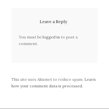
Leave a Reply
You must be
logged in
to post a
comment.
This site uses Akismet to reduce spam.
Learn
how your comment data is processed.