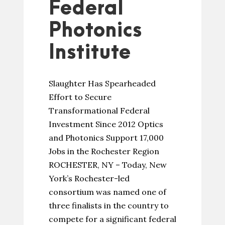
Federal
Photonics
Institute
Slaughter Has Spearheaded
Effort to Secure
Transformational Federal
Investment Since 2012 Optics
and Photonics Support 17,000
Jobs in the Rochester Region
ROCHESTER, NY – Today, New
York’s Rochester-led
consortium was named one of
three finalists in the country to
compete for a significant federal