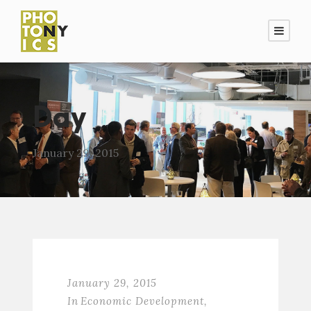
Day
January 29, 2015
January 29, 2015
In
Economic Development
,