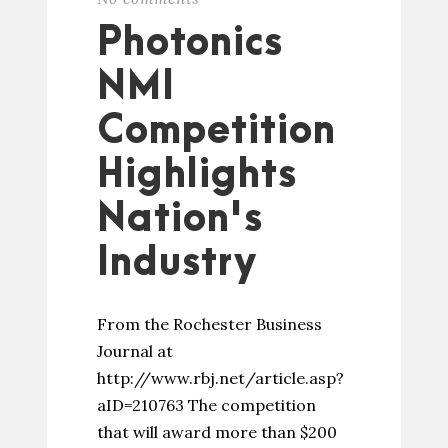
Photonics
NMI
Competition
Highlights
Nation's
Industry
From the Rochester Business
Journal at
http://www.rbj.net/article.asp?
aID=210763 The competition
that will award more than $200