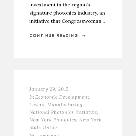
investment in the region’s
signature photonics industry, an
initiative that Congresswoman...
CONTINUE READING
January 29, 2015
In
Economic Development
,
Lasers
,
Manufacturing
,
National Photonics Initiative
,
New York Photonics
,
New York
State Optics
No comments