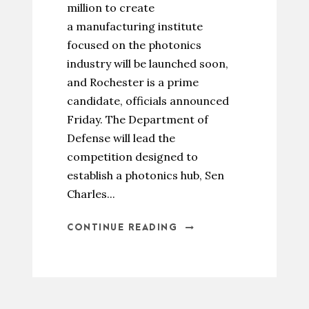
million to create
a manufacturing institute
focused on the photonics
industry will be launched soon,
and Rochester is a prime
candidate, officials announced
Friday. The Department of
Defense will lead the
competition designed to
establish a photonics hub, Sen
Charles...
CONTINUE READING