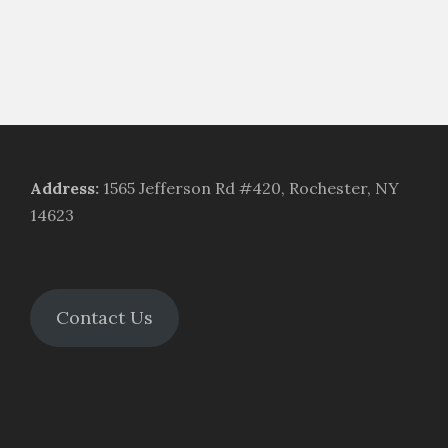
Address
:
1565 Jefferson Rd #420, Rochester, NY
14623
Contact Us