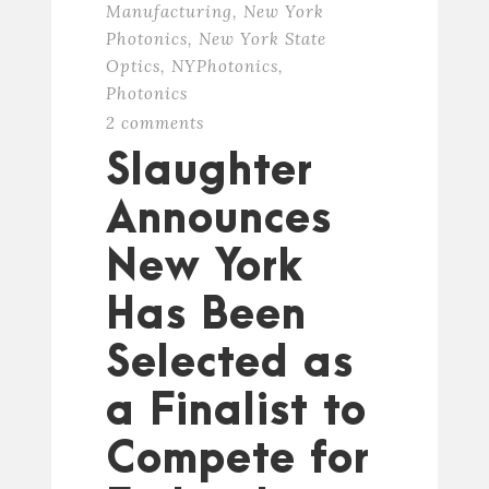
Manufacturing
,
New York
Photonics
,
New York State
Optics
,
NYPhotonics
,
Photonics
2 comments
Slaughter
Announces
New York
Has Been
Selected as
a Finalist to
Compete for