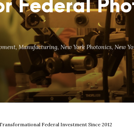
r Federal Pho
opment
,
Manufacturing
,
New York Photonics
,
New Yor
 Transformational Federal Investment Since 2012