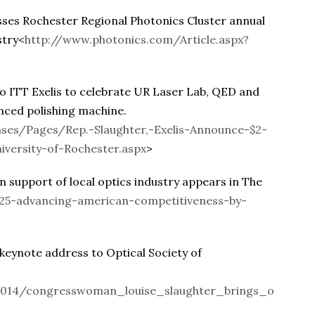
es Rochester Regional Photonics Cluster annual
stry<
http://www.photonics.com/Article.aspx?
 ITT Exelis to celebrate UR Laser Lab, QED and
anced polishing machine.
ses/Pages/Rep.-Slaughter,-Exelis-Announce-$2-
iversity-of-Rochester.aspx
>
support of local optics industry appears in The
625-advancing-american-competitiveness-by-
eynote address to Optical Society of
014/congresswoman_louise_slaughter_brings_o