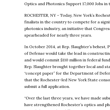
Optics and Photonics Support 17,000 Jobs in
ROCHESTER, NY – Today, New York’s Rochest
finalists in the country to compete for a sign
photonics industry, an initiative that Congr
spearheaded for nearly three years.
In October 2014, at Rep. Slaughter’s behest
of Defense would take the lead in constructi
and would commit $110 million in federal fund
Rep. Slaughter brought together local and st
“concept paper” for the Department of Defe
that the Rochester-led New York State consor
submit a full application.
“Over the last three years, we have made sub
have strengthened Rochester’s optics and phot