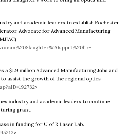
stry and academic leaders to establish Rochester
elerator, Advocate for Advanced Manufacturing
AMJIAC)
sswoman%20Slaughter%20spprt%20ltr-
a $1.9 million Advanced Manufacturing Jobs and
to assist the growth of the regional optics
asp?aID=192732
>
s industry and academic leaders to continue
turing grant.
se in funding for U of R Laser Lab.
195313
>