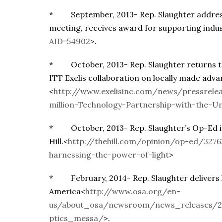
* September, 2013- Rep. Slaughter address
meeting, receives award for supporting indu
AID=54902
>.
* October, 2013- Rep. Slaughter returns to
ITT Exelis collaboration on locally made adv
<
http://www.exelisinc.com/news/pressrelea
million-Technology-Partnership-with-the-Un
* October, 2013- Rep. Slaughter’s Op-Ed in 
Hill.<
http://thehill.com/opinion/op-ed/327
harnessing-the-power-of-light
>
* February, 2014- Rep. Slaughter delivers k
America<
http://www.osa.org/en-
us/about_osa/newsroom/news_releases/2
ptics_messa/
>.