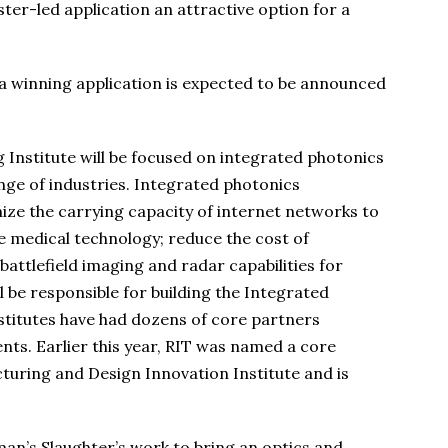
er-led application an attractive option for a
 a winning application is expected to be announced
Institute will be focused on integrated photonics
nge of industries. Integrated photonics
ize the carrying capacity of internet networks to
 medical technology; reduce the cost of
ttlefield imaging and radar capabilities for
 be responsible for building the Integrated
nstitutes have had dozens of core partners
nts. Earlier this year, RIT was named a core
turing and Design Innovation Institute and is
an’s Slaughter’s work to bring an optics and