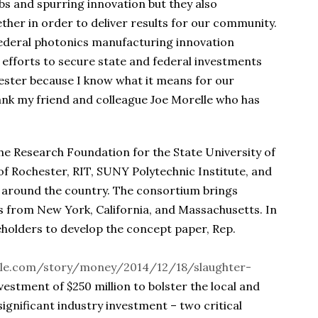
bs and spurring innovation but they also
ther in order to deliver results for our community.
federal photonics manufacturing innovation
my efforts to secure state and federal investments
ester because I know what it means for our
hank my friend and colleague Joe Morelle who has
e Research Foundation for the State University of
of Rochester, RIT, SUNY Polytechnic Institute, and
 around the country. The consortium brings
s from New York, California, and Massachusetts. In
holders to develop the concept paper, Rep.
le.com/story/money/2014/12/18/slaughter-
nvestment of $250 million to bolster the local and
significant industry investment – two critical