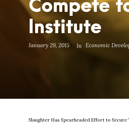
Compete fo
Institute
January 29, 2015
Economic Devel
In
Slaughter Has Spearheaded Effort to Secure