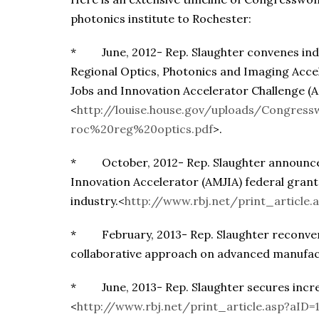
photonics institute to Rochester:
* June, 2012- Rep. Slaughter convenes indu
Regional Optics, Photonics and Imaging Acc
Jobs and Innovation Accelerator Challenge (
<
http://louise.house.gov/uploads/Congre
roc%20reg%20optics.pdf
>.
* October, 2012- Rep. Slaughter announces 
Innovation Accelerator (AMJIA) federal grant 
industry.<
http://www.rbj.net/print_article.
* February, 2013- Rep. Slaughter reconvene
collaborative approach on advanced manufac
* June, 2013- Rep. Slaughter secures increa
<
http://www.rbj.net/print_article.asp?aID=