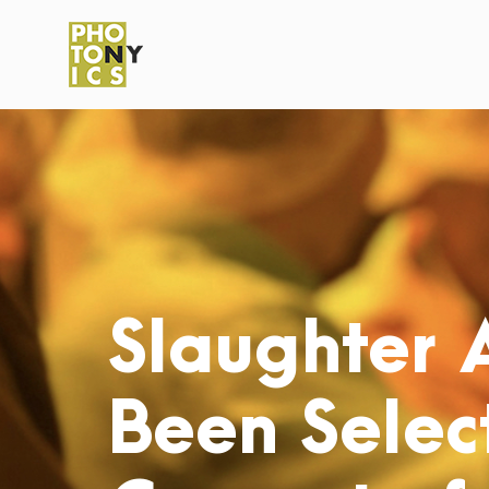
Slaughter 
Been Select