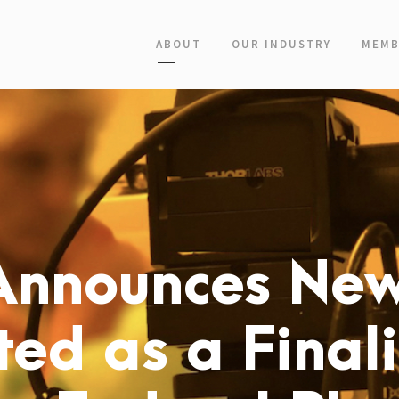
ABOUT
OUR INDUSTRY
MEMB
Announces New
ed as a Finali