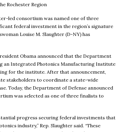
 the Rochester Region
er-led consortium was named one of three
ificant federal investment in the region’s signature
esswoman Louise M. Slaughter (D-NY) has
, President Obama announced that the Department
ng an Integrated Photonics Manufacturing Institute
ing for the institute. After that announcement,
ate stakeholders to coordinate a state-wide
nse. Today, the Department of Defense announced
tium was selected as one of three finalists to
stantial progress securing federal investments that
onics industry,” Rep. Slaughter said. “These