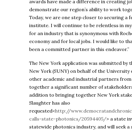
awards have made a difference in creating jo
demonstrate our region’s ability to work toge
Today, we are one step closer to securing a 
institute. I will continue to be relentless in 
for an industry that is synonymous with Roch
economy and for local jobs. I would like to t
been a committed partner in this endeavor.”
The New York application was submitted by th
New York (SUNY) on behalf of the University 
other academic and industrial partners from
together a significant number of stakeholder
addition to bringing together New York stake
Slaughter has also
requested<
http://www.democratandchronic
calls-state-photonics/20594405/
> a state i
statewide photonics industry, and will seek a 