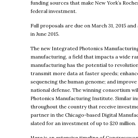
funding sources that make New York’s Rochest
federal investment.
Full proposals are due on March 31, 2015 and
in June 2015.
The new Integrated Photonics Manufacturing 
manufacturing, a field that impacts a wide ra
manufacturing has the potential to revolution
transmit more data at faster speeds; enhance
sequencing the human genome; and improve ba
national defense. The winning consortium will
Photonics Manufacturing Institute. Similar i
throughout the country that receive investme
partner in the Chicago-based Digital Manufac
slated for an investment of up to $20 million.
Here is an extensive timeline of Congresswom