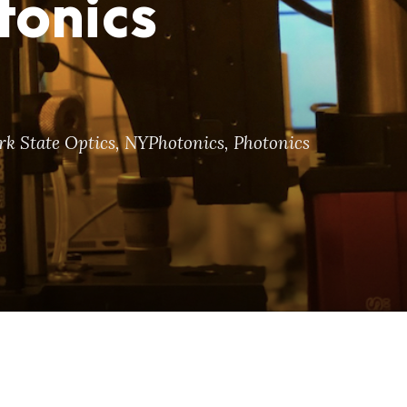
tonics
k State Optics
,
NYPhotonics
,
Photonics