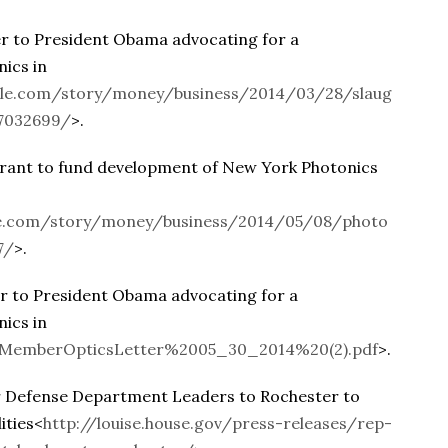
 to President Obama advocating for a
nics in
le.com/story/money/business/2014/03/28/slaug
/7032699/
>.
ant to fund development of New York Photonics
e.com/story/money/business/2014/05/08/photo
7/
>.
 to President Obama advocating for a
nics in
ds/MemberOpticsLetter%2005_30_2014%20(2).pdf
>.
 Defense Department Leaders to Rochester to
ities<
http://louise.house.gov/press-releases/rep-