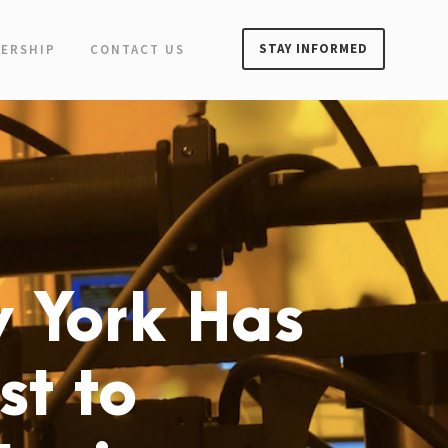
STAY INFORMED
ERSHIP
CONTACT US
 York Has
st to