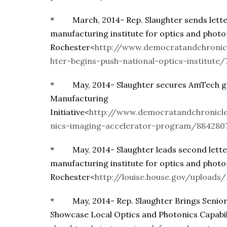
* March, 2014- Rep. Slaughter sends letter
manufacturing institute for optics and photo
Rochester<
http://www.democratandchronic
hter-begins-push-national-optics-institute
* May, 2014- Slaughter secures AmTech gr
Manufacturing
Initiative<
http://www.democratandchronicl
nics-imaging-accelerator-program/884280
* May, 2014- Slaughter leads second letter
manufacturing institute for optics and photo
Rochester<
http://louise.house.gov/uploa
* May, 2014- Rep. Slaughter Brings Senior
Showcase Local Optics and Photonics Capabil