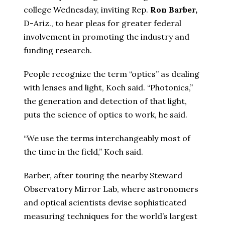
college Wednesday, inviting Rep.
Ron Barber,
D-Ariz., to hear pleas for greater federal
involvement in promoting the industry and
funding research.
People recognize the term “optics” as dealing
with lenses and light, Koch said. “Photonics,”
the generation and detection of that light,
puts the science of optics to work, he said.
“We use the terms interchangeably most of
the time in the field,” Koch said.
Barber, after touring the nearby Steward
Observatory Mirror Lab, where astronomers
and optical scientists devise sophisticated
measuring techniques for the world’s largest