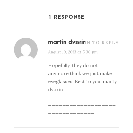
1 RESPONSE
martin dvorin
LOG IN TO REPLY
August 19, 2013 at 5:36 pm
Hopefully, they do not
anymore think we just make
eyeglasses! Best to you. marty
dvorin
___________________
_____________