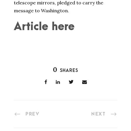
telescope mirrors, pledged to carry the
message to Washington.
Article here
0
SHARES
PREV
NEXT