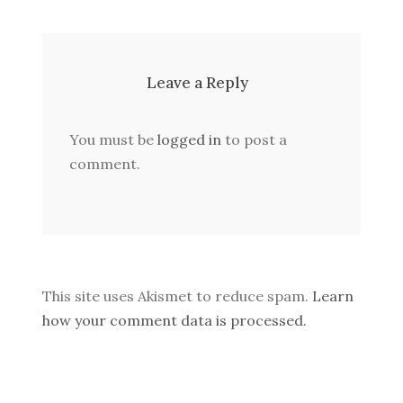
Leave a Reply
You must be
logged in
to post a
comment.
This site uses Akismet to reduce spam.
Learn
how your comment data is processed.