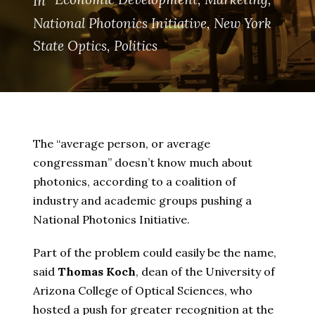
In
National Photonics Initiative
,
New York
State Optics
,
Politics
The “average person, or average
congressman” doesn’t know much about
photonics, according to a coalition of
industry and academic groups pushing a
National Photonics Initiative.
Part of the problem could easily be the name,
said
Thomas Koch
, dean of the University of
Arizona College of Optical Sciences, who
hosted a push for greater recognition at the