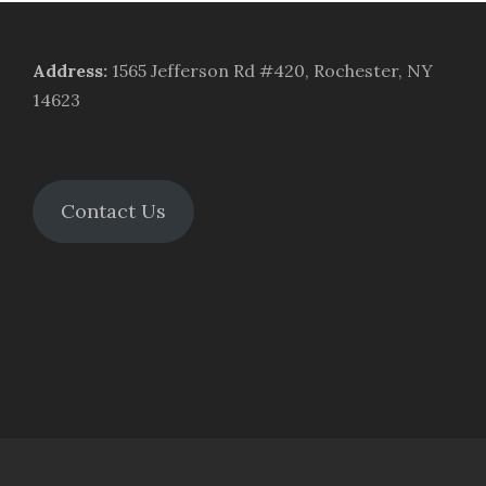
Address
:
1565 Jefferson Rd #420, Rochester, NY
14623
Contact Us