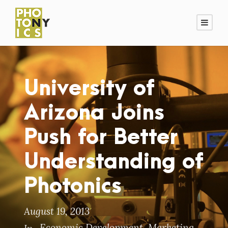
University of
Arizona Joins
Push for Better
Understanding of
Photonics
August 19, 2013
Economic Development
,
Marketing
,