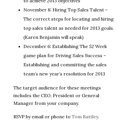
to achieve 2013 objectives
November 8: Hiring Top Sales Talent –
The correct steps for locating and hiring
top sales talent as needed for 2013 goals.
(Karen Benjamin will speak)
December 6: Establishing The 52 Week
game plan for Driving Sales Success –
Establishing and committing the sales
team’s new year’s resolution for 2013
The target audience for these meetings
includes the CEO, President or General
Manager from your company.
RSVP by email or phone to
Tom Battley
.