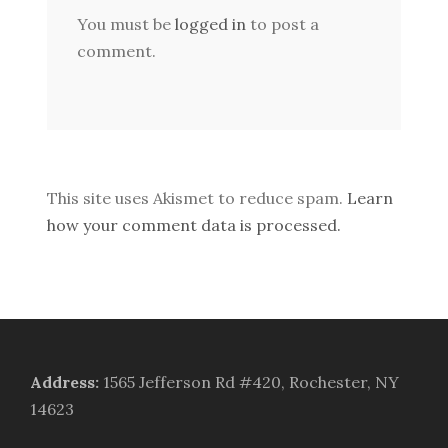
You must be
logged in
to post a
comment.
This site uses Akismet to reduce spam.
Learn
how your comment data is processed.
Address
:
1565 Jefferson Rd #420, Rochester, NY
14623