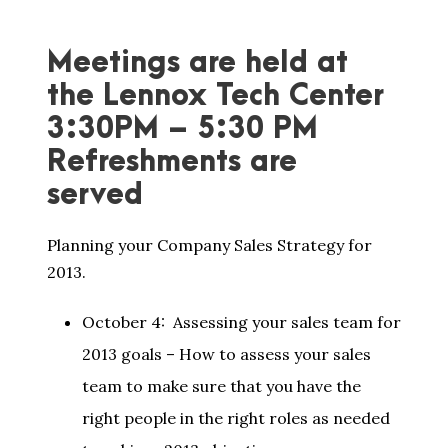
Meetings are held at
the Lennox Tech Center
3:30PM – 5:30 PM
Refreshments are
served
Planning your Company Sales Strategy for
2013.
October 4: Assessing your sales team for
2013 goals – How to assess your sales
team to make sure that you have the
right people in the right roles as needed