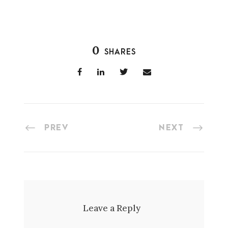
0
SHARES
PREV
NEXT
Leave a Reply