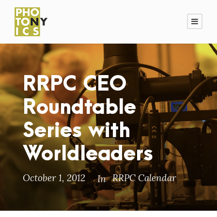
RRPC CEO
Roundtable
Series with
Worldleaders
October 1, 2012
RRPC Calendar
In