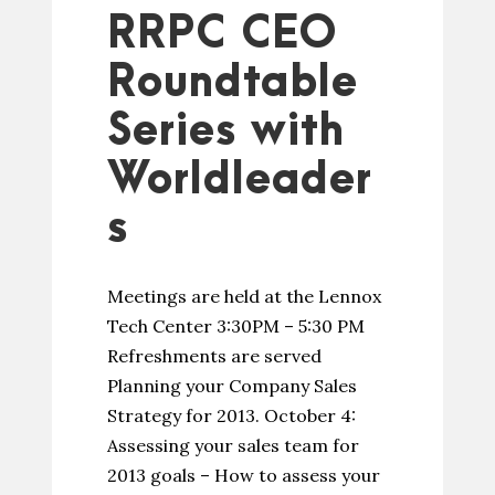
RRPC CEO
Roundtable
Series with
Worldleader
s
Meetings are held at the Lennox
Tech Center 3:30PM – 5:30 PM
Refreshments are served
Planning your Company Sales
Strategy for 2013. October 4:
Assessing your sales team for
2013 goals – How to assess your