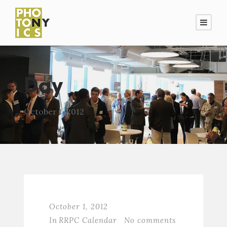
Day
October 1, 2012
October 1, 2012
In
RRPC Calendar
No comments