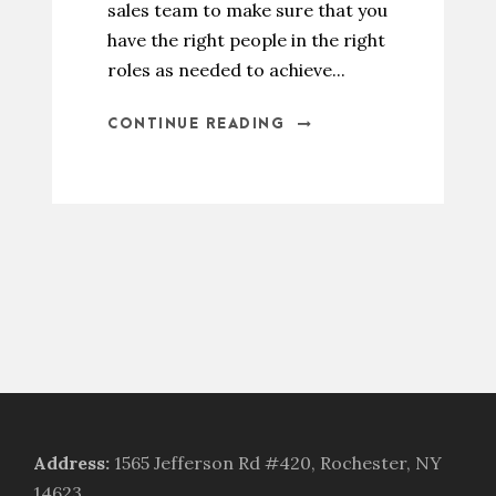
sales team to make sure that you
have the right people in the right
roles as needed to achieve...
CONTINUE READING
Address
:
1565 Jefferson Rd #420, Rochester, NY
14623