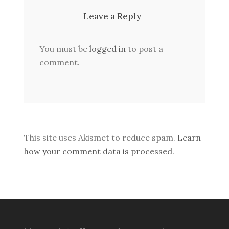
Leave a Reply
You must be
logged in
to post a
comment.
This site uses Akismet to reduce spam.
Learn
how your comment data is processed.