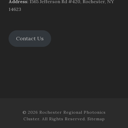
Address
:
1565 Jefferson Rd #420, Rochester, NY
14623
Contact Us
© 2026 Rochester Regional Photonics
Cluster. All Rights Reserved.
Sitemap