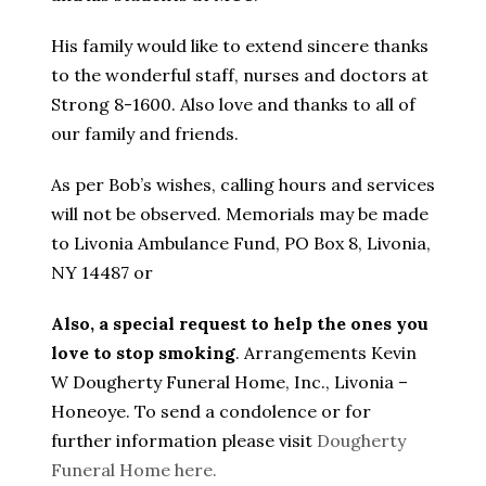
His family would like to extend sincere thanks
to the wonderful staff, nurses and doctors at
Strong 8-1600. Also love and thanks to all of
our family and friends.
As per Bob’s wishes, calling hours and services
will not be observed. Memorials may be made
to Livonia Ambulance Fund, PO Box 8, Livonia,
NY 14487 or
Also, a special request to help the ones you
love to stop smoking
. Arrangements Kevin
W Dougherty Funeral Home, Inc., Livonia –
Honeoye. To send a condolence or for
further information please visit
Dougherty
Funeral Home here.