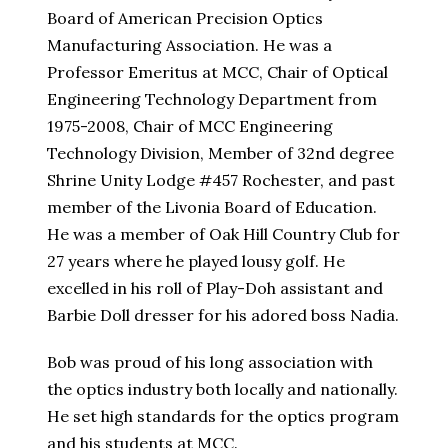
Board of American Precision Optics
Manufacturing Association. He was a
Professor Emeritus at MCC, Chair of Optical
Engineering Technology Department from
1975-2008, Chair of MCC Engineering
Technology Division, Member of 32nd degree
Shrine Unity Lodge #457 Rochester, and past
member of the Livonia Board of Education.
He was a member of Oak Hill Country Club for
27 years where he played lousy golf. He
excelled in his roll of Play-Doh assistant and
Barbie Doll dresser for his adored boss Nadia.
Bob was proud of his long association with
the optics industry both locally and nationally.
He set high standards for the optics program
and his students at MCC.