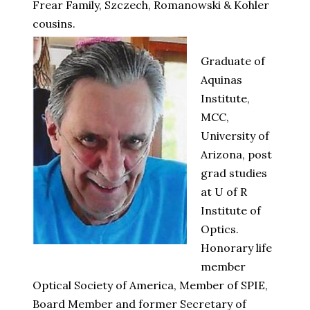
Frear Family, Szczech, Romanowski & Kohler
cousins.
Graduate of
Aquinas
Institute,
MCC,
University of
Arizona, post
grad studies
at U of R
Institute of
Optics.
Honorary life
member
Optical Society of America, Member of SPIE,
Board Member and former Secretary of