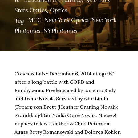
In
State Optics
,
Optics
MCC
,
New York Optics
,
New York
Tag
Photonics
,
NYPhotonics
Conesus Lake: December 6, 2014 at age 67
after a long battle with COPD and
Emphysema. Predeceased by parents Rudy
and Irene Novak. Survived by wife Linda
(Frear); son Brett (Heather Graning Novak);
granddaughter Nadia Clare Novak. Niece &
nephew in law Heather & Chad Petersen.
Aunts Betty Romanowski and Dolores Kohler.