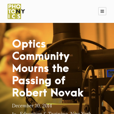
Optics
Community
Mourns the
Passing of
Robert Novak
December 10, 2014
Education & Training
,
New York