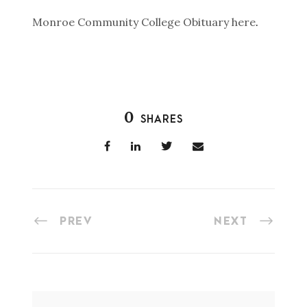
Monroe Community College Obituary here
.
0
SHARES
PREV
NEXT