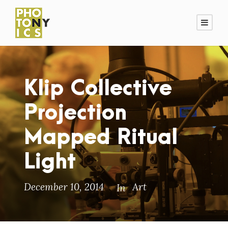
Klip Collective
Projection
Mapped Ritual
Light
December 10, 2014
Art
In