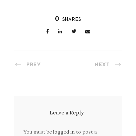
0
SHARES
PREV
NEXT
Leave a Reply
You must be
logged in
to post a