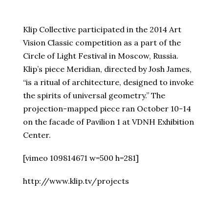
Klip Collective participated in the 2014 Art
Vision Classic competition as a part of the
Circle of Light Festival in Moscow, Russia.
Klip’s piece Meridian, directed by Josh James,
“is a ritual of architecture, designed to invoke
the spirits of universal geometry.” The
projection-mapped piece ran October 10-14
on the facade of Pavilion 1 at VDNH Exhibition
Center.
[vimeo 109814671 w=500 h=281]
http://www.klip.tv/projects