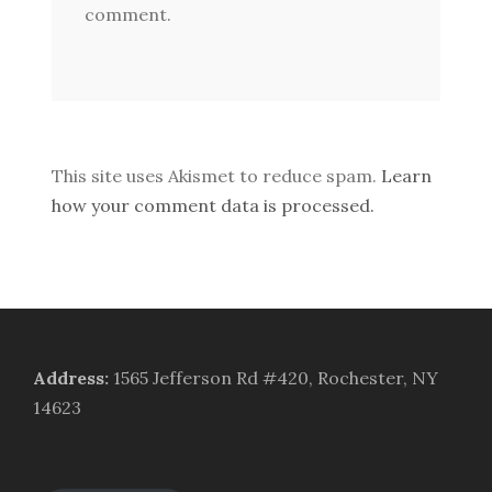
comment.
This site uses Akismet to reduce spam.
Learn
how your comment data is processed.
Address
:
1565 Jefferson Rd #420, Rochester, NY
14623