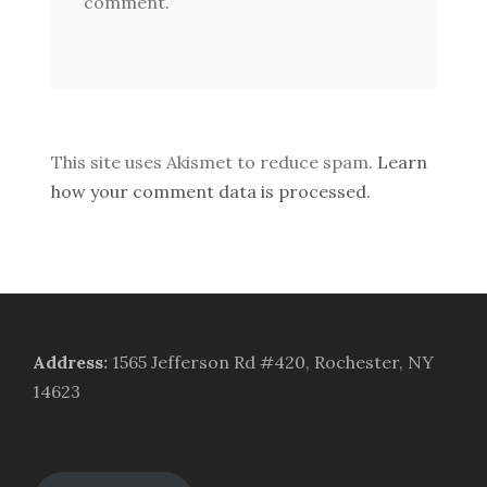
comment.
This site uses Akismet to reduce spam.
Learn
how your comment data is processed.
Address
:
1565 Jefferson Rd #420, Rochester, NY
14623