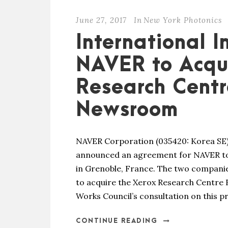
June 27, 2017
In
New York Photonics
International 
NAVER to Acqu
Research Centr
Newsroom
NAVER Corporation (035420: Korea SE)
announced an agreement for NAVER to
in Grenoble, France. The two compan
to acquire the Xerox Research Centre 
Works Council’s consultation on this p
CONTINUE READING