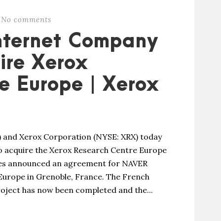
No comments
Internet Company
ire Xerox
e Europe | Xerox
 and Xerox Corporation (NYSE: XRX) today
 acquire the Xerox Research Centre Europe
ies announced an agreement for NAVER
Europe in Grenoble, France. The French
roject has now been completed and the...