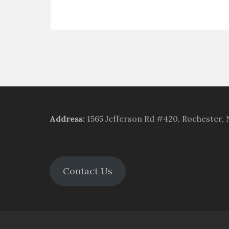
Address
:
1565 Jefferson Rd #420, Rochester,
Contact Us