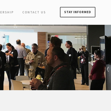
STAY INFORMED
ERSHIP
CONTACT US