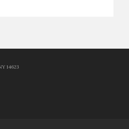
 NY 14623