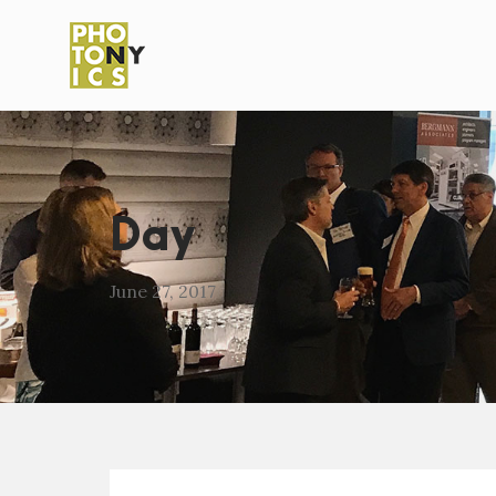
Day
June 27, 2017