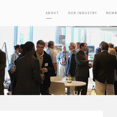
ABOUT
OUR INDUSTRY
MEMB