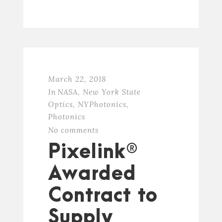
March 22, 2018
In
NASA
,
New York State
Optics
,
NYPhotonics
,
Photonics
No comments
Pixelink®
Awarded
Contract to
Supply