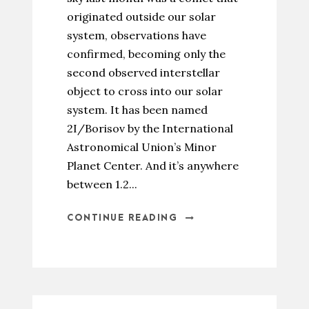
originated outside our solar
system, observations have
confirmed, becoming only the
second observed interstellar
object to cross into our solar
system. It has been named
2I/Borisov by the International
Astronomical Union’s Minor
Planet Center. And it’s anywhere
between 1.2...
CONTINUE READING