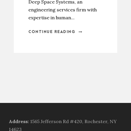
Deep Space Systems, an
engineering services firm with
expertise in human...
CONTINUE READING
Address
:
1565 Jefferson Rd #420, Rochester, NY
14623