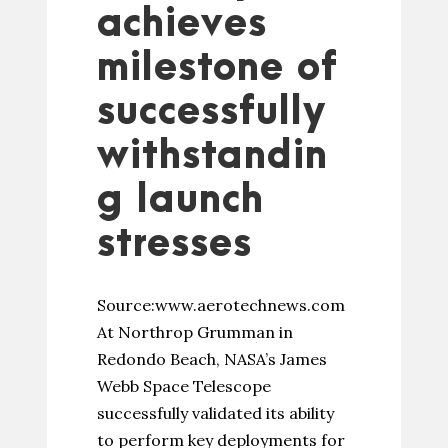
achieves
milestone of
successfully
withstandin
g launch
stresses
Source:www.aerotechnews.com
At Northrop Grumman in
Redondo Beach, NASA’s James
Webb Space Telescope
successfully validated its ability
to perform key deployments for