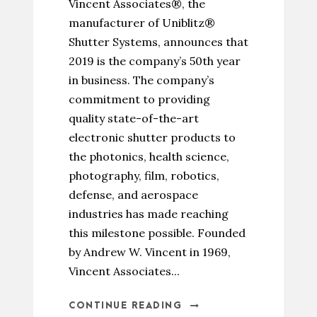
Vincent Associates®, the
manufacturer of Uniblitz®
Shutter Systems, announces that
2019 is the company’s 50th year
in business. The company’s
commitment to providing
quality state-of-the-art
electronic shutter products to
the photonics, health science,
photography, film, robotics,
defense, and aerospace
industries has made reaching
this milestone possible. Founded
by Andrew W. Vincent in 1969,
Vincent Associates...
CONTINUE READING