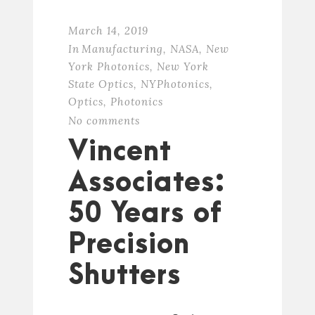
March 14, 2019
In
Manufacturing
,
NASA
,
New
York Photonics
,
New York
State Optics
,
NYPhotonics
,
Optics
,
Photonics
No comments
Vincent
Associates:
50 Years of
Precision
Shutters