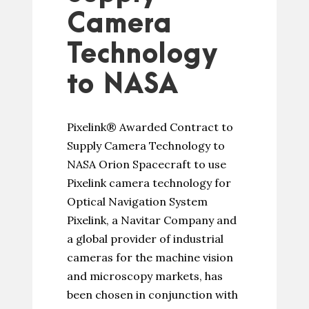
Camera
Technology
to NASA
Pixelink® Awarded Contract to
Supply Camera Technology to
NASA Orion Spacecraft to use
Pixelink camera technology for
Optical Navigation System
Pixelink, a Navitar Company and
a global provider of industrial
cameras for the machine vision
and microscopy markets, has
been chosen in conjunction with