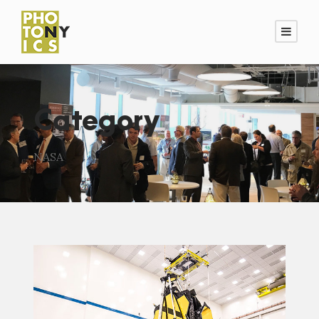
Category
NASA