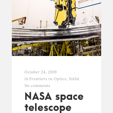
October 24, 2019
In
Frontiers in Optics
,
NASA
No comments
NASA space
telescope