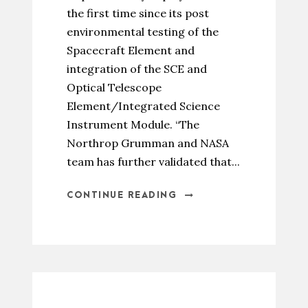
the first time since its post
environmental testing of the
Spacecraft Element and
integration of the SCE and
Optical Telescope
Element/Integrated Science
Instrument Module. “The
Northrop Grumman and NASA
team has further validated that...
CONTINUE READING