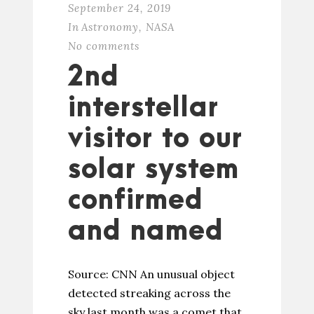
September 24, 2019
In
Astronomy
,
NASA
No comments
2nd
interstellar
visitor to our
solar system
confirmed
and named
Source: CNN An unusual object
detected streaking across the
sky last month was a comet that