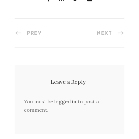
PREV
NEXT
Leave a Reply
You must be
logged in
to post a
comment.