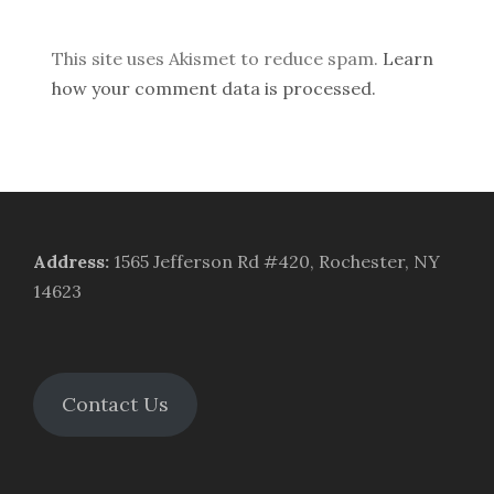
This site uses Akismet to reduce spam.
Learn
how your comment data is processed.
Address
:
1565 Jefferson Rd #420, Rochester, NY
14623
Contact Us