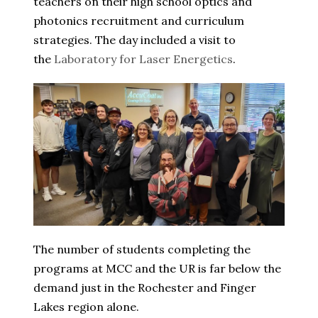
teachers on their high school optics and
photonics recruitment and curriculum
strategies. The day included a visit to
the
Laboratory for Laser Energetics
.
The number of students completing the
programs at MCC and the UR is far below the
demand just in the Rochester and Finger
Lakes region alone.