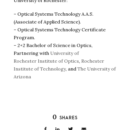
University of Rochester:
– Optical Systems Technology A.A.S.
(Associate of Applied Science).
– Optical Systems Technology Certificate
Program.
– 2+2 Bachelor of Science in Optics,
Partnering with
University of
Rochester
Institute of Optics
,
Rochester
Institute of Technology
, and
The University of
Arizona
0
SHARES