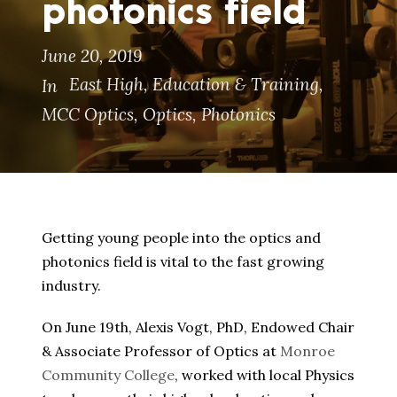
photonics field
June 20, 2019
East High
,
Education & Training
,
In
MCC Optics
,
Optics
,
Photonics
Getting young people into the optics and
photonics field is vital to the fast growing
industry.
On June 19th, Alexis Vogt, PhD, Endowed Chair
& Associate Professor of Optics at
Monroe
Community College
, worked with local Physics