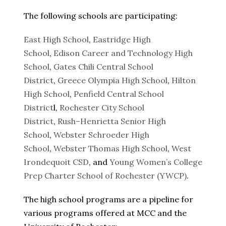
The following schools are participating:
East High School
,
Eastridge High
School
,
Edison Career and Technology High
School
,
Gates Chili Central School
District
,
Greece Olympia High School
,
Hilton
High School
,
Penfield Central School
District
l,
Rochester City School
District
,
Rush–Henrietta Senior High
School
,
Webster Schroeder High
School
,
Webster Thomas High School
,
West
Irondequoit CSD
, and
Young Women’s College
Prep Charter School of Rochester (YWCP)
.
The high school programs are a pipeline for
various programs offered at MCC and the