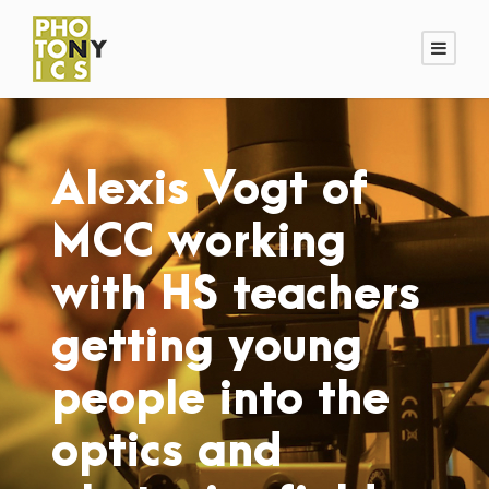
Alexis Vogt of
MCC working
with HS teachers
getting young
people into the
optics and