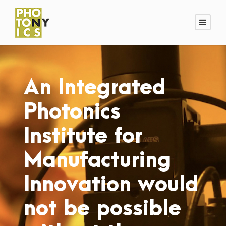
An Integrated
Photonics
Institute for
Manufacturing
Innovation would
not be possible