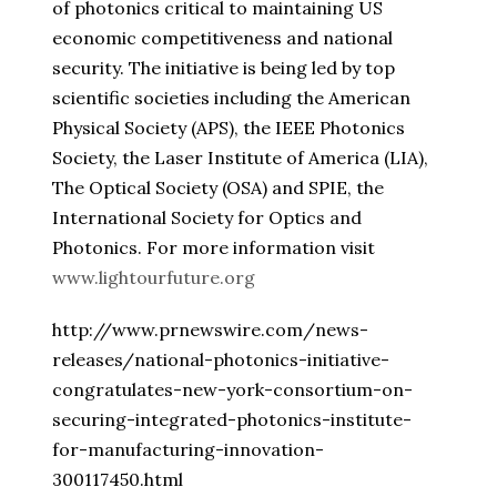
of photonics critical to maintaining US
economic competitiveness and national
security. The initiative is being led by top
scientific societies including the American
Physical Society (APS), the IEEE Photonics
Society, the Laser Institute of America (LIA),
The Optical Society (OSA) and SPIE, the
International Society for Optics and
Photonics. For more information visit
www.lightourfuture.org
http://www.prnewswire.com/news-
releases/national-photonics-initiative-
congratulates-new-york-consortium-on-
securing-integrated-photonics-institute-
for-manufacturing-innovation-
300117450.html