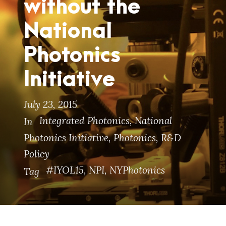
without the
National
Photonics
Initiative
July 23, 2015
Integrated Photonics
,
National
In
Photonics Initiative
,
Photonics
,
R&D
Policy
#IYOL15
,
NPI
,
NYPhotonics
Tag