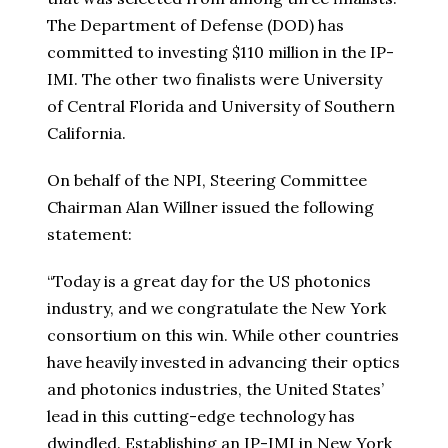
The Department of Defense (DOD) has
committed to investing
$110 million
in the IP-
IMI. The other two finalists were
University
of Central Florida
and
University of Southern
California
.
On behalf of the NPI, Steering Committee
Chairman
Alan Willner
issued the following
statement:
“Today is a great day for the US photonics
industry, and we congratulate the
New York
consortium on this win. While other countries
have heavily invested in advancing their optics
and photonics industries,
the United States’
lead in this cutting-edge technology has
dwindled. Establishing an IP-IMI in
New York