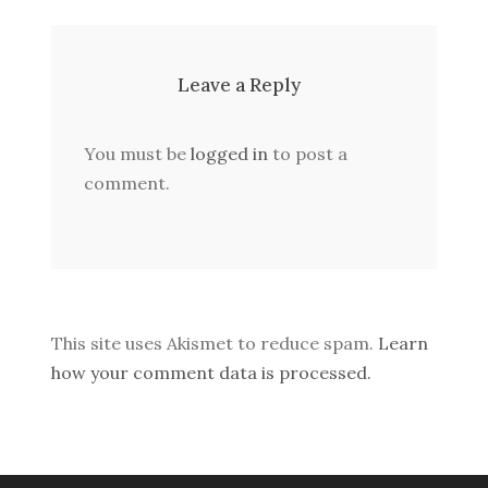
Leave a Reply
You must be
logged in
to post a
comment.
This site uses Akismet to reduce spam.
Learn
how your comment data is processed.