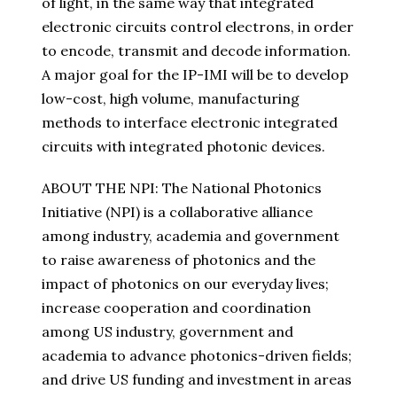
of light, in the same way that integrated
electronic circuits control electrons, in order
to encode, transmit and decode information.
A major goal for the IP-IMI will be to develop
low-cost, high volume, manufacturing
methods to interface electronic integrated
circuits with integrated photonic devices.
ABOUT THE NPI: The National Photonics
Initiative (NPI) is a collaborative alliance
among industry, academia and government
to raise awareness of photonics and the
impact of photonics on our everyday lives;
increase cooperation and coordination
among US industry, government and
academia to advance photonics-driven fields;
and drive US funding and investment in areas