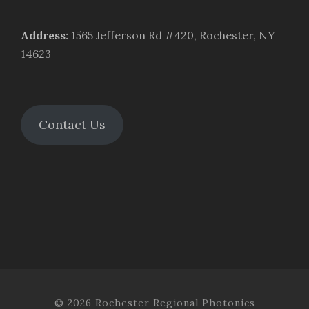
Address
:
1565 Jefferson Rd #420, Rochester, NY
14623
Contact Us
© 2026 Rochester Regional Photonics