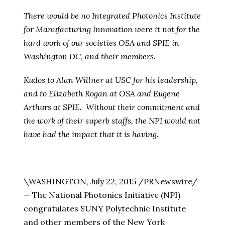
There would be no Integrated Photonics Institute
for Manufacturing Innovation were it not for the
hard work of our societies OSA and SPIE in
Washington DC, and their members.
Kudos to Alan Willner at USC for his leadership,
and to Elizabeth Rogan at OSA and Eugene
Arthurs at SPIE. Without their commitment and
the work of their superb staffs, the NPI would not
have had the impact that it is having.
\WASHINGTON
,
July 22, 2015
/PRNewswire/
— The National Photonics Initiative (NPI)
congratulates SUNY Polytechnic Institute
and other members of the
New York