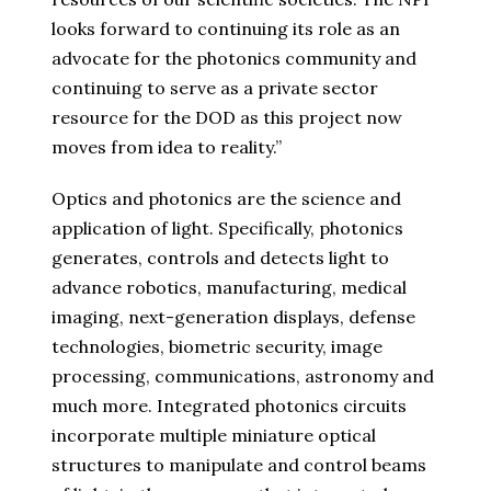
looks forward to continuing its role as an
advocate for the photonics community and
continuing to serve as a private sector
resource for the DOD as this project now
moves from idea to reality.”
Optics and photonics are the science and
application of light. Specifically, photonics
generates, controls and detects light to
advance robotics, manufacturing, medical
imaging, next-generation displays, defense
technologies, biometric security, image
processing, communications, astronomy and
much more. Integrated photonics circuits
incorporate multiple miniature optical
structures to manipulate and control beams