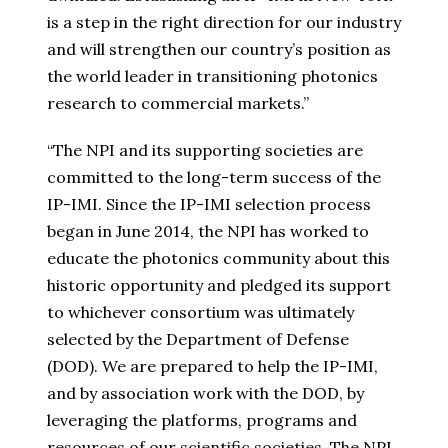
is a step in the right direction for our industry
and will strengthen our country’s position as
the world leader in transitioning photonics
research to commercial markets.”
“The NPI and its supporting societies are
committed to the long-term success of the
IP-IMI. Since the IP-IMI selection process
began in
June 2014
, the NPI has worked to
educate the photonics community about this
historic opportunity and pledged its support
to whichever consortium was ultimately
selected by the Department of Defense
(DOD). We are prepared to help the IP-IMI,
and by association work with the DOD, by
leveraging the platforms, programs and
resources of our scientific societies. The NPI