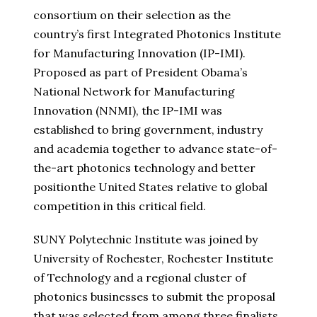
consortium on their selection as the
country’s first Integrated Photonics Institute
for Manufacturing Innovation (IP-IMI).
Proposed as part of President Obama’s
National Network for Manufacturing
Innovation (NNMI), the IP-IMI was
established to bring government, industry
and academia together to advance state-of-
the-art photonics technology and better
position
the United States
relative to global
competition in this critical field.
SUNY Polytechnic Institute was joined by
University of Rochester
,
Rochester Institute
of Technology
and a regional cluster of
photonics businesses to submit the proposal
that was selected from among three finalists.