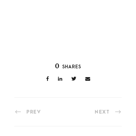
0
SHARES
PREV
NEXT