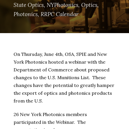
State Optics
,
NYPhotonics
,
Optics
,
Photonics
,
RRPC Calendar
On Thursday, June 4th, OSA, SPIE and New
York Photonics hosted a webinar with the
Department of Commerce about proposed
changes to the U.S. Munitions List. These
changes have the potential to greatly hamper
the export of optics and photonics products
from the U.S.
26 New York Photonics members
participated in the Webinar. The