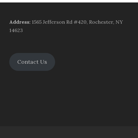
Address
:
1565 Jefferson Rd #420, Rochester, NY
14623
Contact Us