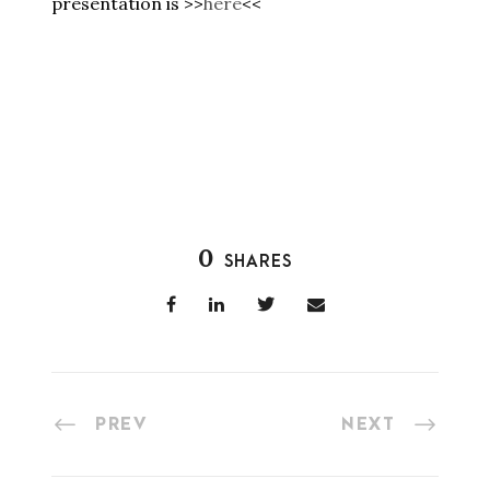
presentation is >>
here
<<
0
SHARES
PREV
NEXT