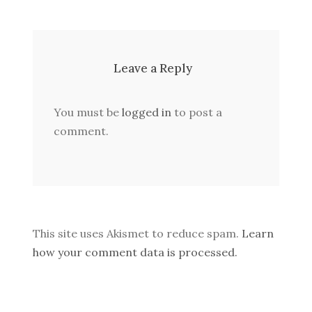
Leave a Reply
You must be
logged in
to post a
comment.
This site uses Akismet to reduce spam.
Learn
how your comment data is processed.