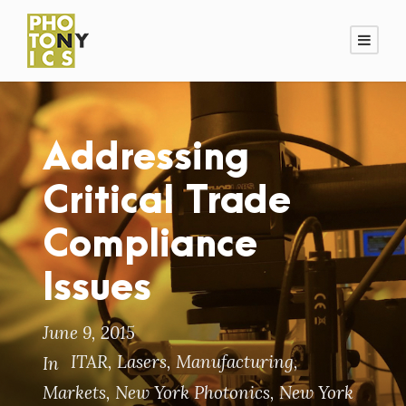
Addressing
Critical Trade
Compliance
Issues
June 9, 2015
ITAR
,
Lasers
,
Manufacturing
,
In
Markets
,
New York Photonics
,
New York