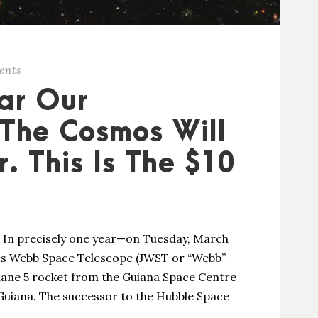
ents
ear Our
The Cosmos Will
. This Is The $10
le In precisely one year—on Tuesday, March
mes Webb Space Telescope (JWST or “Webb”
riane 5 rocket from the Guiana Space Centre
Guiana. The successor to the Hubble Space