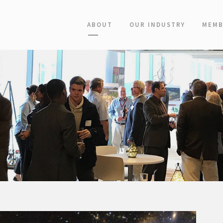
ABOUT
OUR INDUSTRY
MEMB