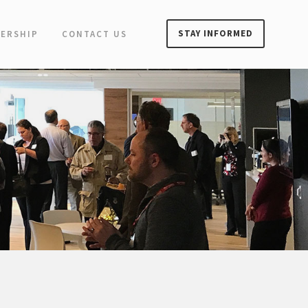
STAY INFORMED
ERSHIP
CONTACT US