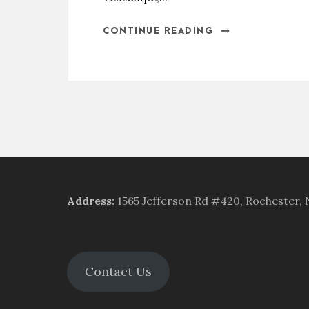
CONTINUE READING
Address
:
1565 Jefferson Rd #420, Rochester,
Contact Us