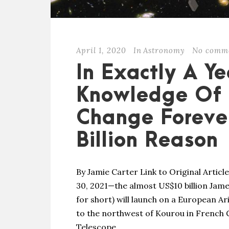
April 1, 2020
In
Astronomy
No comm
In Exactly A Y
Knowledge Of 
Change Forever
Billion Reason
By Jamie Carter Link to Original Artic
30, 2021—the almost US$10 billion Ja
for short) will launch on a European A
to the northwest of Kourou in French 
Telescope,...