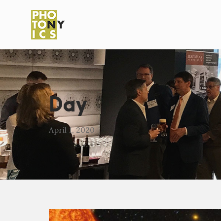
Day
April 1, 2020